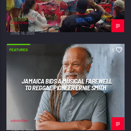
adminVibe
JUNE 16, 2026
FEATURED
0
JAMAICA BIDS A MUSICAL FAREWELL
TO REGGAE PIONEER ERNIE SMITH
adminVibe