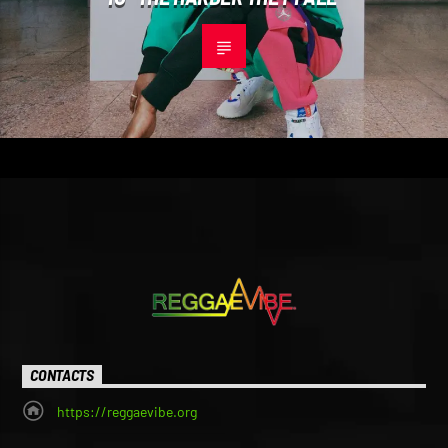
CONTACTS
https://reggaevibe.org