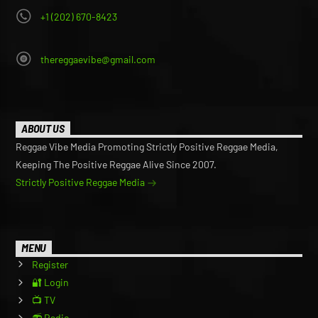
+1 (202) 670-8423
thereggaevibe@gmail.com
ABOUT US
Reggae Vibe Media Promoting Strictly Positive Reggae Media,
Keeping The Positive Reggae Alive Since 2007.
Strictly Positive Reggae Media
MENU
Register
🔐 Login
📺 TV