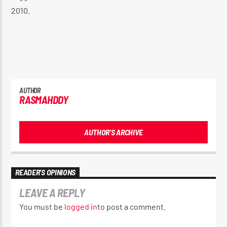
2010.
AUTHOR
RASMAHDDY
AUTHOR'S ARCHIVE
READER'S OPINIONS
LEAVE A REPLY
You must be
logged in
to post a comment.