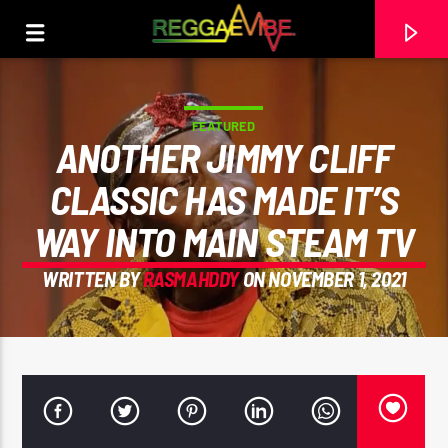
FEATURED
ANOTHER JIMMY CLIFF
CLASSIC HAS MADE IT’S
WAY INTO MAIN STEAM TV
WRITTEN BY
RASMAHDDY
ON NOVEMBER 1, 2021
CURRENT TRACK
CALLING US HOME
EVERTON BLENDER