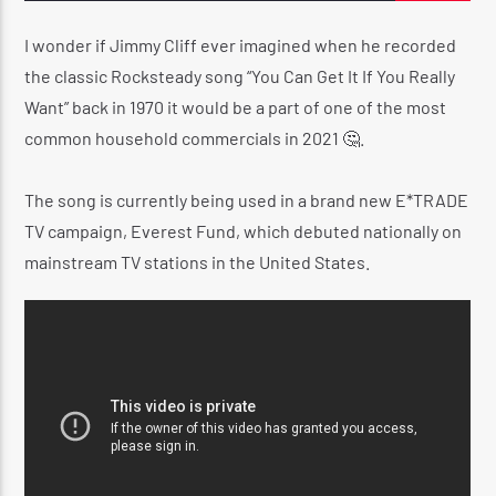
I wonder if Jimmy Cliff ever imagined when he recorded
the classic Rocksteady song “You Can Get It If You Really
CURRENT SHOW
Want” back in 1970 it would be a part of one of the most
REGGAE INNA YUH JEGGAE
common household commercials in 2021 🤔.
8:00 PM
10:00 PM
The song is currently being used in a brand new E*TRADE
TV campaign, Everest Fund, which debuted nationally on
mainstream TV stations in the United States.
Reggae Vibe
Kiss 101.7 FM