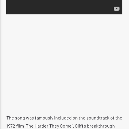
The song was famously included on the soundtrack of the
1972 film “The Harder They Come”. Cliff’s breakthrough