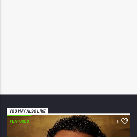
YOU MAY ALSO LIKE
FEATURED
0