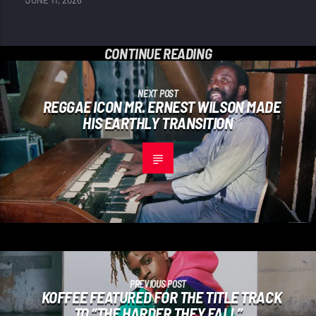
JUNE 11, 2026
CONTINUE READING
NEXT POST
REGGAE ICON MR. ERNEST WILSON MADE
HIS EARTHLY TRANSITION
PREVIOUS POST
KOFFEE FEATURED FOR THE TITLE TRACK
TO “THE HARDER THEY FALL”