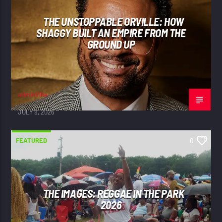
THE UNSTOPPABLE ORVILLE: HOW
SHAGGY BUILT AN EMPIRE FROM THE
GROUND UP
adminVibe
JULY 9, 2026
FEATURED
0
THE IMAGES: REGGAE IN THE PARK
2026