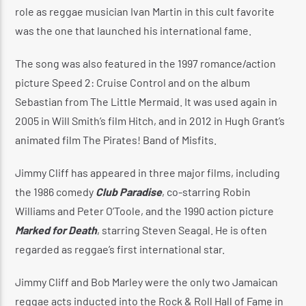
role as reggae musician Ivan Martin in this cult favorite
was the one that launched his international fame.
The song was also featured in the 1997 romance/action
picture Speed 2: Cruise Control and on the album
Sebastian from The Little Mermaid. It was used again in
2005 in Will Smith’s film Hitch, and in 2012 in Hugh Grant’s
animated film The Pirates! Band of Misfits.
Jimmy Cliff has appeared in three major films, including
the 1986 comedy
Club Paradise
, co-starring Robin
Williams and Peter O’Toole, and the 1990 action picture
Marked for Death
, starring Steven Seagal. He is often
regarded as reggae’s first international star.
Jimmy Cliff and Bob Marley were the only two Jamaican
reggae acts inducted into the Rock & Roll Hall of Fame in