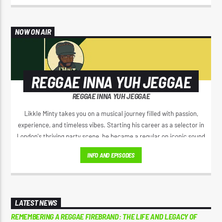
NOW ON AIR
REGGAE INNA YUH JEGGAE
REGGAE INNA YUH JEGGAE
Likkle Minty takes you on a musical journey filled with passion,
experience, and timeless vibes. Starting his career as a selector in
London's thriving party scene, he became a regular on iconic sound
systems like Loverboy International and GI Roadshow, building a
INFO AND EPISODES
reputation that took him across Europe and Africa.
LATEST NEWS
REMEMBERING A REGGAE FIREBRAND: THE LIFE AND LEGACY OF