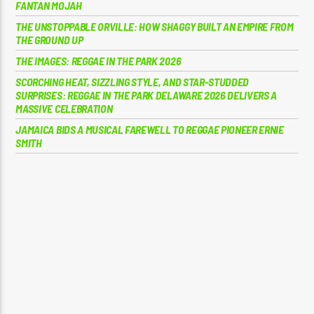
FANTAN MOJAH
THE UNSTOPPABLE ORVILLE: HOW SHAGGY BUILT AN EMPIRE FROM
THE GROUND UP
THE IMAGES: REGGAE IN THE PARK 2026
SCORCHING HEAT, SIZZLING STYLE, AND STAR-STUDDED
SURPRISES: REGGAE IN THE PARK DELAWARE 2026 DELIVERS A
MASSIVE CELEBRATION
JAMAICA BIDS A MUSICAL FAREWELL TO REGGAE PIONEER ERNIE
SMITH