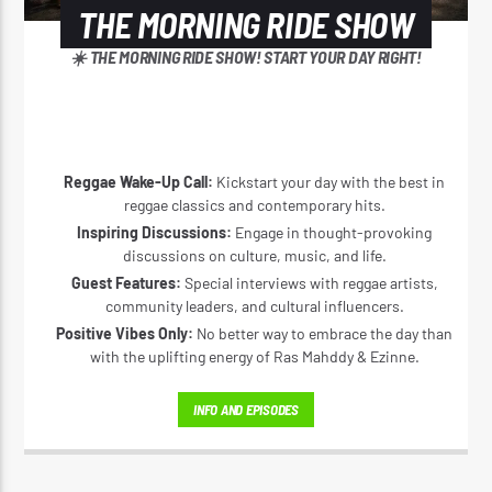
THE MORNING RIDE SHOW
☀️ THE MORNING RIDE SHOW! START YOUR DAY RIGHT!
Reggae Wake-Up Call:
Kickstart your day with the best in
reggae classics and contemporary hits.
Inspiring Discussions:
Engage in thought-provoking
discussions on culture, music, and life.
Guest Features:
Special interviews with reggae artists,
community leaders, and cultural influencers.
Positive Vibes Only:
No better way to embrace the day than
with the uplifting energy of Ras Mahddy & Ezinne.
INFO AND EPISODES