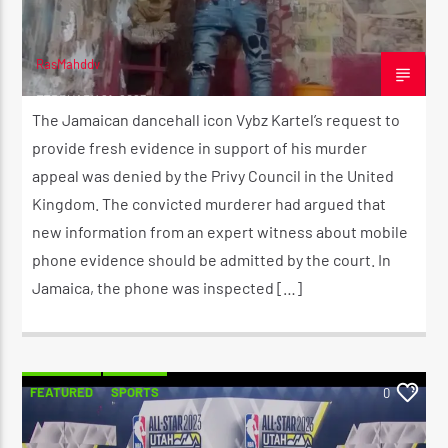
RasMahddy
FEBRUARY 21, 2023
The Jamaican dancehall icon Vybz Kartel’s request to
provide fresh evidence in support of his murder
appeal was denied by the Privy Council in the United
Kingdom. The convicted murderer had argued that
new information from an expert witness about mobile
phone evidence should be admitted by the court. In
Jamaica, the phone was inspected […]
FEATURED
SPORTS
0