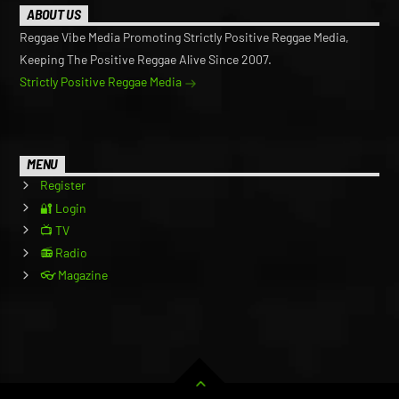
ABOUT US
Reggae Vibe Media Promoting Strictly Positive Reggae Media,
Keeping The Positive Reggae Alive Since 2007.
Strictly Positive Reggae Media
MENU
Register
🔐 Login
📺 TV
📻 Radio
👓 Magazine