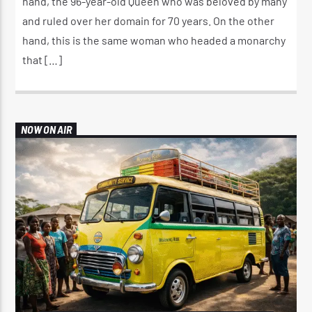
hand, the 96-year-old Queen who was beloved by many
and ruled over her domain for 70 years. On the other
hand, this is the same woman who headed a monarchy
that […]
NOW ON AIR