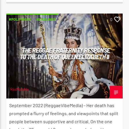
#POLITRICKS
HEADLINES
0
THE REGGAE FRATERNITY RESPONSE
TO THE DEATH OF QUEEN ELIZABETH II
RasMahddy
SEPTEMBER 14, 2022
September 2022 (ReggaeVibeMedia) – Her death has
prompted a flurry of feelings, and viewpoints that split
people between supportive and critical. On the one