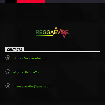
CONTACTS
https://reggaevibe.org
+1 (202) 670-8423
thereggaevibe@gmail.com