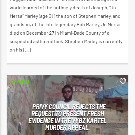
world learned of the untimely death of Joseph, “Jo
Mersa” Marley (age 31 ) the son of Stephen Marley, and
grandson, of the late legendary Bob Marley. Jo Mersa
died on December 27 in Miami-Dade County of a
suspected asthma attack. Stephen Marley is currently
on his […]
HEADLINES
0
PRIVY COUNCIL REJECTS THE
REQUEST TO PRESENT FRESH
EVIDENCE IN THE VYBZ KARTEL
MURDER APPEAL.