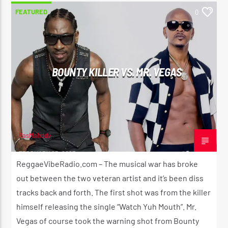
FEATURED
0
BOUNTY KILLER VS. MR. VEGAS
RasMahddy
FEBRUARY 25, 2023
ReggaeVibeRadio.com – The musical war has broke
out between the two veteran artist and it’s been diss
tracks back and forth. The first shot was from the killer
himself releasing the single “Watch Yuh Mouth”. Mr.
Vegas of course took the warning shot from Bounty