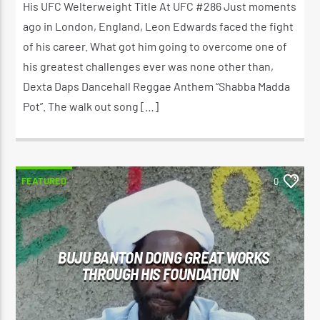
His UFC Welterweight Title At UFC #286 Just moments
ago in London, England, Leon Edwards faced the fight
of his career. What got him going to overcome one of
his greatest challenges ever was none other than,
Dexta Daps Dancehall Reggae Anthem “Shabba Madda
Pot”. The walk out song […]
FEATURED
0
BUJU BANTON DOING GREAT WORKS
THROUGH HIS FOUNDATION