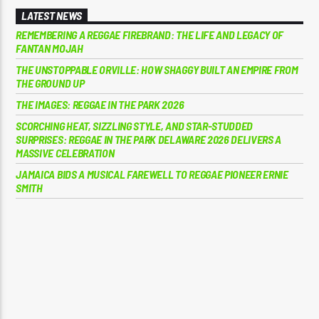
LATEST NEWS
REMEMBERING A REGGAE FIREBRAND: THE LIFE AND LEGACY OF
FANTAN MOJAH
THE UNSTOPPABLE ORVILLE: HOW SHAGGY BUILT AN EMPIRE FROM
THE GROUND UP
THE IMAGES: REGGAE IN THE PARK 2026
SCORCHING HEAT, SIZZLING STYLE, AND STAR-STUDDED
SURPRISES: REGGAE IN THE PARK DELAWARE 2026 DELIVERS A
MASSIVE CELEBRATION
JAMAICA BIDS A MUSICAL FAREWELL TO REGGAE PIONEER ERNIE
SMITH