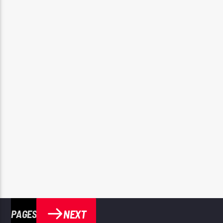
NEXT
PAGES