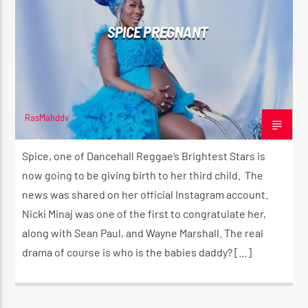
SPICE PREGNANT
RasMahddy
MARCH 14, 2023
Spice, one of Dancehall Reggae’s Brightest Stars is
now going to be giving birth to her third child. The
news was shared on her official Instagram account.
Nicki Minaj was one of the first to congratulate her,
along with Sean Paul, and Wayne Marshall. The real
drama of course is who is the babies daddy? […]