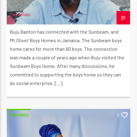
RasMahddy
MARCH 16, 2023
Buju Banton has connected with the Sunbeam, and
Mt.Olivet Boys Homes in Jamaica. The Sunbeam boys
home cares for more than 60 boys. The connection
was made a couple of years ago when Buju visited the
Sunbeam Boys Home. After many discussions, he
committed to supporting the boys home so they can
do social enterprise. […]
FEATURED
0