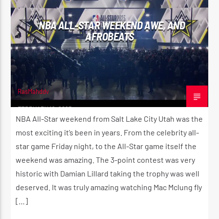
NBA ALL-STAR WEEKEND AWE, AND
AFROBEATS
RasMahddy
FEBRUARY 19, 2023
NBA All-Star weekend from Salt Lake City Utah was the
most exciting it’s been in years. From the celebrity all-
star game Friday night, to the All-Star game itself the
weekend was amazing. The 3-point contest was very
historic with Damian Lillard taking the trophy was well
deserved. It was truly amazing watching Mac Mclung fly
[…]