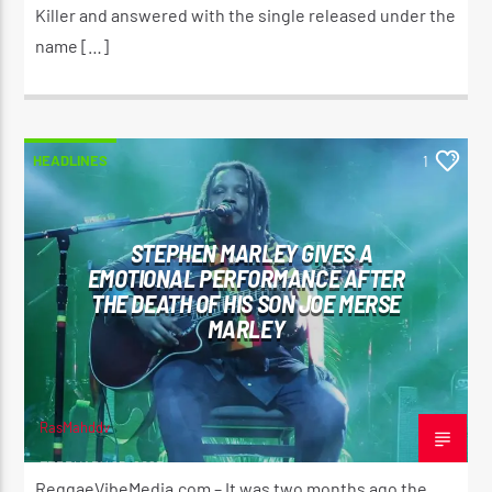
Killer and answered with the single released under the
name […]
HEADLINES
1
STEPHEN MARLEY GIVES A
EMOTIONAL PERFORMANCE AFTER
THE DEATH OF HIS SON JOE MERSE
MARLEY
RasMahddy
FEBRUARY 25, 2023
ReggaeVibeMedia.com – It was two months ago the