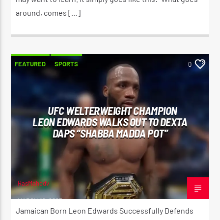
around, comes […]
FEATURED
SPORTS
0
UFC WELTERWEIGHT CHAMPION
LEON EDWARDS WALKS OUT TO DEXTA
DAPS “SHABBA MADDA POT”
RasMahddy
MARCH 18, 2023
Jamaican Born Leon Edwards Successfully Defends