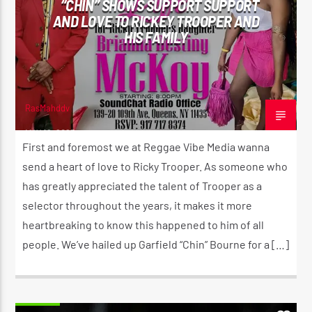
“CHIN” SHOWS SUPPORT SUPPORT
AND LOVE TO RICKEY TROOPER AND
HIS FAMILY
CURRENT SHOW
THE MORNING RIDE SHOW
5:30 AM
11:00 AM
RasMahddy
MAY 16, 2023
First and foremost we at Reggae Vibe Media wanna
send a heart of love to Ricky Trooper. As someone who
has greatly appreciated the talent of Trooper as a
Reggae Vibe
selector throughout the years, it makes it more
heartbreaking to know this happened to him of all
people. We’ve hailed up Garfield “Chin” Bourne for a […]
Kiss 101.7 FM