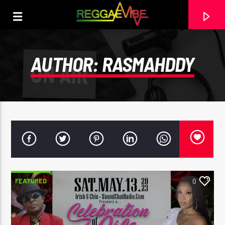
AUTHOR:
RASMAHDDY
FEATURED
0
CURRENT TRACK
THE HUGE REGGAE SHOW EPISODE 15
EARL GATESHEAD