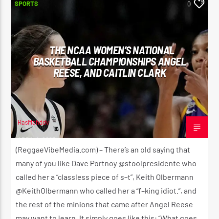
SPORTS
0
THE NCAA WOMEN’S NATIONAL
BASKETBALL CHAMPIONSHIPS ANGEL
REESE, AND CAITLIN CLARK
RasMahddy
APRIL 4, 2023
(ReggaeVibeMedia.com) – There’s an old saying that
many of you like Dave Portnoy @stoolpresidente who
called her a “classless piece of s–t”, Keith Olbermann
@KeithOlbermann who called her a “f–king idiot.”, and
the rest of the minions that came after Angel Reese
may want to learn. It simply goes like this: “What goes