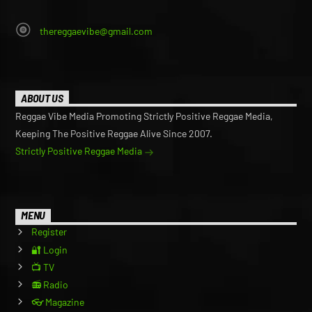
thereggaevibe@gmail.com
ABOUT US
Reggae Vibe Media Promoting Strictly Positive Reggae Media,
Keeping The Positive Reggae Alive Since 2007.
Strictly Positive Reggae Media
MENU
Register
🔐 Login
📺 TV
📻 Radio
👓 Magazine