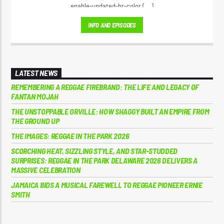
enable-updated-hr-color [...]
INFO AND EPISODES
LATEST NEWS
REMEMBERING A REGGAE FIREBRAND: THE LIFE AND LEGACY OF
FANTAN MOJAH
THE UNSTOPPABLE ORVILLE: HOW SHAGGY BUILT AN EMPIRE FROM
THE GROUND UP
THE IMAGES: REGGAE IN THE PARK 2026
SCORCHING HEAT, SIZZLING STYLE, AND STAR-STUDDED
SURPRISES: REGGAE IN THE PARK DELAWARE 2026 DELIVERS A
MASSIVE CELEBRATION
JAMAICA BIDS A MUSICAL FAREWELL TO REGGAE PIONEER ERNIE
SMITH