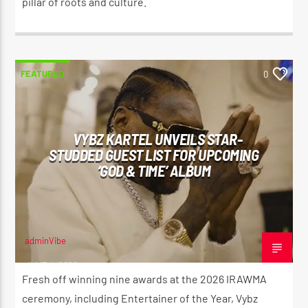
pillar of roots and culture.
FEATURED
0
VYBZ KARTEL UNVEILS STAR-
STUDDED GUEST LIST FOR UPCOMING
‘GOD & TIME’ ALBUM
adminVibe
JUNE 4, 2026
Fresh off winning nine awards at the 2026 IRAWMA
ceremony, including Entertainer of the Year, Vybz