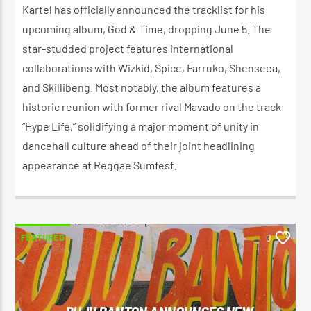
Kartel has officially announced the tracklist for his
upcoming album, God & Time, dropping June 5. The
star-studded project features international
collaborations with Wizkid, Spice, Farruko, Shenseea,
and Skillibeng. Most notably, the album features a
historic reunion with former rival Mavado on the track
“Hype Life,” solidifying a major moment of unity in
dancehall culture ahead of their joint headlining
appearance at Reggae Sumfest.
FEATURED
0