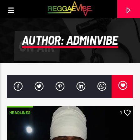
AUTHOR:
ADMINVIBE
HEADLINES
0
CURRENT TRACK
FEEL IT
PROTOJE