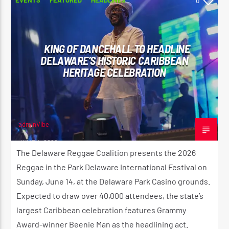
0
KING OF DANCEHALL TO HEADLINE
DELAWARE’S HISTORIC CARIBBEAN
HERITAGE CELEBRATION
adminVibe
JUNE 4, 2026
The Delaware Reggae Coalition presents the 2026
Reggae in the Park Delaware International Festival on
Sunday, June 14, at the Delaware Park Casino grounds.
Expected to draw over 40,000 attendees, the state’s
largest Caribbean celebration features Grammy
Award-winner Beenie Man as the headlining act.