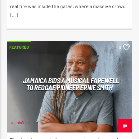
real fire was inside the gates, where a massive crowd
[…]
FEATURED
0
JAMAICA BIDS A MUSICAL FAREWELL
TO REGGAE PIONEER ERNIE SMITH
adminVibe
JUNE 11, 2026