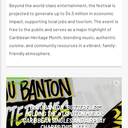
Beyond the world-class entertainment, the festival is
projected to generate up to $4.5 million in economic
impact, supporting local jobs and tourism. The event is
free to the public and serves as a major highlight of
Caribbean Heritage Month, blending music, authentic
cuisine, and community resources in a vibrant, family-
friendly atmosphere.
FEATURED
0
BUJU BANTON “BUTTERFLIES”
HOLDING THE #1 SPOT ON MAJOR
CARIBBEAN SINGLES AND AIRPLAY
CHARTS THIS WEEK.