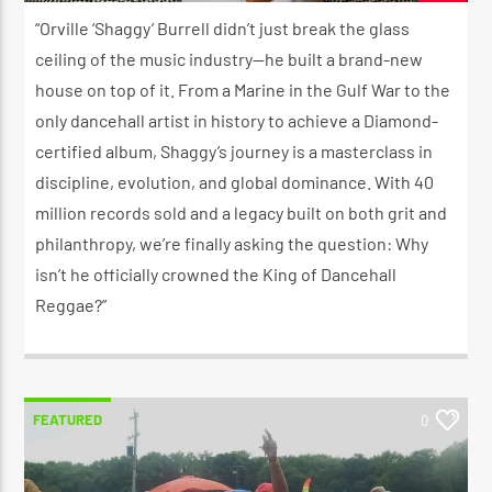
JULY 9, 2026
“Orville ‘Shaggy’ Burrell didn’t just break the glass
ceiling of the music industry—he built a brand-new
house on top of it. From a Marine in the Gulf War to the
only dancehall artist in history to achieve a Diamond-
certified album, Shaggy’s journey is a masterclass in
discipline, evolution, and global dominance. With 40
million records sold and a legacy built on both grit and
philanthropy, we’re finally asking the question: Why
isn’t he officially crowned the King of Dancehall
Reggae?”
FEATURED
0