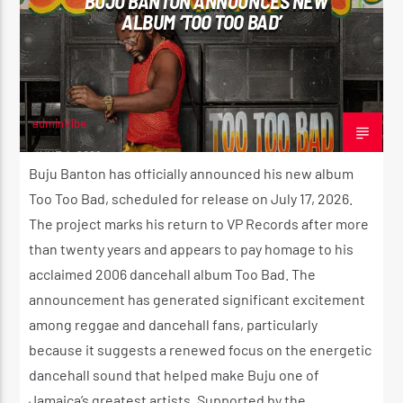
BUJU BANTON ANNOUNCES NEW
ALBUM ‘TOO TOO BAD’
adminVibe
JUNE 4, 2026
Buju Banton has officially announced his new album
Too Too Bad, scheduled for release on July 17, 2026.
The project marks his return to VP Records after more
than twenty years and appears to pay homage to his
acclaimed 2006 dancehall album Too Bad. The
announcement has generated significant excitement
among reggae and dancehall fans, particularly
because it suggests a renewed focus on the energetic
dancehall sound that helped make Buju one of
Jamaica’s greatest artists. Supported by the