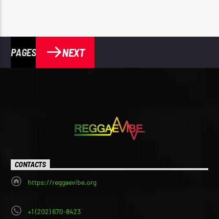
NEXT
PAGES
CONTACTS
https://reggaevibe.org
+1 (202) 670-8423