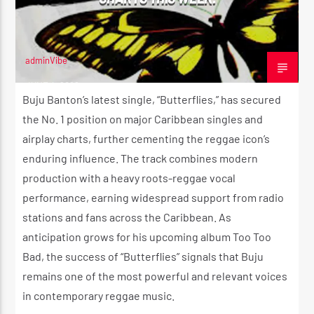
adminVibe
JUNE 4, 2026
Buju Banton’s latest single, “Butterflies,” has secured
the No. 1 position on major Caribbean singles and
airplay charts, further cementing the reggae icon’s
enduring influence. The track combines modern
production with a heavy roots-reggae vocal
performance, earning widespread support from radio
stations and fans across the Caribbean. As
anticipation grows for his upcoming album Too Too
Bad, the success of “Butterflies” signals that Buju
remains one of the most powerful and relevant voices
in contemporary reggae music.