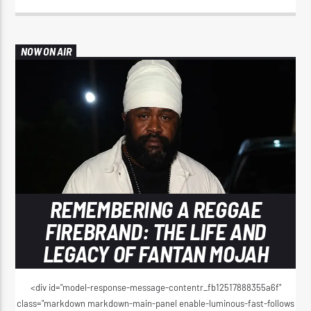
NOW ON AIR
REMEMBERING A REGGAE
FIREBRAND: THE LIFE AND
LEGACY OF FANTAN MOJAH
<div id="model-response-message-contentr_fb12517888355a6f"
class="markdown markdown-main-panel enable-luminous-fast-follows