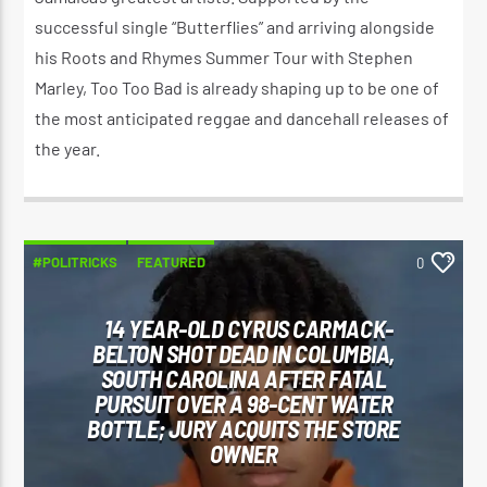
successful single “Butterflies” and arriving alongside
his Roots and Rhymes Summer Tour with Stephen
Marley, Too Too Bad is already shaping up to be one of
the most anticipated reggae and dancehall releases of
the year.
#POLITRICKS
FEATURED
0
14 YEAR-OLD CYRUS CARMACK-
BELTON SHOT DEAD IN COLUMBIA,
SOUTH CAROLINA AFTER FATAL
PURSUIT OVER A 98-CENT WATER
BOTTLE; JURY ACQUITS THE STORE
OWNER