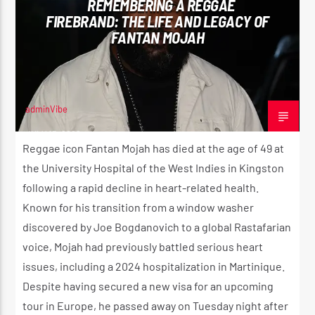
REMEMBERING A REGGAE
FIREBRAND: THE LIFE AND LEGACY OF
FANTAN MOJAH
CURRENT SHOW
REGGAE VIBE
10:00 PM
12:00 AM
adminVibe
JULY 15, 2026
Reggae icon Fantan Mojah has died at the age of 49 at
the University Hospital of the West Indies in Kingston
Reggae Vibe
following a rapid decline in heart-related health.
Known for his transition from a window washer
discovered by Joe Bogdanovich to a global Rastafarian
Kiss 101.7 FM
voice, Mojah had previously battled serious heart
issues, including a 2024 hospitalization in Martinique.
Despite having secured a new visa for an upcoming
tour in Europe, he passed away on Tuesday night after