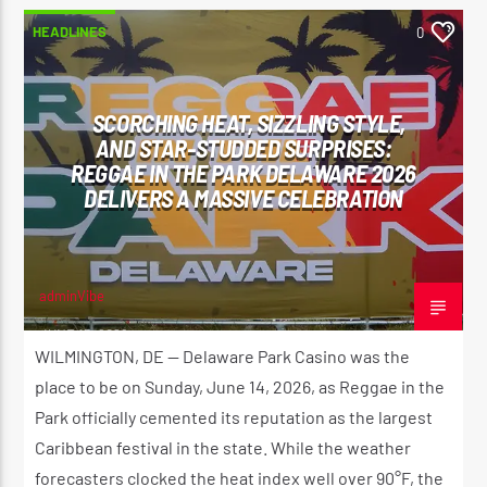
HEADLINES
0
SCORCHING HEAT, SIZZLING STYLE,
AND STAR-STUDDED SURPRISES:
REGGAE IN THE PARK DELAWARE 2026
DELIVERS A MASSIVE CELEBRATION
adminVibe
JUNE 15, 2026
WILMINGTON, DE — Delaware Park Casino was the
place to be on Sunday, June 14, 2026, as Reggae in the
Park officially cemented its reputation as the largest
Caribbean festival in the state. While the weather
forecasters clocked the heat index well over 90°F, the