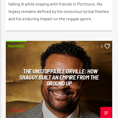
falling ill while staying with friends in Portmore. His
legacy remains defined by his conscious lyrical themes
and his enduring impact on the reggae genre.
FEATURED
0
THE UNSTOPPABLE ORVILLE: HOW
SHAGGY BUILT AN EMPIRE FROM THE
GROUND UP
adminVibe