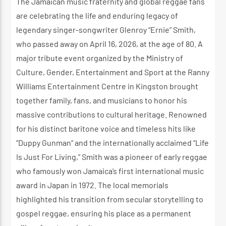
The Jamaican music fraternity and global reggae fans
are celebrating the life and enduring legacy of
legendary singer-songwriter Glenroy “Ernie” Smith,
who passed away on April 16, 2026, at the age of 80. A
major tribute event organized by the Ministry of
Culture, Gender, Entertainment and Sport at the Ranny
Williams Entertainment Centre in Kingston brought
together family, fans, and musicians to honor his
massive contributions to cultural heritage. Renowned
for his distinct baritone voice and timeless hits like
“Duppy Gunman” and the internationally acclaimed “Life
Is Just For Living,” Smith was a pioneer of early reggae
who famously won Jamaica’s first international music
award in Japan in 1972. The local memorials
highlighted his transition from secular storytelling to
gospel reggae, ensuring his place as a permanent