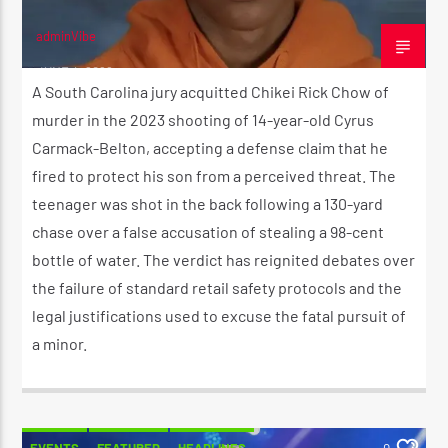
adminVibe
JUNE 4, 2026
A South Carolina jury acquitted Chikei Rick Chow of
murder in the 2023 shooting of 14-year-old Cyrus
Carmack-Belton, accepting a defense claim that he
fired to protect his son from a perceived threat. The
teenager was shot in the back following a 130-yard
chase over a false accusation of stealing a 98-cent
bottle of water. The verdict has reignited debates over
the failure of standard retail safety protocols and the
legal justifications used to excuse the fatal pursuit of
a minor.
EVENTS
FEATURED
HEADLINES