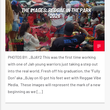
THE IMAGES: REGGAE IN THE PARK
2026
adminVibe
JUNE 16, 2026
PHOTOS BY: _BJAY2 This was the first time working
with one of Jah young warriors just taking a step out
into the real world. Fresh off his graduation, the “Fully
Don” aka _BJay on IG got his feet wet with Reggae Vibe
Media. These images will represent the mark of a new
beginning as we […]