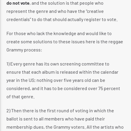
do not vote
, and the solution is that people who
represent the genre and who have the “creative
credentials” to do that should actually register to vote.
For those who lack the knowledge and would like to
create some solutions to these issues here is the reggae
Grammy process:
1) Every genre has its own screening committee to
ensure that each album is released within the calendar
year in the US; nothing over five years old can be
considered, and it has to be considered over 75 percent
of that genre.
2) Then there is the first round of voting in which the
ballot is sent to all members who have paid their
membership dues, the Grammy voters. All the artists who