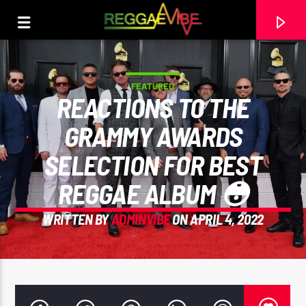
FEATURED
REACTIONS TO THE
GRAMMY AWARDS
SELECTION FOR BEST
REGGAE ALBUM 😳
WRITTEN BY
ADMINVIBE
ON APRIL 4, 2022
CURRENT TRACK
THE HUGE REGGAE SHOW 20
EARL GATESHEAD