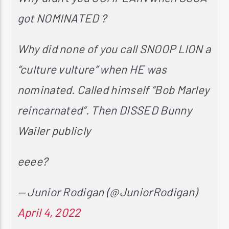
got NOMINATED ?
Why did none of you call SNOOP LION a
“culture vulture” when HE was
nominated. Called himself “Bob Marley
reincarnated”. Then DISSED Bunny
Wailer publicly
eeee?
— Junior Rodigan (@JuniorRodigan)
April 4, 2022