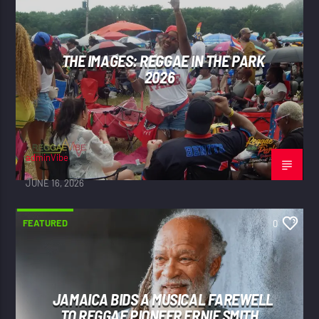
THE IMAGES: REGGAE IN THE PARK
2026
adminVibe
JUNE 16, 2026
FEATURED
0
JAMAICA BIDS A MUSICAL FAREWELL
TO REGGAE PIONEER ERNIE SMITH