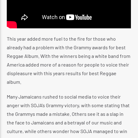
This year added more fuel to the fire for those who
already had a problem with the Grammy awards for best
Reggae Album. With the winners being a white band from
America added more of a reason for people to voice their
displeasure with this years results for best Reggae
album.
Many Jamaicans rushed to social media to voice their
anger with SOJA’s Grammy victory, with some stating that
the Grammys made a mistake. Others see it as a slap in
the face to Jamaicans and a betrayal of our music and
culture, while others wonder how SOJA managed to win