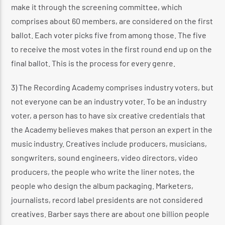
make it through the screening committee, which
comprises about 60 members, are considered on the first
ballot. Each voter picks five from among those. The five
to receive the most votes in the first round end up on the
final ballot. This is the process for every genre.
3) The Recording Academy comprises industry voters, but
not everyone can be an industry voter. To be an industry
voter, a person has to have six creative credentials that
the Academy believes makes that person an expert in the
music industry. Creatives include producers, musicians,
songwriters, sound engineers, video directors, video
producers, the people who write the liner notes, the
people who design the album packaging. Marketers,
journalists, record label presidents are not considered
creatives. Barber says there are about one billion people