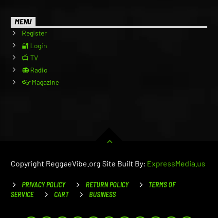
MENU
Register
🔐 Login
📺 TV
📻 Radio
👓 Magazine
Copyright ReggaeVibe.org Site Built By:
ExpressMedia.us
PRIVACY POLICY
RETURN POLICY
TERMS OF
SERVICE
CART
BUSINESS