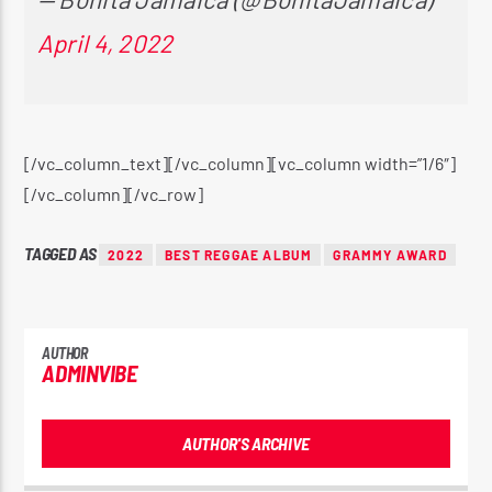
April 4, 2022
[/vc_column_text][/vc_column][vc_column width=”1/6″]
[/vc_column][/vc_row]
TAGGED AS
2022
BEST REGGAE ALBUM
GRAMMY AWARD
AUTHOR
ADMINVIBE
AUTHOR'S ARCHIVE