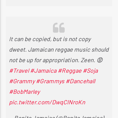
It can be copied, but is not copy
dweet. Jamaican reggae music should
not be up for appropriation. Zeen. 😡
#Travel
#Jamaica
#Reggae
#Soja
#Grammy
#Grammys
#Dancehall
#BobMarley
pic.twitter.com/DwqCINroKn
— Bonita Jamaica (@BonitaJamaica)