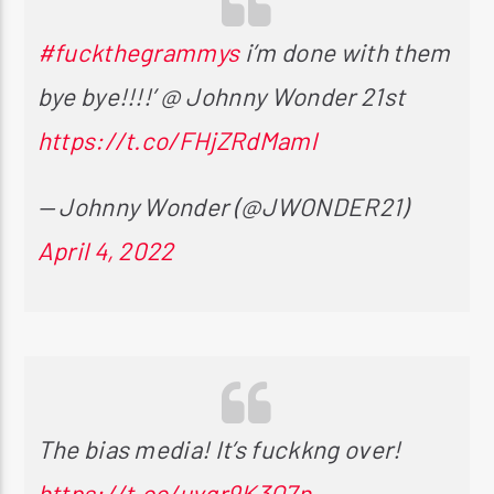
#fuckthegrammys
i’m done with them
bye bye!!!!’ @ Johnny Wonder 21st
https://t.co/FHjZRdMaml
— Johnny Wonder (@JWONDER21)
April 4, 2022
The bias media! It’s fuckkng over!
https://t.co/uvgr9K3Q7n