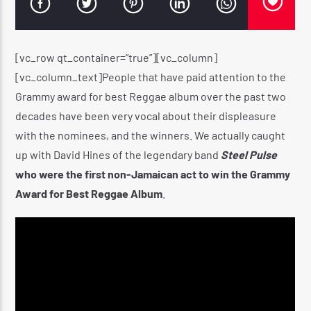
[vc_row qt_container=”true”][vc_column]
CURRENT SHOW
[vc_column_text]People that have paid attention to the
THE HUGE REGGAE SHOW
Grammy award for best Reggae album over the past two
4:30 AM
5:00 AM
decades have been very vocal about their displeasure
with the nominees, and the winners. We actually caught
up with David Hines of the legendary band
Steel Pulse
who were the first non-Jamaican act to win the Grammy
Award for Best Reggae Album
.
Reggae Vibe
Kiss 101.7 FM