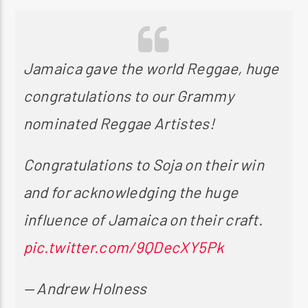
Jamaica gave the world Reggae, huge
congratulations to our Grammy
nominated Reggae Artistes!
Congratulations to Soja on their win
and for acknowledging the huge
influence of Jamaica on their craft.
pic.twitter.com/9QDecXY5Pk
— Andrew Holness