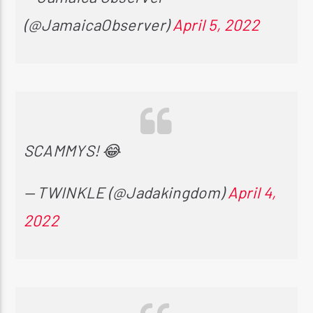
(@JamaicaObserver)
April 5, 2022
SCAMMYS! 😂
— TWINKLE (@Jadakingdom)
April 4,
2022