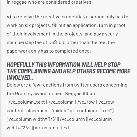
in reggae who are considered creatives.
4) To receive the creative credential, a person only has to
work on six projects, fill out an application, turn in proof
of their involvement in the projects, and pay a yearly
membership fee of US$100. Other than the fee, the
paperwork only has to completed once.
HOPEFULLY THIS INFORMATION WILL HELP STOP
THE COMPLAINING AND HELP OTHERS BECOME MORE
INVOLVED..
Below are a few reactions from twitter users concerning
the Grammy award for best Reggae Album.
[/vc_column_text][/vc_column][/vc_row][vc_row
content_placement=”middle” qt_container=”true”]
[vc_column width=”1/6″][/vc_column][vc_column
width=”2/3″][vc_column_text]