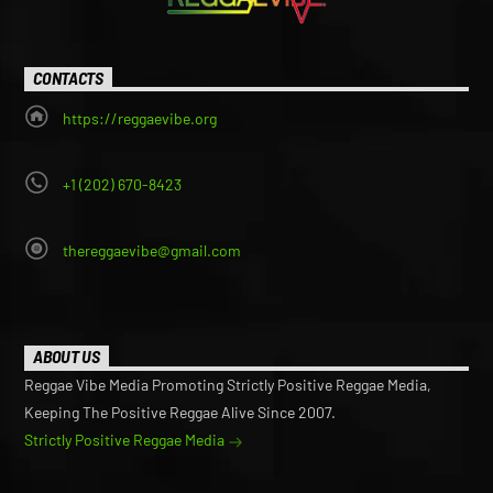
CONTACTS
https://reggaevibe.org
+1 (202) 670-8423
thereggaevibe@gmail.com
ABOUT US
Reggae Vibe Media Promoting Strictly Positive Reggae Media,
Keeping The Positive Reggae Alive Since 2007.
Strictly Positive Reggae Media