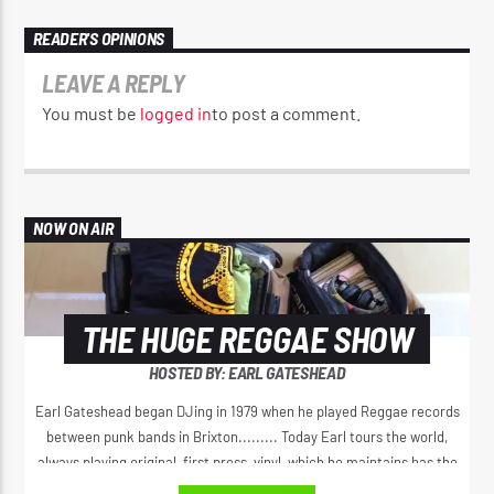
READER'S OPINIONS
LEAVE A REPLY
You must be
logged in
to post a comment.
NOW ON AIR
THE HUGE REGGAE SHOW
HOSTED BY: EARL GATESHEAD
Earl Gateshead began DJing in 1979 when he played Reggae records
between punk bands in Brixton......... Today Earl tours the world,
always playing original, first press, vinyl, which he maintains has the
best sound. He spreads the original positive message of love, from