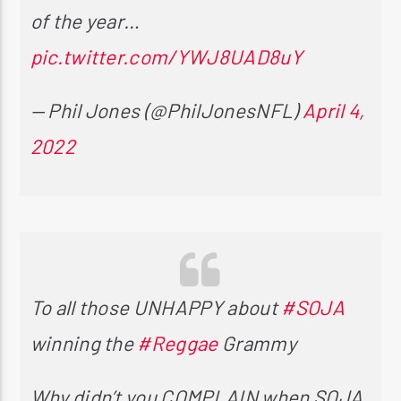
of the year…
pic.twitter.com/YWJ8UAD8uY
— Phil Jones (@PhilJonesNFL)
April 4,
2022
To all those UNHAPPY about
#SOJA
winning the
#Reggae
Grammy
Why didn’t you COMPLAIN when SOJA