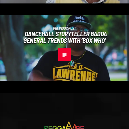
PREVIOUS POST
DANCEHALL STORYTELLER BADDA
GENERAL TRENDS WITH ‘BOX WHO’