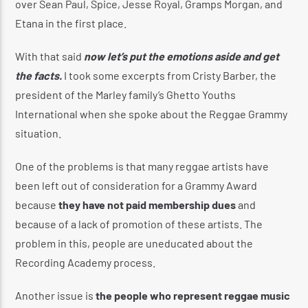
over Sean Paul, Spice, Jesse Royal, Gramps Morgan, and
Etana in the first place.
With that said
now let’s put the emotions aside and get
the facts.
I took some excerpts from Cristy Barber, the
president of the Marley family’s Ghetto Youths
International when she spoke about the Reggae Grammy
situation.
One of the problems is that many reggae artists have
been left out of consideration for a Grammy Award
because
they have not paid membership dues
and
because of a lack of promotion of these artists. The
problem in this, people are uneducated about the
Recording Academy process.
Another issue is
the people who represent reggae music