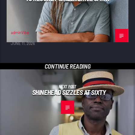
adminVibe
JUNE 11, 2026
CONTINUE READING
NEXT POST
SHINEHEAD SIZZLES AT SIXTY