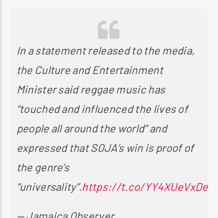
In a statement released to the media,
the Culture and Entertainment
Minister said reggae music has
“touched and influenced the lives of
people all around the world” and
expressed that SOJA’s win is proof of
the genre’s
“universality”.
https://t.co/YY4XUeVxDe
— Jamaica Observer