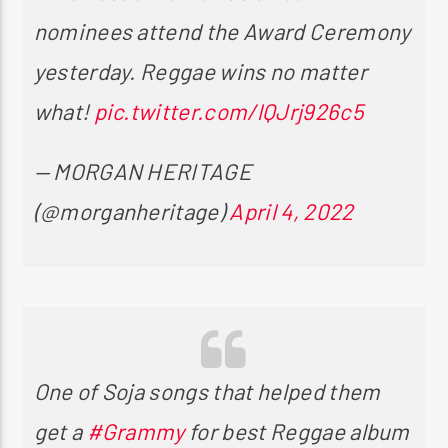
nominees attend the Award Ceremony
yesterday. Reggae wins no matter
what!
pic.twitter.com/lQJrj926c5
— MORGAN HERITAGE
(@morganheritage)
April 4, 2022
One of Soja songs that helped them
get a
#Grammy
for best Reggae album