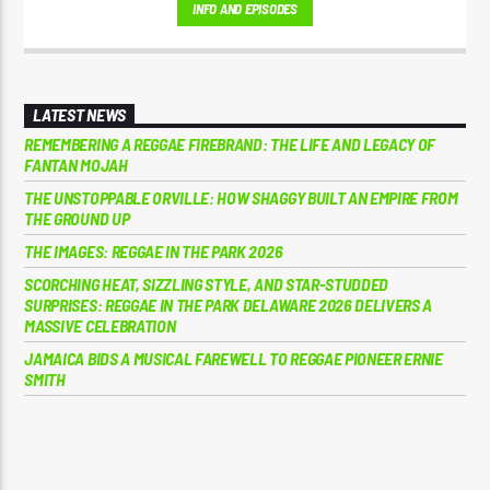
INFO AND EPISODES
Jamaica’s golden era of Reggae music. Earl has a unique voice on the
microphone, his 'Yeah Yeah" Catchphrase has spread right through
Reggae music.
LATEST NEWS
REMEMBERING A REGGAE FIREBRAND: THE LIFE AND LEGACY OF
FANTAN MOJAH
THE UNSTOPPABLE ORVILLE: HOW SHAGGY BUILT AN EMPIRE FROM
THE GROUND UP
THE IMAGES: REGGAE IN THE PARK 2026
SCORCHING HEAT, SIZZLING STYLE, AND STAR-STUDDED
SURPRISES: REGGAE IN THE PARK DELAWARE 2026 DELIVERS A
MASSIVE CELEBRATION
JAMAICA BIDS A MUSICAL FAREWELL TO REGGAE PIONEER ERNIE
SMITH