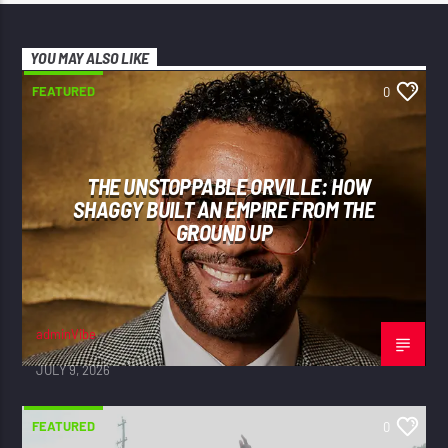
YOU MAY ALSO LIKE
FEATURED
0
THE UNSTOPPABLE ORVILLE: HOW
SHAGGY BUILT AN EMPIRE FROM THE
GROUND UP
adminVibe
JULY 9, 2026
FEATURED
0