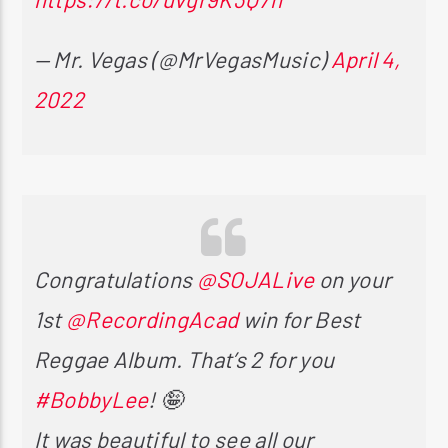
— Mr. Vegas (@MrVegasMusic)
April 4,
2022
Congratulations
@SOJALive
on your
1st
@RecordingAcad
win for Best
Reggae Album. That’s 2 for you
#BobbyLee
! 🤪
It was beautiful to see all our