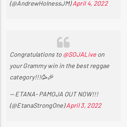
(@AndrewHolnessJM)
April 4, 2022
Congratulations to
@SOJALive
on
your Grammy win in the best reggae
category!!!🥳🎉
— ETANA- PAMOJA OUT NOW!!!
(@EtanaStrongOne)
April 3, 2022