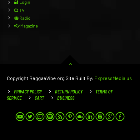
🔐 Login
📺 TV
📻 Radio
👓 Magazine
Copyright ReggaeVibe.org Site Built By:
ExpressMedia.us
PRIVACY POLICY
RETURN POLICY
TERMS OF
SERVICE
CART
BUSINESS