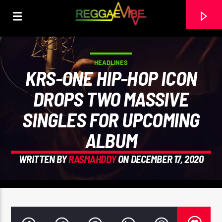
HEADLINES
KRS-ONE HIP-HOP ICON
DROPS TWO MASSIVE
SINGLES FOR UPCOMING
ALBUM
WRITTEN BY
RASMAHDDY
ON DECEMBER 17, 2020
CURRENT TRACK
THE HUGE REGGAE SHOW 20
EARL GATESHEAD