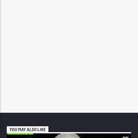
YOU MAY ALSO LIKE