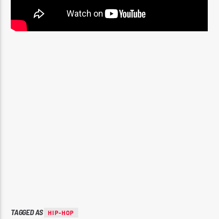
TAGGED AS
HIP-HOP