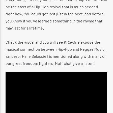
be the start of a Hip-Hop revival that is much needed
right now. You could get lost just in the beat, and before
you know it you’ve learned something in the rhyme that
may last for a lifetime.
Check the visual and you will see KRS-One expose the
musical connection between Hip-Hop and Reggae Music.
Emperor Haile Selassie I is mentioned along with many of
our great freedom fighters. Nuff chat give a listen!