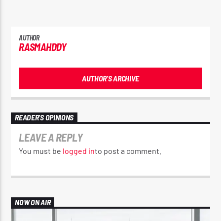
AUTHOR
RASMAHDDY
AUTHOR'S ARCHIVE
READER'S OPINIONS
LEAVE A REPLY
You must be
logged in
to post a comment.
NOW ON AIR