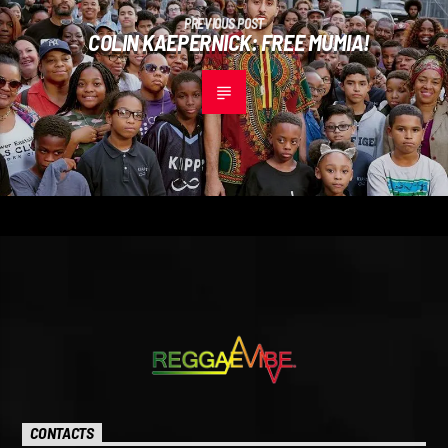
PREVIOUS POST
COLIN KAEPERNICK: FREE MUMIA!
CONTACTS