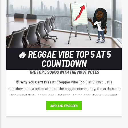
🔥 REGGAE VIBE TOP 5 AT 5
COUNTDOWN
THE TOP 5 SONGS WITH THE MOST VOTES
🌟
Why You Can't Miss It:
"Reggae Vibe Top 5 at 5" isn't just a
countdown; it's a celebration of the reggae community, the artists, and
the sound that unites us all. Get ready to feel the vibe as we count
down the top 5 reggae tracks daily, exclusively on Reggae Vibe Radio.
INFO AND EPISODES
📆
When:
Every day at 5 PM – because the reggae vibes never stop! 🔒
Where:
ReggaeVibeRadio.com – Your daily destination for the best in
reggae music and culture!