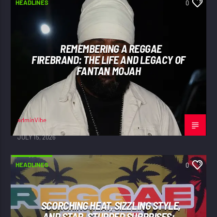
HEADLINES
0
REMEMBERING A REGGAE
FIREBRAND: THE LIFE AND LEGACY OF
FANTAN MOJAH
adminVibe
JULY 15, 2026
HEADLINES
0
SCORCHING HEAT, SIZZLING STYLE,
AND STAR-STUDDED SURPRISES: