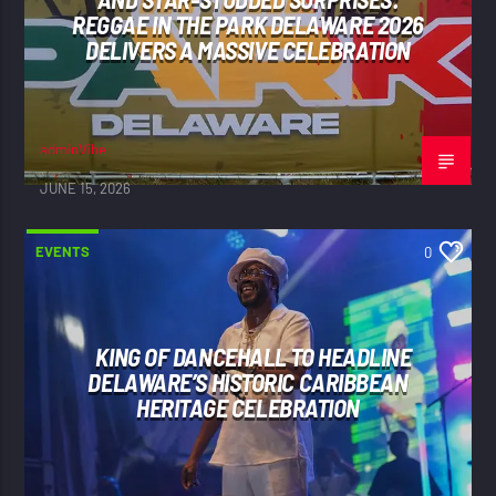
REGGAE IN THE PARK DELAWARE 2026
DELIVERS A MASSIVE CELEBRATION
adminVibe
JUNE 15, 2026
EVENTS
0
KING OF DANCEHALL TO HEADLINE
DELAWARE’S HISTORIC CARIBBEAN
HERITAGE CELEBRATION