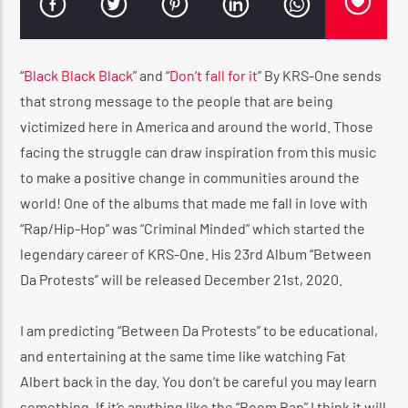
🔥 REGGAE VIBE TOP 5 AT 5 COUNTDOWN
“
Black Black Black
” and “
Don’t fall for it
” By KRS-One sends
CURRENT SHOW
that strong message to the people that are being
🔥 REGGAE VIBE TOP 5 AT 5 COUNTDOWN
victimized here in America and around the world. Those
5:00 AM
5:30 AM
facing the struggle can draw inspiration from this music
to make a positive change in communities around the
world! One of the albums that made me fall in love with
“Rap/Hip-Hop” was “Criminal Minded” which started the
legendary career of KRS-One. His 23rd Album “Between
Reggae Vibe
Da Protests” will be released December 21st, 2020.
I am predicting “Between Da Protests” to be educational,
Kiss 101.7 FM
and entertaining at the same time like watching Fat
Albert back in the day. You don’t be careful you may learn
something. If it’s anything like the “Boom Bap” I think it will