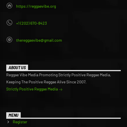
https://reggaevibe.org
+1 (202) 670-8423
thereggaevibe@gmail.com
ABOUT US
Reggae Vibe Media Promoting Strictly Positive Reggae Media,
Keeping The Positive Reggae Alive Since 2007.
Strictly Positive Reggae Media
MENU
Register