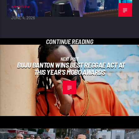
adminVibe
JUNE 4, 2026
CONTINUE READING
NEXT POST
BUJU BANTON WINS BEST REGGAE ACT AT
THIS YEAR’S MOBO AWARDS