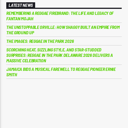
LATEST NEWS
REMEMBERING A REGGAE FIREBRAND: THE LIFE AND LEGACY OF
FANTAN MOJAH
THE UNSTOPPABLE ORVILLE: HOW SHAGGY BUILT AN EMPIRE FROM
THE GROUND UP
THE IMAGES: REGGAE IN THE PARK 2026
SCORCHING HEAT, SIZZLING STYLE, AND STAR-STUDDED
SURPRISES: REGGAE IN THE PARK DELAWARE 2026 DELIVERS A
MASSIVE CELEBRATION
JAMAICA BIDS A MUSICAL FAREWELL TO REGGAE PIONEER ERNIE
SMITH