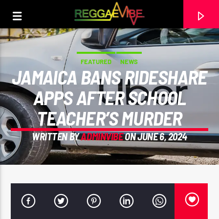
FEATURED
NEWS
JAMAICA BANS RIDESHARE
APPS AFTER SCHOOL
TEACHER’S MURDER
WRITTEN BY
ADMINVIBE
ON JUNE 6, 2024
CURRENT TRACK
RECORDING (27)
UNKNOWN