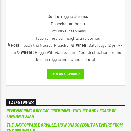
Soulful reggae classics
Dancehall anthems
Exclusive interviews
Teach's musical insights and stories
🎙️
Host:
Teach the Musical Preacher 📆
When:
Saturdays, 2 pm - 4
pm 🔒
Where:
ReggaeVibeRadio.com – Your destination for the
best in reggae music and culture!
INFO AND EPISODES
LATEST NEWS
REMEMBERING A REGGAE FIREBRAND: THE LIFE AND LEGACY OF
FANTAN MOJAH
THE UNSTOPPABLE ORVILLE: HOW SHAGGY BUILT AN EMPIRE FROM
THE GROUND UP