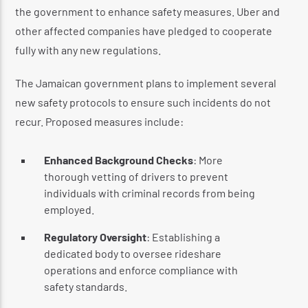
the government to enhance safety measures. Uber and
other affected companies have pledged to cooperate
fully with any new regulations.
The Jamaican government plans to implement several
new safety protocols to ensure such incidents do not
recur. Proposed measures include:
Enhanced Background Checks
: More
thorough vetting of drivers to prevent
individuals with criminal records from being
employed.
Regulatory Oversight
: Establishing a
dedicated body to oversee rideshare
operations and enforce compliance with
safety standards.