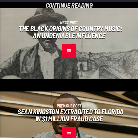
CONTINUE READING
NEXT POST
THE BLACK ORIGINS OF COUNTRY MUSIC:
AN UNDENIABLE INFLUENCE
PREVIOUS POST
SEAN KINGSTON EXTRADITED TO FLORIDA
IN $1 MILLION FRAUD CASE