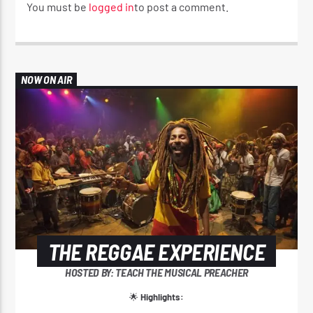
You must be
logged in
to post a comment.
NOW ON AIR
THE REGGAE EXPERIENCE
HOSTED BY: TEACH THE MUSICAL PREACHER
🌟
Highlights: