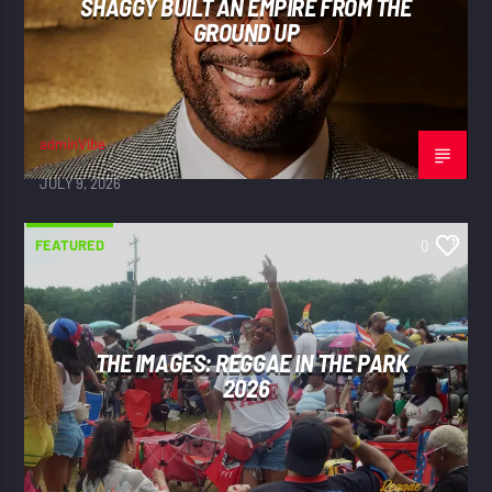
SHAGGY BUILT AN EMPIRE FROM THE
GROUND UP
adminVibe
JULY 9, 2026
FEATURED
0
THE IMAGES: REGGAE IN THE PARK
2026