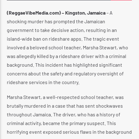
(ReggaeVibeMedia.com) – Kingston, Jamaica
– A
shocking murder has prompted the Jamaican
CURRENT SHOW
government to take decisive action, resulting in an
THE REGGAE EXPERIENCE
island-wide ban on rideshare apps. The tragic event
2:00 AM
4:20 AM
involved a beloved school teacher, Marsha Stewart, who
was allegedly killed by a rideshare driver with a criminal
background. This incident has highlighted significant
concerns about the safety and regulatory oversight of
rideshare services in the country.
Reggae Vibe
Marsha Stewart, a well-respected school teacher, was
brutally murdered in a case that has sent shockwaves
throughout Jamaica. The driver, who has a history of
Kiss 101.7 FM
criminal activity, became the primary suspect. This
horrifying event exposed serious flaws in the background