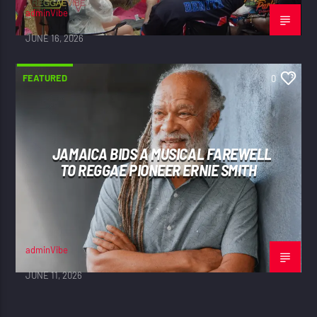
adminVibe
JUNE 16, 2026
FEATURED
0
JAMAICA BIDS A MUSICAL FAREWELL
TO REGGAE PIONEER ERNIE SMITH
adminVibe
JUNE 11, 2026