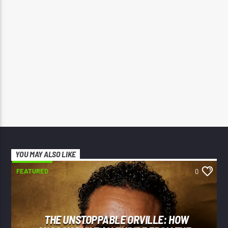
YOU MAY ALSO LIKE
FEATURED
0
THE UNSTOPPABLE ORVILLE: HOW