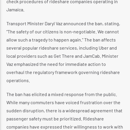
check procedures of rideshare companies operating in
Jamaica.
Transport Minister Daryl Vaz announced the ban, stating,
“The safety of our citizens is non-negotiable. We cannot
allow such a tragedy to happen again.” The ban affects
several popular rideshare services, including Uber and
local providers such as Get There and JamCab. Minister
Vaz emphasized the need for immediate action to
overhaul the regulatory framework governing rideshare
operations.
The ban has elicited a mixed response from the public.
While many commuters have voiced frustration over the
sudden disruption, there is a widespread agreement that
passenger safety must be prioritized. Rideshare
companies have expressed their willingness to work with