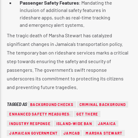
Passenger Safety Features
: Mandating the
inclusion of additional safety features in
rideshare apps, such as real-time tracking
and emergency alert systems.
The tragic death of Marsha Stewart has catalyzed
significant changes in Jamaica’s transportation policy.
The temporary ban on rideshare services marks a critical
step towards ensuring the safety and security of
passengers. The government’s swift response
underscores its commitment to protecting its citizens
and preventing future tragedies.
TAGGED AS
BACKGROUND CHECKS
CRIMINAL BACKGROUND
ENHANCED SAFETY MEASURES.
GET THERE
INDUSTRY RESPONSE
ISLAND-WIDE BAN
JAMAICA
JAMAICAN GOVERNMENT
JAMCAB
MARSHA STEWART