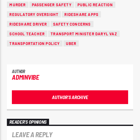
MURDER
PASSENGER SAFETY
PUBLIC REACTION
REGULATORY OVERSIGHT
RIDESHARE APPS
RIDESHARE DRIVER
SAFETY CONCERNS
SCHOOL TEACHER
TRANSPORT MINISTER DARYL VAZ
TRANSPORTATION POLICY
UBER
AUTHOR
ADMINVIBE
AUTHOR'S ARCHIVE
READER'S OPINIONS
LEAVE A REPLY