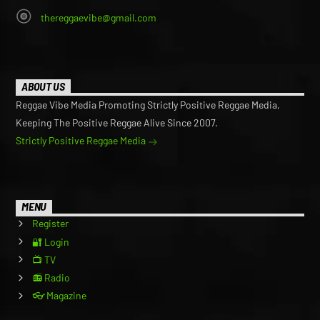
thereggaevibe@gmail.com
ABOUT US
Reggae Vibe Media Promoting Strictly Positive Reggae Media,
Keeping The Positive Reggae Alive Since 2007.
Strictly Positive Reggae Media
MENU
Register
🔐 Login
📺 TV
📻 Radio
👓 Magazine