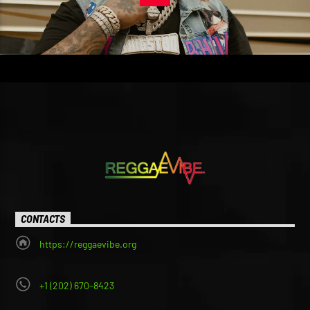
CONTACTS
https://reggaevibe.org
+1 (202) 670-8423