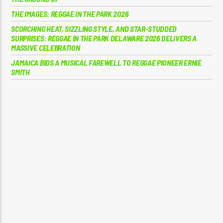
THE IMAGES: REGGAE IN THE PARK 2026
SCORCHING HEAT, SIZZLING STYLE, AND STAR-STUDDED
SURPRISES: REGGAE IN THE PARK DELAWARE 2026 DELIVERS A
MASSIVE CELEBRATION
JAMAICA BIDS A MUSICAL FAREWELL TO REGGAE PIONEER ERNIE
SMITH