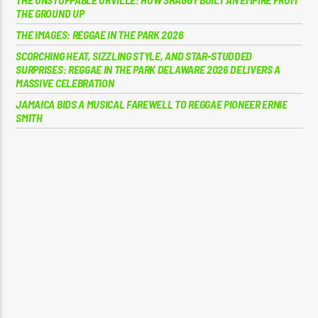
THE GROUND UP
THE IMAGES: REGGAE IN THE PARK 2026
SCORCHING HEAT, SIZZLING STYLE, AND STAR-STUDDED
SURPRISES: REGGAE IN THE PARK DELAWARE 2026 DELIVERS A
MASSIVE CELEBRATION
JAMAICA BIDS A MUSICAL FAREWELL TO REGGAE PIONEER ERNIE
SMITH