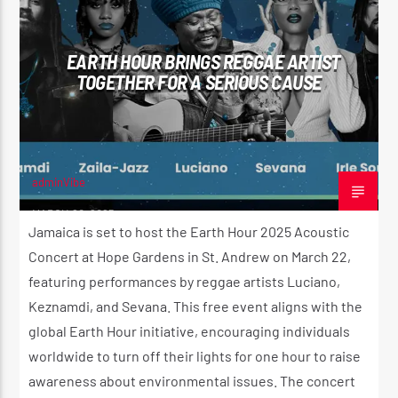
EARTH HOUR BRINGS REGGAE ARTIST
TOGETHER FOR A SERIOUS CAUSE
adminVibe
MARCH 20, 2025
Jamaica is set to host the Earth Hour 2025 Acoustic
Concert at Hope Gardens in St. Andrew on March 22,
featuring performances by reggae artists Luciano,
Keznamdi, and Sevana. This free event aligns with the
global Earth Hour initiative, encouraging individuals
worldwide to turn off their lights for one hour to raise
awareness about environmental issues. The concert