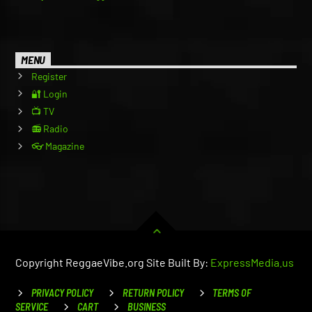
MENU
Register
🔐 Login
📺 TV
📻 Radio
👓 Magazine
Copyright ReggaeVibe.org Site Built By:
ExpressMedia.us
PRIVACY POLICY
RETURN POLICY
TERMS OF
SERVICE
CART
BUSINESS