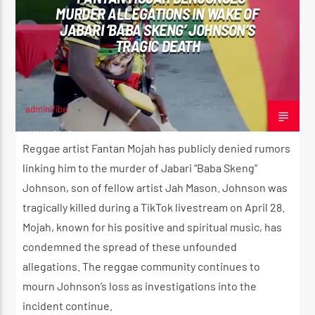
MURDER ALLEGATIONS IN WAKE OF
JABARI ‘BABA SKENG’ JOHNSON’S
TRAGIC DEATH
CURRENT SHOW
SUNDAY SCHOOL
12:00 AM
2:00 AM
adminVibe
MAY 4, 2025
Reggae artist Fantan Mojah has publicly denied rumors
linking him to the murder of Jabari “Baba Skeng”
Johnson, son of fellow artist Jah Mason. Johnson was
Reggae Vibe
tragically killed during a TikTok livestream on April 28.
Mojah, known for his positive and spiritual music, has
condemned the spread of these unfounded
Kiss 101.7 FM
allegations. The reggae community continues to
mourn Johnson’s loss as investigations into the
incident continue.