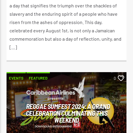
a day that signifies the triumph over the shackles of
slavery and the enduring spirit of a people who have
risen from the ashes of oppression. This day,
celebrated every August 1st, is not only a Jamaican
commemoration but also a day of reflection, unity, and
[…]
EVENTS
FEATURED
0
REGGAE SUMFEST 2024: A GRAND
CELEBRATION CULMINATING THIS
WEEKEND