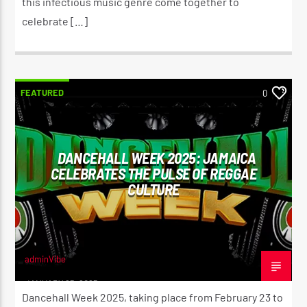
this infectious music genre come together to
celebrate […]
FEATURED
0
DANCEHALL WEEK 2025: JAMAICA
CELEBRATES THE PULSE OF REGGAE
CULTURE
adminVibe
JANUARY 25, 2025
Dancehall Week 2025, taking place from February 23 to