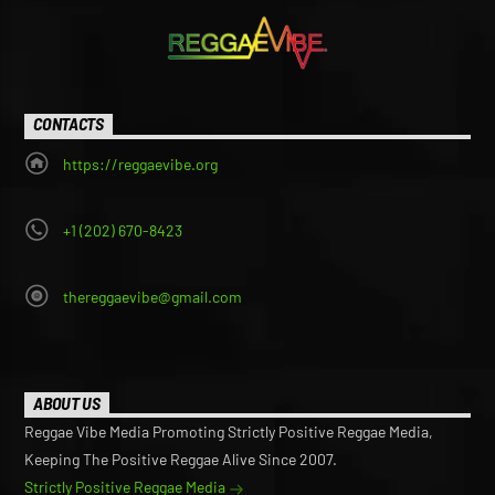
CONTACTS
https://reggaevibe.org
+1 (202) 670-8423
thereggaevibe@gmail.com
ABOUT US
Reggae Vibe Media Promoting Strictly Positive Reggae Media,
Keeping The Positive Reggae Alive Since 2007.
Strictly Positive Reggae Media