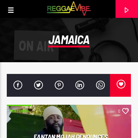
JAMAICA
FEATURED
0
CURRENT TRACK
WHERE DO WE GO (CLEAN)
AYRA STARR
FANTAN MOJAH DENOUNCES