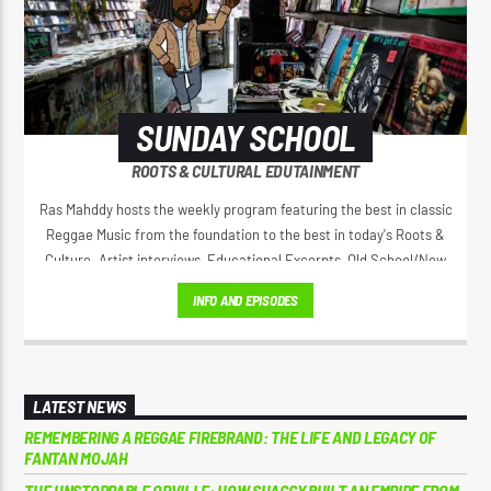
SUNDAY SCHOOL
ROOTS & CULTURAL EDUTAINMENT
Ras Mahddy hosts the weekly program featuring the best in classic
Reggae Music from the foundation to the best in today's Roots &
Culture. Artist interviews, Educational Excerpts, Old School/New
School Mixes, and The Motivational Moment with Brother Moses.
INFO AND EPISODES
LATEST NEWS
REMEMBERING A REGGAE FIREBRAND: THE LIFE AND LEGACY OF
FANTAN MOJAH
THE UNSTOPPABLE ORVILLE: HOW SHAGGY BUILT AN EMPIRE FROM