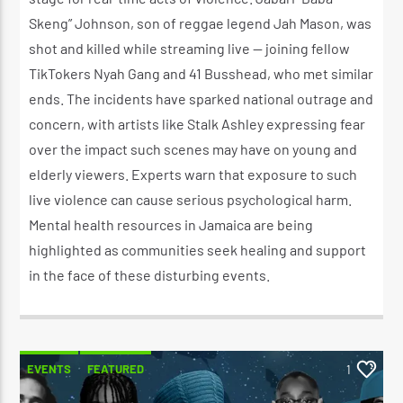
Skeng” Johnson, son of reggae legend Jah Mason, was
shot and killed while streaming live — joining fellow
TikTokers Nyah Gang and 41 Busshead, who met similar
ends. The incidents have sparked national outrage and
concern, with artists like Stalk Ashley expressing fear
over the impact such scenes may have on young and
elderly viewers. Experts warn that exposure to such
live violence can cause serious psychological harm.
Mental health resources in Jamaica are being
highlighted as communities seek healing and support
in the face of these disturbing events.
EVENTS
FEATURED
1