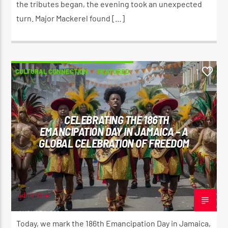
the tributes began, the evening took an unexpected
turn. Major Mackerel found […]
CULTURAL CONNECTION
FEATURED
1
CELEBRATING THE 186TH
EMANCIPATION DAY IN JAMAICA – A
GLOBAL CELEBRATION OF FREEDOM
adminVibe
AUGUST 1, 2024
Today, we mark the 186th Emancipation Day in Jamaica,