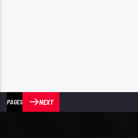
NEXT
PAGES