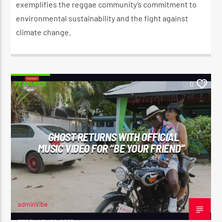
exemplifies the reggae community’s commitment to
environmental sustainability and the fight against
climate change.​
FEATURED
0
GHOST RETURNS WITH OFFICIAL
MUSIC VIDEO FOR “BE YOUR FRIEND”
adminVibe
FEBRUARY 26, 2025