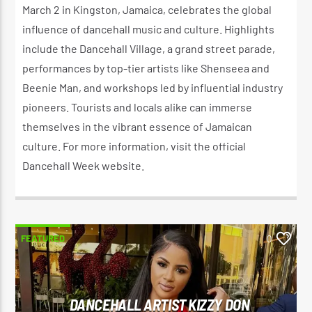
March 2 in Kingston, Jamaica, celebrates the global
influence of dancehall music and culture. Highlights
include the Dancehall Village, a grand street parade,
performances by top-tier artists like Shenseea and
Beenie Man, and workshops led by influential industry
pioneers. Tourists and locals alike can immerse
themselves in the vibrant essence of Jamaican
culture. For more information, visit the official
Dancehall Week website.
FEATURED
0
DANCEHALL ARTIST KIZZY DON