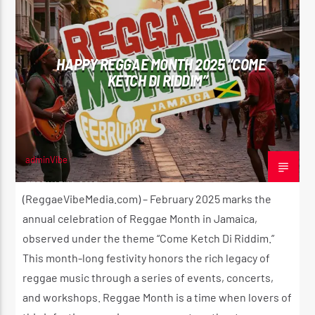
HAPPY REGGAE MONTH 2025 “COME
KETCH DI RIDDIM”
adminVibe
FEBRUARY 1, 2025
(ReggaeVibeMedia.com) – February 2025 marks the
annual celebration of Reggae Month in Jamaica,
observed under the theme “Come Ketch Di Riddim.”
This month-long festivity honors the rich legacy of
reggae music through a series of events, concerts,
and workshops. Reggae Month is a time when lovers of