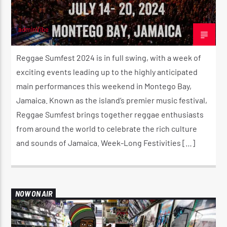
adminVibe
JULY 19, 2024
Reggae Sumfest 2024 is in full swing, with a week of
exciting events leading up to the highly anticipated
main performances this weekend in Montego Bay,
Jamaica. Known as the island’s premier music festival,
Reggae Sumfest brings together reggae enthusiasts
from around the world to celebrate the rich culture
and sounds of Jamaica. Week-Long Festivities […]
NOW ON AIR