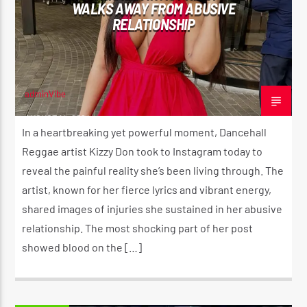
WALKS AWAY FROM ABUSIVE
RELATIONSHIP
adminVibe
AUGUST 14, 2024
In a heartbreaking yet powerful moment, Dancehall
Reggae artist Kizzy Don took to Instagram today to
reveal the painful reality she’s been living through. The
artist, known for her fierce lyrics and vibrant energy,
shared images of injuries she sustained in her abusive
relationship. The most shocking part of her post
showed blood on the […]