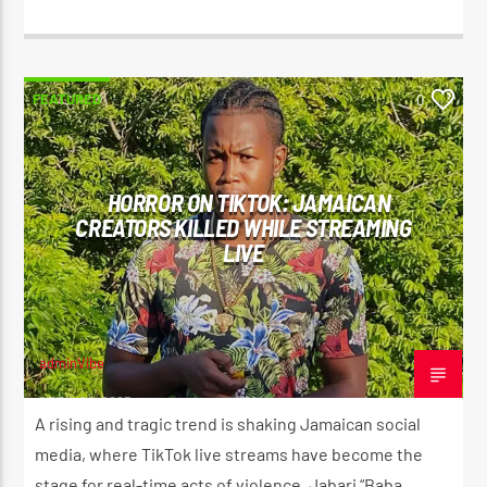
FEATURED
0
HORROR ON TIKTOK: JAMAICAN
CREATORS KILLED WHILE STREAMING
LIVE
adminVibe
APRIL 29, 2025
A rising and tragic trend is shaking Jamaican social
media, where TikTok live streams have become the
stage for real-time acts of violence. Jabari “Baba