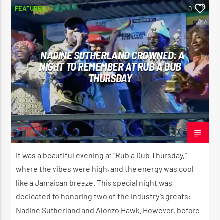
FEATURED
0
NADINE SUTHERLAND CROWNED: A
NIGHT TO REMEMBER AT RUB A DUB
THURSDAY
adminVibe
AUGUST 4, 2024
It was a beautiful evening at “Rub a Dub Thursday,”
where the vibes were high, and the energy was cool
like a Jamaican breeze. This special night was
dedicated to honoring two of the industry’s greats:
Nadine Sutherland and Alonzo Hawk. However, before