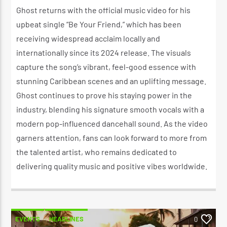
Ghost returns with the official music video for his
upbeat single “Be Your Friend,” which has been
receiving widespread acclaim locally and
internationally since its 2024 release. The visuals
capture the song’s vibrant, feel-good essence with
stunning Caribbean scenes and an uplifting message.
Ghost continues to prove his staying power in the
industry, blending his signature smooth vocals with a
modern pop-influenced dancehall sound. As the video
garners attention, fans can look forward to more from
the talented artist, who remains dedicated to
delivering quality music and positive vibes worldwide.
EVENTS
HEADLINES
0