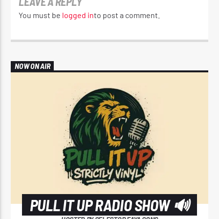
LEAVE A REPLY
You must be
logged in
to post a comment.
NOW ON AIR
PULL IT UP RADIO SHOW 🔊