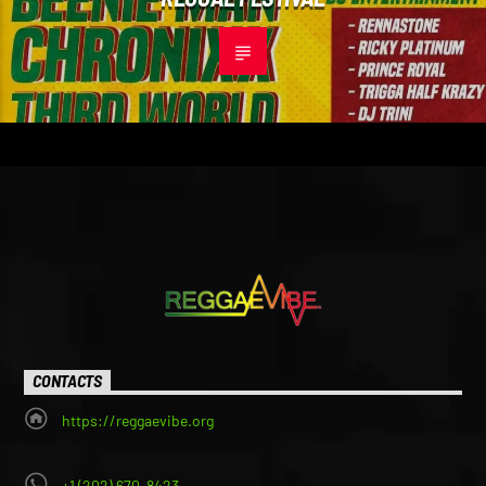
CONTACTS
https://reggaevibe.org
+1 (202) 670-8423