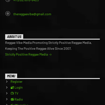
thereggaevibe@gmail.com
ABOUT US
Reggae Vibe Media Promoting Strictly Positive Reggae Media,
Keeping The Positive Reggae Alive Since 2007.
Strictly Positive Reggae Media
MENU
Register
🔐 Login
📺 TV
📻 Radio