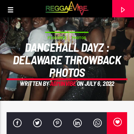
FEATURED
PHOTOS
DANCEHALL DAYZ :
DELAWARE THROWBACK
PHOTOS
WRITTEN BY
ADMINVIBE
ON JULY 6, 2022
CURRENT TRACK
NO TITLES AVAILABLE