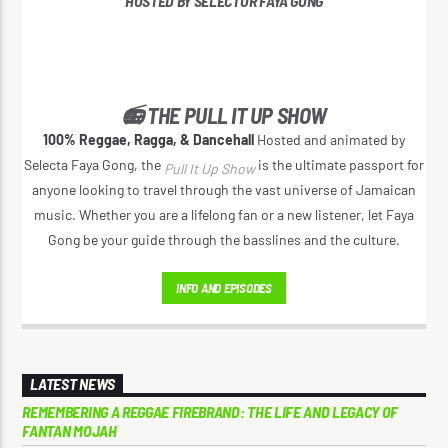
HOSTED BY SELECTOR FAYA GONG
📻 THE PULL IT UP SHOW
100% Reggae, Ragga, & Dancehall
Hosted and animated by
Selecta Faya Gong, the
is the ultimate passport for
Pull It Up Show
anyone looking to travel through the vast universe of Jamaican
music. Whether you are a lifelong fan or a new listener, let Faya
Gong be your guide through the basslines and the culture.
INFO AND EPISODES
LATEST NEWS
REMEMBERING A REGGAE FIREBRAND: THE LIFE AND LEGACY OF
FANTAN MOJAH