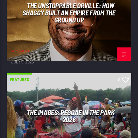
THE UNSTOPPABLE ORVILLE: HOW
SHAGGY BUILT AN EMPIRE FROM THE
GROUND UP
adminVibe
JULY 9, 2026
FEATURED
0
THE IMAGES: REGGAE IN THE PARK
2026