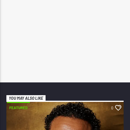
YOU MAY ALSO LIKE
FEATURED
0