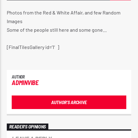
Photos from the Red & White Affair, and few Random
Images
CURRENT SHOW
Some of the people still here and some gone…
PULL IT UP RADIO SHOW 🔊
12:00 AM
2:00 AM
[FinalTilesGallery id=’1′]
AUTHOR
ADMINVIBE
Reggae Vibe
AUTHOR'S ARCHIVE
Kiss 101.7 FM
READER'S OPINIONS