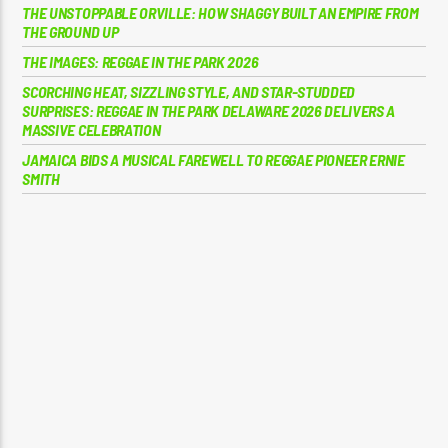
THE UNSTOPPABLE ORVILLE: HOW SHAGGY BUILT AN EMPIRE FROM
THE GROUND UP
THE IMAGES: REGGAE IN THE PARK 2026
SCORCHING HEAT, SIZZLING STYLE, AND STAR-STUDDED
SURPRISES: REGGAE IN THE PARK DELAWARE 2026 DELIVERS A
MASSIVE CELEBRATION
JAMAICA BIDS A MUSICAL FAREWELL TO REGGAE PIONEER ERNIE
SMITH