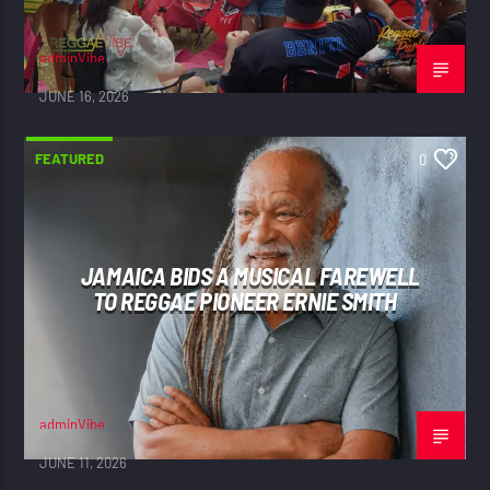
adminVibe
JUNE 16, 2026
FEATURED
0
JAMAICA BIDS A MUSICAL FAREWELL
TO REGGAE PIONEER ERNIE SMITH
adminVibe
JUNE 11, 2026