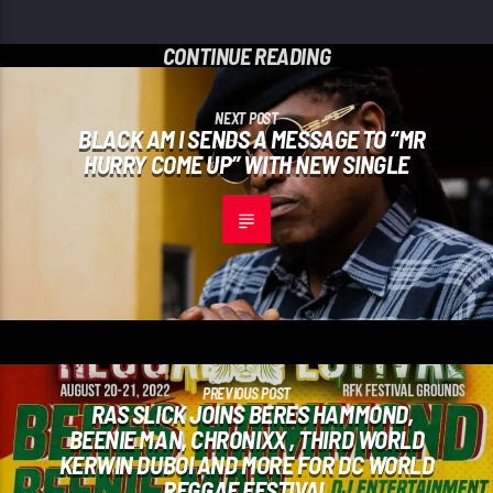
CONTINUE READING
NEXT POST
BLACK AM I SENDS A MESSAGE TO “MR
HURRY COME UP” WITH NEW SINGLE
PREVIOUS POST
RAS SLICK JOINS BERES HAMMOND,
BEENIE MAN, CHRONIXX , THIRD WORLD
KERWIN DUBOI AND MORE FOR DC WORLD
REGGAE FESTIVAL