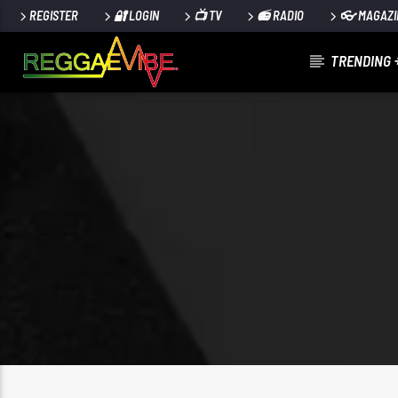
REGISTER
🔐 LOGIN
📺 TV
📻 RADIO
👓 MAGAZI
TRENDING 
CURRENT TRACK
LAST LAST (CLEAN)
BURNA BOY