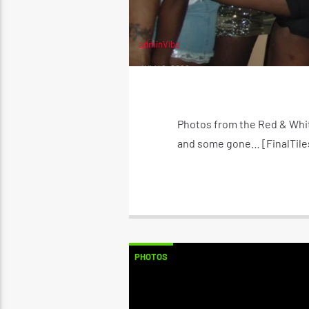
adminVibe
JULY 6, 2022
Photos from the Red & Whit
and some gone… [FinalTiles
PHOTOS