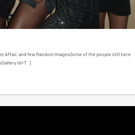
e Affair, and few Random ImagesSome of the people still here
Gallery id=’1′]