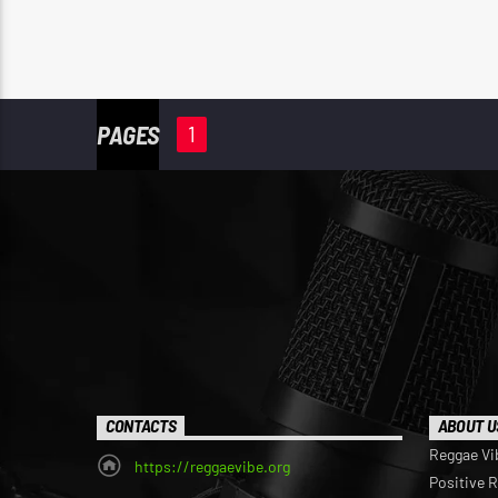
PAGES
1
CONTACTS
ABOUT U
Reggae Vi
https://reggaevibe.org
Positive 