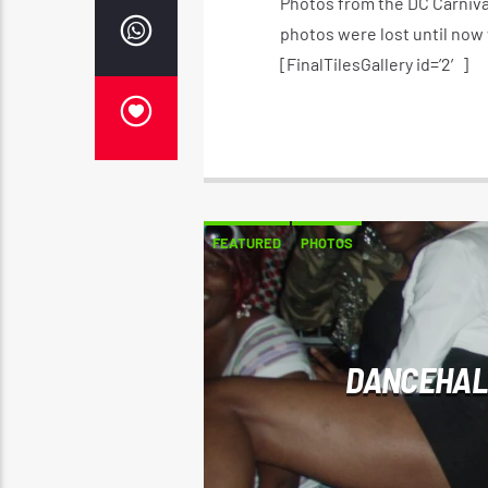
Photos from the DC Carniva
photos were lost until now
[FinalTilesGallery id=’2′]
FEATURED
PHOTOS
DANCEHAL