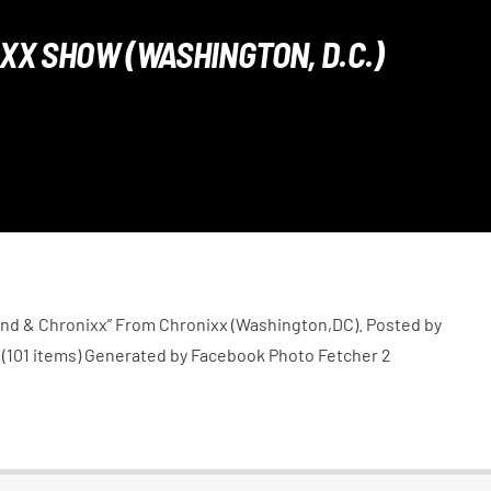
XX SHOW (WASHINGTON, D.C.)
nd & Chronixx” From Chronixx (Washington,DC). Posted by
(101 items) Generated by Facebook Photo Fetcher 2