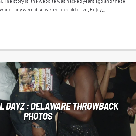
l. The story is, the website was hacked years ago and these
 when they were discovered on a old drive. Enjoy…
L DAYZ : DELAWARE THROWBACK
PHOTOS