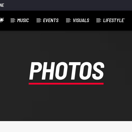
NE
🌟
MUSIC
EVENTS
VISUALS
LIFESTYLE´
PHOTOS