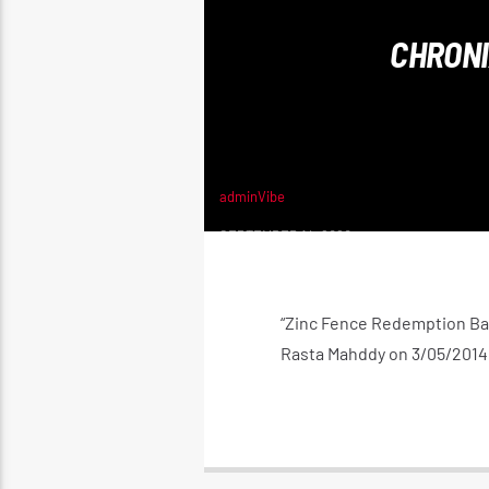
CHRONI
adminVibe
SEPTEMBER 14, 2020
“Zinc Fence Redemption Ba
Rasta Mahddy on 3/05/2014 