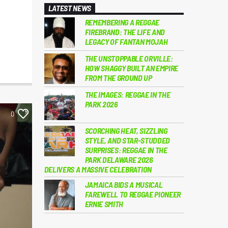
LATEST NEWS
REMEMBERING A REGGAE
FIREBRAND: THE LIFE AND
LEGACY OF FANTAN MOJAH
THE UNSTOPPABLE ORVILLE:
HOW SHAGGY BUILT AN EMPIRE
FROM THE GROUND UP
THE IMAGES: REGGAE IN THE
PARK 2026
0
SCORCHING HEAT, SIZZLING
STYLE, AND STAR-STUDDED
SURPRISES: REGGAE IN THE
PARK DELAWARE 2026
DELIVERS A MASSIVE CELEBRATION
JAMAICA BIDS A MUSICAL
FAREWELL TO REGGAE PIONEER
ERNIE SMITH