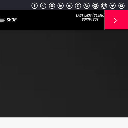
LAST LAST (CLEAN)
SHOP
BURNA BOY
Reggae Vibe
Kiss 101.7 FM