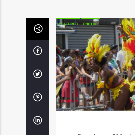
FEATURED
PHOTOS
adminVibe
JULY 8, 2022