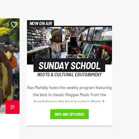
NOW ON AIR
0
SUNDAY SCHOOL
ROOTS & CULTURAL EDUTAINMENT
Ras Mahddy hosts the weekly program featuring
the best in classic Reggae Music from the
foundation to the best in today's Roots &
Culture. Artist interviews, Educational Excerpts,
INFO AND EPISODES
Old School/New School Mixes, and The
Motivational Moment with Brother Moses.