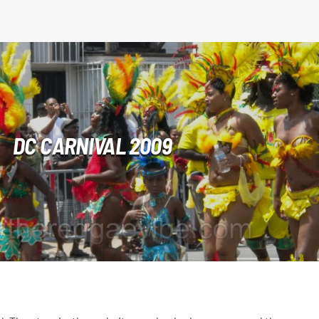
DC CARNIVAL 2009