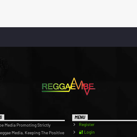
S
MENU
Register
be Media Promoting Strictly
🔐 Login
Reggae Media, Keeping The Positive