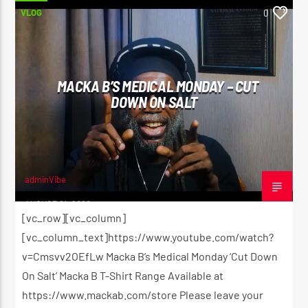
VLOG
0
MACKA B’S MEDICAL MONDAY – CUT
DOWN ON SALT
adminVibe
AUGUST 21, 2020
[vc_row][vc_column]
[vc_column_text]https://www.youtube.com/watch?
v=Cmsvv2OEfLw Macka B’s Medical Monday ‘Cut Down
On Salt’ Macka B T-Shirt Range Available at
https://www.mackab.com/store Please leave your