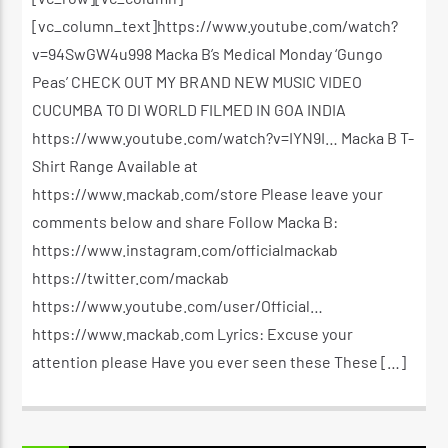
[vc_column_text]https://www.youtube.com/watch?
v=94SwGW4u998 Macka B’s Medical Monday ‘Gungo
Peas’ CHECK OUT MY BRAND NEW MUSIC VIDEO
CUCUMBA TO DI WORLD FILMED IN GOA INDIA
https://www.youtube.com/watch?v=IYN9I… Macka B T-
Shirt Range Available at
https://www.mackab.com/store Please leave your
comments below and share Follow Macka B:
https://www.instagram.com/officialmackab
https://twitter.com/mackab
https://www.youtube.com/user/Official…
https://www.mackab.com Lyrics: Excuse your
attention please Have you ever seen these These […]