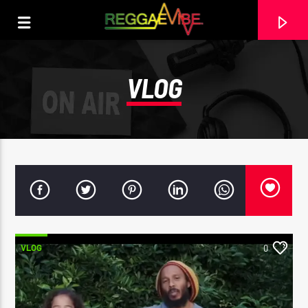
VLOG
VLOG
0
CURRENT TRACK
GEORGIA ON MY MIND
STEPHEN MARLEY