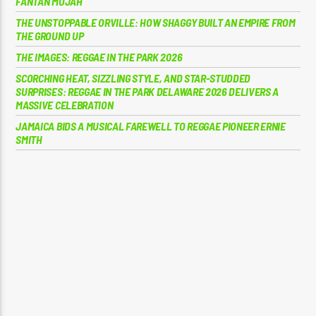
FANTAN MOJAH
THE UNSTOPPABLE ORVILLE: HOW SHAGGY BUILT AN EMPIRE FROM
THE GROUND UP
THE IMAGES: REGGAE IN THE PARK 2026
SCORCHING HEAT, SIZZLING STYLE, AND STAR-STUDDED
SURPRISES: REGGAE IN THE PARK DELAWARE 2026 DELIVERS A
MASSIVE CELEBRATION
JAMAICA BIDS A MUSICAL FAREWELL TO REGGAE PIONEER ERNIE
SMITH