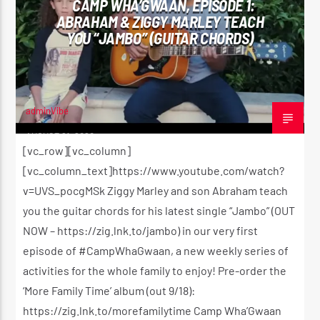
CAMP WHA’GWAAN, EPISODE 1:
ABRAHAM & ZIGGY MARLEY TEACH
YOU “JAMBO” (GUITAR CHORDS)
CURRENT SHOW
THE MORNING RIDE SHOW
5:30 AM
11:00 AM
adminVibe
AUGUST 21, 2020
[vc_row][vc_column]
[vc_column_text]https://www.youtube.com/watch?
v=UVS_pocgMSk Ziggy Marley and son Abraham teach
Reggae Vibe
you the guitar chords for his latest single “Jambo” (OUT
NOW – https://zig.lnk.to/jambo) in our very first
episode of #CampWhaGwaan, a new weekly series of
Kiss 101.7 FM
activities for the whole family to enjoy! Pre-order the
‘More Family Time’ album (out 9/18):
https://zig.lnk.to/morefamilytime Camp Wha’Gwaan