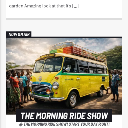
garden Amazing look at that it’s […]
NOW ON AIR
THE MORNING RIDE SHOW
☀️ THE MORNING RIDE SHOW! START YOUR DAY RIGHT!