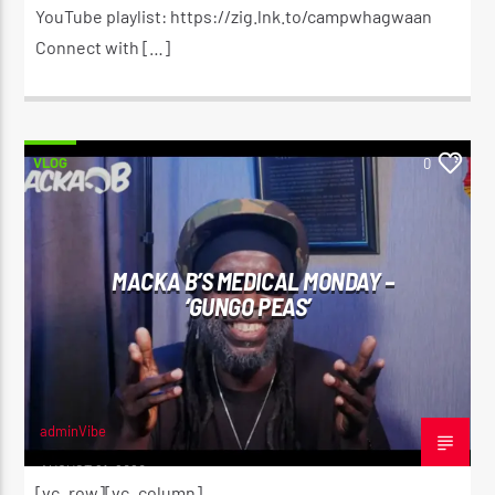
YouTube playlist: https://zig.lnk.to/campwhagwaan
Connect with […]
VLOG
0
MACKA B’S MEDICAL MONDAY –
‘GUNGO PEAS’
adminVibe
AUGUST 21, 2020
[vc_row][vc_column]