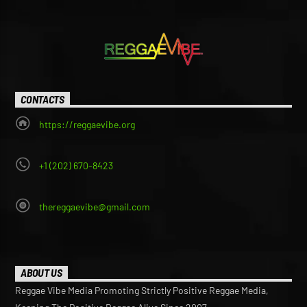
CONTACTS
https://reggaevibe.org
+1 (202) 670-8423
thereggaevibe@gmail.com
ABOUT US
Reggae Vibe Media Promoting Strictly Positive Reggae Media,