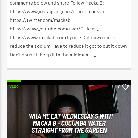
comments below and share Follow Macka B:
https://www.instagram.com/officialmackab
https://twitter.com/mackab
https://www.youtube.com/user/Official…
https://www.mackab.com Lyrics: Cut down on salt
reduce the sodium Have to reduce it got to cut it down
Don’t abuse it keep it to the minimum […]
VLOG
0
WHA ME EAT WEDNESDAY’S WITH
MACKA B – CUCUMBA WATER
STRAIGHT FROM THE GARDEN