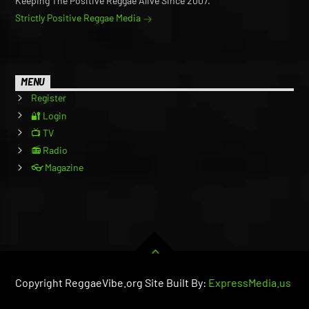
Keeping The Positive Reggae Alive Since 2007.
Strictly Positive Reggae Media
MENU
Register
🔐 Login
📺 TV
📻 Radio
👓 Magazine
Copyright ReggaeVibe.org Site Built By:
ExpressMedia.us