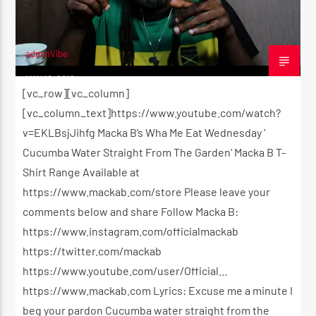
adminVibe
MAY 18, 2016
[vc_row][vc_column]
[vc_column_text]https://www.youtube.com/watch?
v=EKLBsjJihfg Macka B’s Wha Me Eat Wednesday ‘
Cucumba Water Straight From The Garden’ Macka B T-
Shirt Range Available at
https://www.mackab.com/store Please leave your
comments below and share Follow Macka B:
https://www.instagram.com/officialmackab
https://twitter.com/mackab
https://www.youtube.com/user/Official…
https://www.mackab.com Lyrics: Excuse me a minute I
beg your pardon Cucumba water straight from the