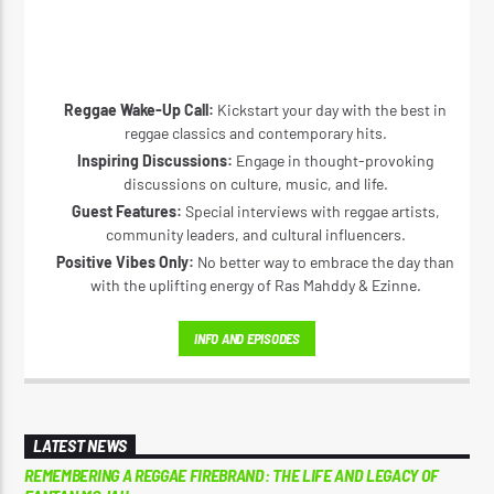
Reggae Wake-Up Call:
Kickstart your day with the best in
reggae classics and contemporary hits.
Inspiring Discussions:
Engage in thought-provoking
discussions on culture, music, and life.
Guest Features:
Special interviews with reggae artists,
community leaders, and cultural influencers.
Positive Vibes Only:
No better way to embrace the day than
with the uplifting energy of Ras Mahddy & Ezinne.
INFO AND EPISODES
LATEST NEWS
REMEMBERING A REGGAE FIREBRAND: THE LIFE AND LEGACY OF