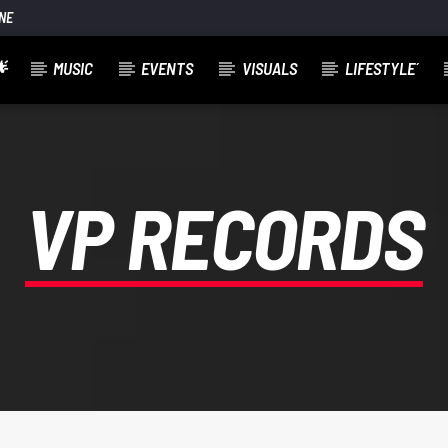
NE

MUSIC
EVENTS
VISUALS
LIFESTYLE´
VP RECORDS