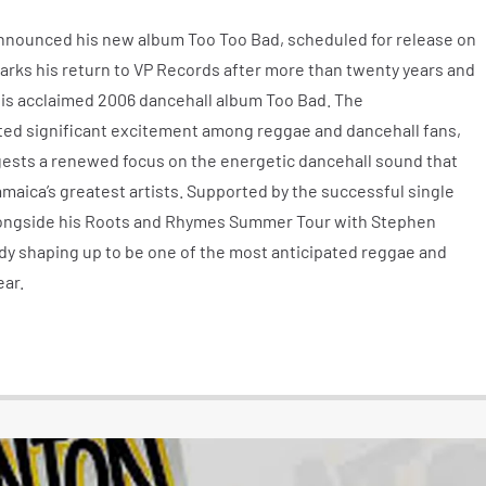
 announced his new album Too Too Bad, scheduled for release on
marks his return to VP Records after more than twenty years and
is acclaimed 2006 dancehall album Too Bad. The
d significant excitement among reggae and dancehall fans,
ggests a renewed focus on the energetic dancehall sound that
maica’s greatest artists. Supported by the successful single
 alongside his Roots and Rhymes Summer Tour with Stephen
ady shaping up to be one of the most anticipated reggae and
ear.