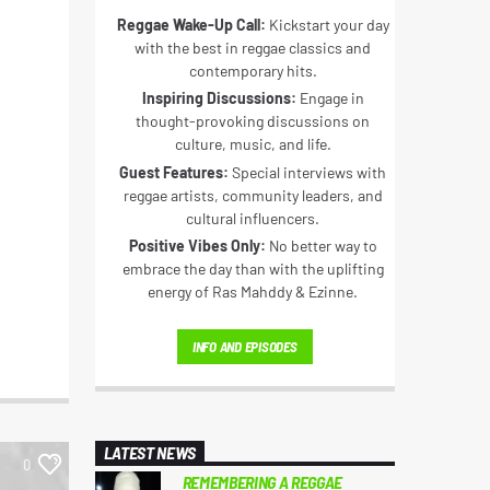
Reggae Wake-Up Call:
Kickstart your day
with the best in reggae classics and
contemporary hits.
Inspiring Discussions:
Engage in
thought-provoking discussions on
culture, music, and life.
Guest Features:
Special interviews with
reggae artists, community leaders, and
cultural influencers.
Positive Vibes Only:
No better way to
embrace the day than with the uplifting
energy of Ras Mahddy & Ezinne.
INFO AND EPISODES
LATEST NEWS
0
REMEMBERING A REGGAE