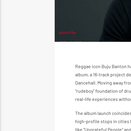
adminVibe
APRIL 8, 2026
Reggae icon Buju Banton has
album, a 16-track project d
Dancehall. Moving away fro
“rudeboy” foundation of dru
real-life experiences witho
The album launch coincides
high-profile stops in cities
like “Ungrateful People” an