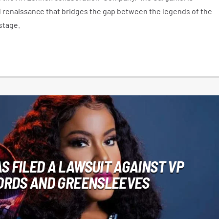
al renaissance that bridges the gap between the legends of the
stage.
S FILED A LAWSUIT AGAINST VP
ORDS AND GREENSLEEVES