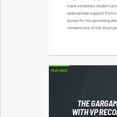
track combines modern pro
widespread support from ra
grows for his upcoming albu
remains one of the most po
FEATURED
THE GARGAM
WITH VP REC