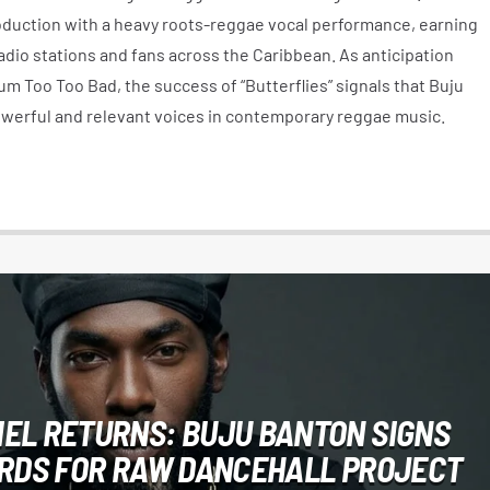
duction with a heavy roots-reggae vocal performance, earning
dio stations and fans across the Caribbean. As anticipation
m Too Too Bad, the success of “Butterflies” signals that Buju
werful and relevant voices in contemporary reggae music.
EL RETURNS: BUJU BANTON SIGNS
ORDS FOR RAW DANCEHALL PROJECT