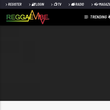
REGISTER
🔐 LOGIN
📺 TV
📻 RADIO
👓 MAGAZI
TRENDING 
CURRENT TRACK
NO TITLES AVAILABLE