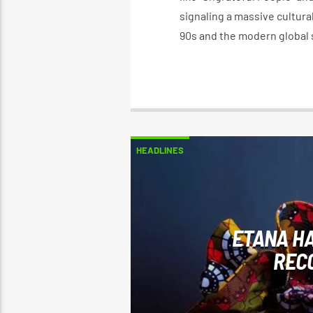
signaling a massive cultur
90s and the modern global 
HEADLINES
ETANA HA
REC