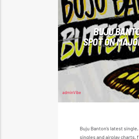
BUJU BANTO
SPOT ON MAJO
adminVibe
JUNE 4, 2026
Buju Banton’s latest single,
singles and airplay charts,