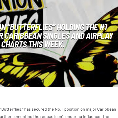
N “BUTTERFLIES” HOLDING THE #1
R CARIBBEAN SINGLES AND AIRPLAY
CHARTS THIS WEEK.
 “Butterflies,” has secured the No. 1 position on major Caribbean
 further cementing the reggae icon’s enduring influence. The