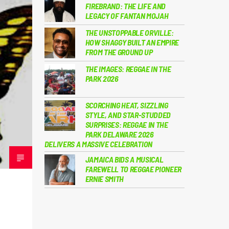
FIREBRAND: THE LIFE AND
LEGACY OF FANTAN MOJAH
THE UNSTOPPABLE ORVILLE:
HOW SHAGGY BUILT AN EMPIRE
FROM THE GROUND UP
THE IMAGES: REGGAE IN THE
PARK 2026
SCORCHING HEAT, SIZZLING
STYLE, AND STAR-STUDDED
SURPRISES: REGGAE IN THE
PARK DELAWARE 2026
DELIVERS A MASSIVE CELEBRATION
JAMAICA BIDS A MUSICAL
FAREWELL TO REGGAE PIONEER
ERNIE SMITH