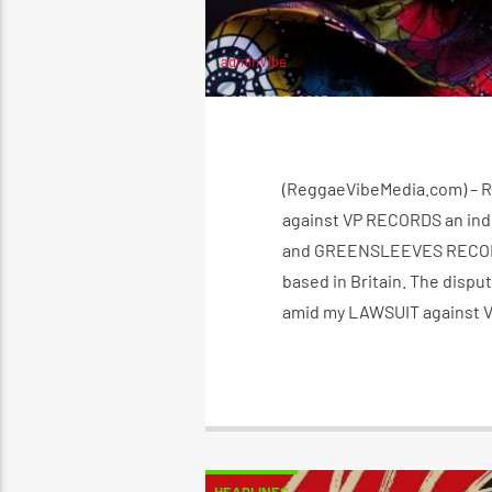
adminVibe
OCTOBER 3, 2023
(ReggaeVibeMedia.com) – Re
against VP RECORDS an ind
and GREENSLEEVES RECORDS 
based in Britain. The dispu
amid my LAWSUIT against V