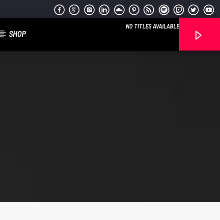
NO TITLES AVAILABLE
SHOP
Reggae Vibe
Kiss 101.7 FM