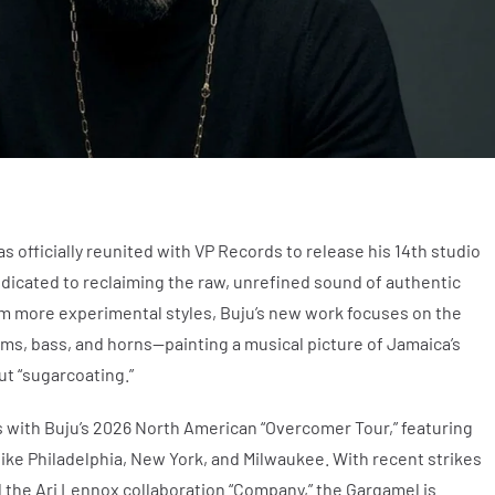
 officially reunited with VP Records to release his 14th studio
edicated to reclaiming the raw, unrefined sound of authentic
m more experimental styles, Buju’s new work focuses on the
ms, bass, and horns—painting a musical picture of Jamaica’s
ut “sugarcoating.”
 with Buju’s 2026 North American “Overcomer Tour,” featuring
 like Philadelphia, New York, and Milwaukee. With recent strikes
d the Ari Lennox collaboration “Company,” the Gargamel is