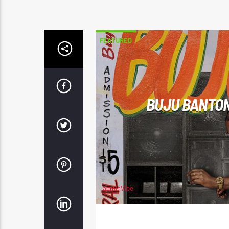
FEATURED
BUJU BANTON
adminVibe
JUNE 4, 2026