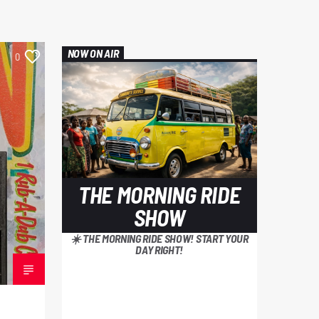
NOW ON AIR
0
THE MORNING RIDE
SHOW
☀️ THE MORNING RIDE SHOW! START YOUR
DAY RIGHT!