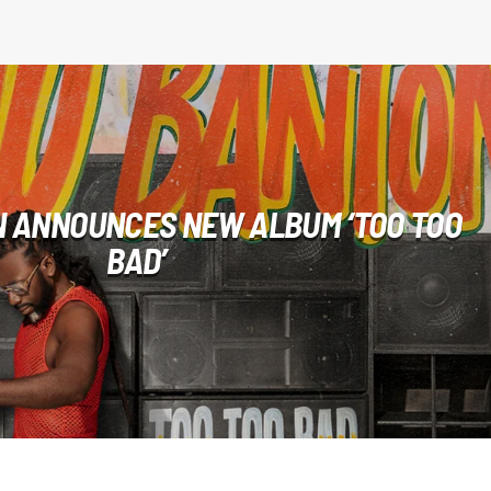
 ANNOUNCES NEW ALBUM ‘TOO TOO
BAD’