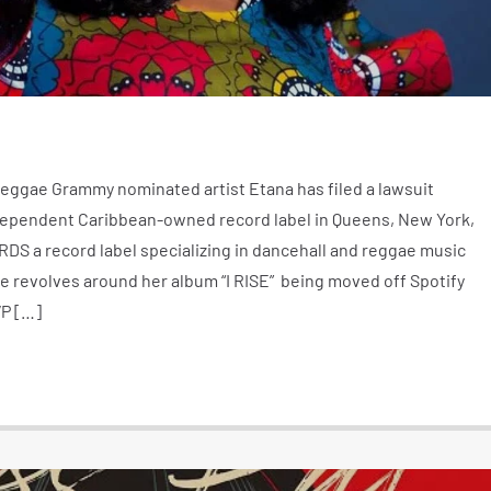
ggae Grammy nominated artist Etana has filed a lawsuit
ependent Caribbean-owned record label in Queens, New York,
a record label specializing in dancehall and reggae music
te revolves around her album “I RISE” being moved off Spotify
P […]