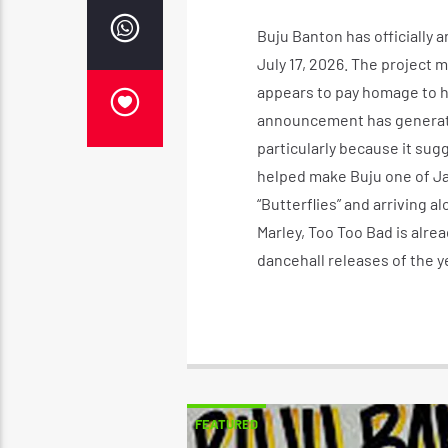
Buju Banton has officially
July 17, 2026. The project 
appears to pay homage to h
announcement has generate
particularly because it su
helped make Buju one of Ja
“Butterflies” and arriving
Marley, Too Too Bad is alre
dancehall releases of the y
FEATURED