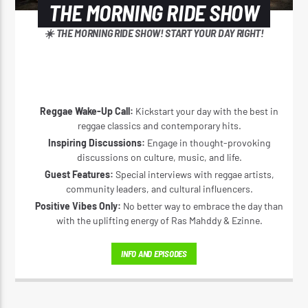
THE MORNING RIDE SHOW
☀️ THE MORNING RIDE SHOW! START YOUR DAY RIGHT!
Reggae Wake-Up Call:
Kickstart your day with the best in
reggae classics and contemporary hits.
Inspiring Discussions:
Engage in thought-provoking
discussions on culture, music, and life.
Guest Features:
Special interviews with reggae artists,
community leaders, and cultural influencers.
Positive Vibes Only:
No better way to embrace the day than
with the uplifting energy of Ras Mahddy & Ezinne.
INFO AND EPISODES