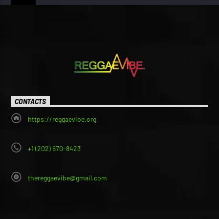
CONTACTS
https://reggaevibe.org
+1 (202) 670-8423
thereggaevibe@gmail.com