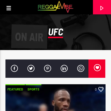
UFC
FEATURED
SPORTS
0
CURRENT TRACK
NO TITLES AVAILABLE