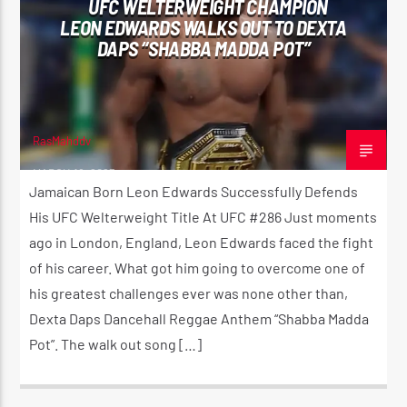
UFC WELTERWEIGHT CHAMPION
LEON EDWARDS WALKS OUT TO DEXTA
DAPS “SHABBA MADDA POT”
CURRENT SHOW
THE MORNING RIDE SHOW
5:30 AM
11:00 AM
RasMahddy
MARCH 18, 2023
Jamaican Born Leon Edwards Successfully Defends
His UFC Welterweight Title At UFC #286 Just moments
ago in London, England, Leon Edwards faced the fight
Reggae Vibe
of his career. What got him going to overcome one of
his greatest challenges ever was none other than,
Dexta Daps Dancehall Reggae Anthem “Shabba Madda
Kiss 101.7 FM
Pot”. The walk out song […]