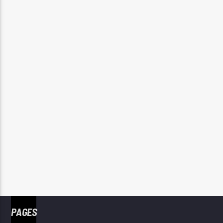
PAGES