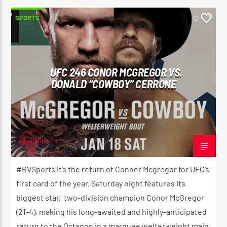
SPORTS
0
UFC 246 CONOR MCGREGOR VS.
DONALD “COWBOY” CERRONE
adminVibe
JANUARY 17, 2020
#RVSports It’s the return of Conner Mcgregor for UFC’s
first card of the year. Saturday night features its
biggest star, two-division champion Conor McGregor
(21-4), making his long-awaited and highly-anticipated
return to the Octagon in a marquee welterweight main