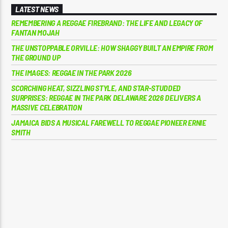
LATEST NEWS
REMEMBERING A REGGAE FIREBRAND: THE LIFE AND LEGACY OF
FANTAN MOJAH
THE UNSTOPPABLE ORVILLE: HOW SHAGGY BUILT AN EMPIRE FROM
THE GROUND UP
THE IMAGES: REGGAE IN THE PARK 2026
SCORCHING HEAT, SIZZLING STYLE, AND STAR-STUDDED
SURPRISES: REGGAE IN THE PARK DELAWARE 2026 DELIVERS A
MASSIVE CELEBRATION
JAMAICA BIDS A MUSICAL FAREWELL TO REGGAE PIONEER ERNIE
SMITH