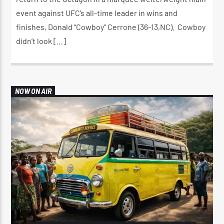
event against UFC’s all-time leader in wins and
finishes, Donald “Cowboy” Cerrone (36-13,NC). Cowboy
didn’t look […]
NOW ON AIR