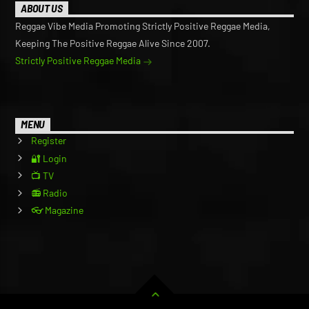
ABOUT US
Reggae Vibe Media Promoting Strictly Positive Reggae Media,
Keeping The Positive Reggae Alive Since 2007.
Strictly Positive Reggae Media
MENU
Register
🔐 Login
📺 TV
📻 Radio
👓 Magazine