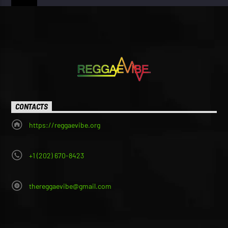
CONTACTS
https://reggaevibe.org
+1 (202) 670-8423
thereggaevibe@gmail.com