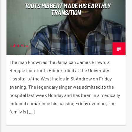
TOOTS HIBBERT MADE HIS EARTHLY
TRANSITION
CURRENT SHOW
ROOTIKAL RADIO SHOW
2:00 AM
4:20 AM
adminVibe
SEPTEMBER 12, 2020
The man known as the Jamaican James Brown, a
Reggae icon Toots Hibbert died at the University
Hospital of the West Indies in St Andrew on Friday
Reggae Vibe
evening. The legendary singer was admitted to the
hospital last week Monday and has been in a medically
induced coma since his passing Friday evening. The
Kiss 101.7 FM
family is […]