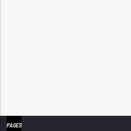
PAGES