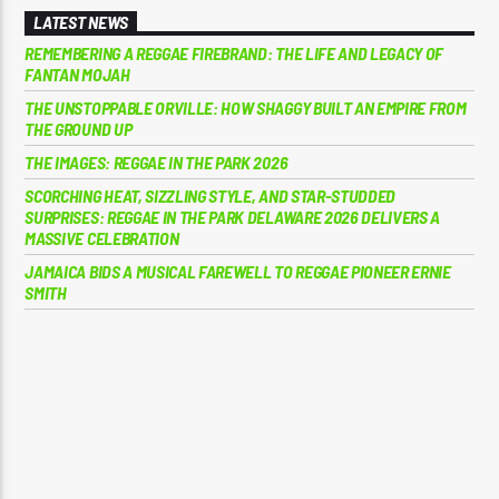
LATEST NEWS
REMEMBERING A REGGAE FIREBRAND: THE LIFE AND LEGACY OF
FANTAN MOJAH
THE UNSTOPPABLE ORVILLE: HOW SHAGGY BUILT AN EMPIRE FROM
THE GROUND UP
THE IMAGES: REGGAE IN THE PARK 2026
SCORCHING HEAT, SIZZLING STYLE, AND STAR-STUDDED
SURPRISES: REGGAE IN THE PARK DELAWARE 2026 DELIVERS A
MASSIVE CELEBRATION
JAMAICA BIDS A MUSICAL FAREWELL TO REGGAE PIONEER ERNIE
SMITH