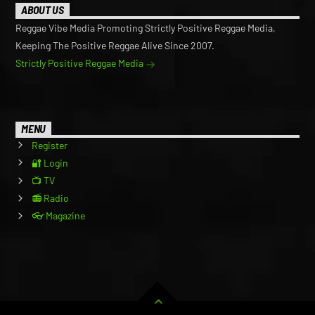
ABOUT US
Reggae Vibe Media Promoting Strictly Positive Reggae Media,
Keeping The Positive Reggae Alive Since 2007.
Strictly Positive Reggae Media
MENU
Register
🔐 Login
📺 TV
📻 Radio
👓 Magazine