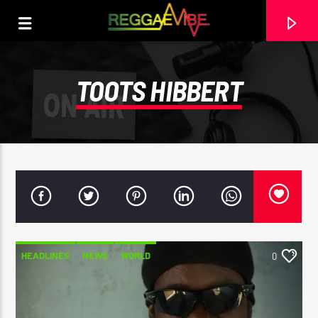
TOOTS HIBBERT
HEADLINES
NEWS
WORLD
0
CURRENT TRACK
29TH MAY 2025
ROOTIKAL RADIOSHOW #120