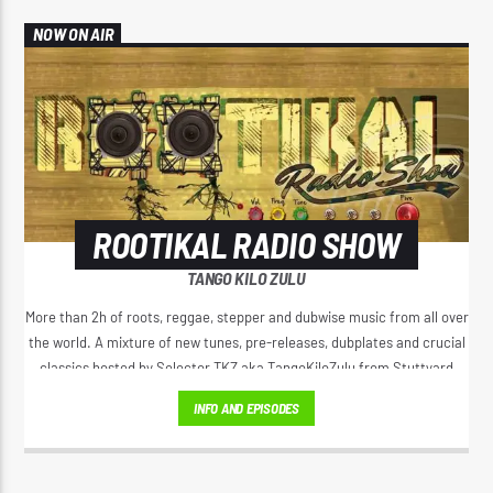
NOW ON AIR
ROOTIKAL RADIO SHOW
TANGO KILO ZULU
More than 2h of roots, reggae, stepper and dubwise music from all over
the world. A mixture of new tunes, pre-releases, dubplates and crucial
classics hosted by Selector TKZ aka TangoKiloZulu from Stuttyard
Germany.
INFO AND EPISODES