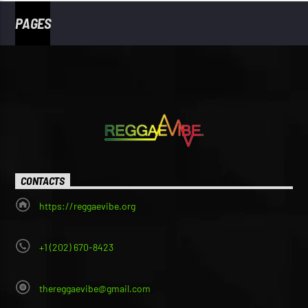
PAGES
CONTACTS
https://reggaevibe.org
+1 (202) 670-8423
thereggaevibe@gmail.com