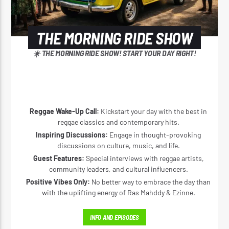
THE MORNING RIDE SHOW
☀️ THE MORNING RIDE SHOW! START YOUR DAY RIGHT!
Reggae Wake-Up Call:
Kickstart your day with the best in
reggae classics and contemporary hits.
Inspiring Discussions:
Engage in thought-provoking
discussions on culture, music, and life.
Guest Features:
Special interviews with reggae artists,
community leaders, and cultural influencers.
Positive Vibes Only:
No better way to embrace the day than
with the uplifting energy of Ras Mahddy & Ezinne.
INFO AND EPISODES