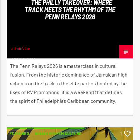
THE PHILLY TAKEOVER: WHERE
TRACK MEETS THE RHYTHM OF THE
PENN RELAYS 2026
CURRENT SHOW
THE MORNING RIDE SHOW
5:30 AM
11:00 AM
adminVibe
APRIL 8, 2026
The Penn Relays 2026 is a masterclass in cultural
fusion. From the historic dominance of Jamaican high
schools on the track to the elite parties hosted by the
Reggae Vibe
likes of RV Promotions, it is a weekend that defines
the spirit of Philadelphia’s Caribbean community.
Kiss 101.7 FM
FEATURED
SOUND SYSTEM CULTURE
1