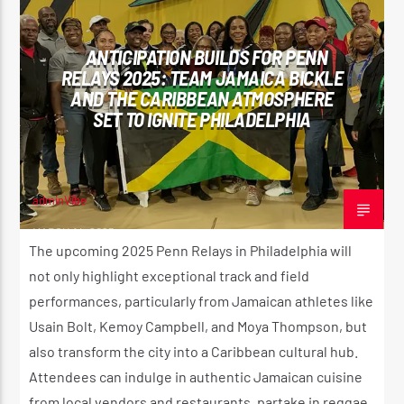
SPORTS
ANTICIPATION BUILDS FOR PENN
RELAYS 2025: TEAM JAMAICA BICKLE
AND THE CARIBBEAN ATMOSPHERE
SET TO IGNITE PHILADELPHIA
adminVibe
MARCH 14, 2025
The upcoming 2025 Penn Relays in Philadelphia will
not only highlight exceptional track and field
performances, particularly from Jamaican athletes like
Usain Bolt, Kemoy Campbell, and Moya Thompson, but
also transform the city into a Caribbean cultural hub.
Attendees can indulge in authentic Jamaican cuisine
from local vendors and restaurants, partake in reggae