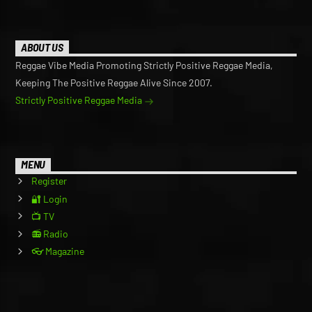
ABOUT US
Reggae Vibe Media Promoting Strictly Positive Reggae Media,
Keeping The Positive Reggae Alive Since 2007.
Strictly Positive Reggae Media
MENU
Register
🔐 Login
📺 TV
📻 Radio
👓 Magazine