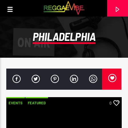
PHILADELPHIA
EVENTS
FEATURED
0
CURRENT TRACK
NO TITLES AVAILABLE