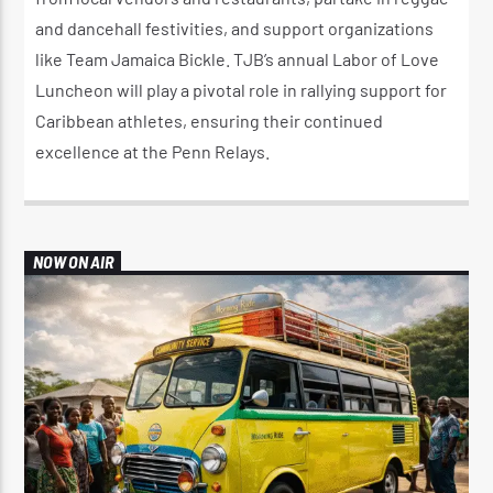
and dancehall festivities, and support organizations
like Team Jamaica Bickle. TJB’s annual Labor of Love
Luncheon will play a pivotal role in rallying support for
Caribbean athletes, ensuring their continued
excellence at the Penn Relays.
NOW ON AIR