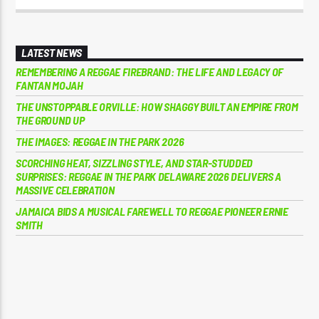
LATEST NEWS
REMEMBERING A REGGAE FIREBRAND: THE LIFE AND LEGACY OF
FANTAN MOJAH
THE UNSTOPPABLE ORVILLE: HOW SHAGGY BUILT AN EMPIRE FROM
THE GROUND UP
THE IMAGES: REGGAE IN THE PARK 2026
SCORCHING HEAT, SIZZLING STYLE, AND STAR-STUDDED
SURPRISES: REGGAE IN THE PARK DELAWARE 2026 DELIVERS A
MASSIVE CELEBRATION
JAMAICA BIDS A MUSICAL FAREWELL TO REGGAE PIONEER ERNIE
SMITH