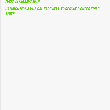
MASSIVE CELEBRATION
JAMAICA BIDS A MUSICAL FAREWELL TO REGGAE PIONEER ERNIE
SMITH