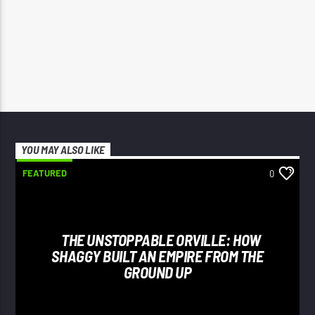
YOU MAY ALSO LIKE
FEATURED
0
THE UNSTOPPABLE ORVILLE: HOW
SHAGGY BUILT AN EMPIRE FROM THE
GROUND UP