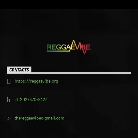
CONTACTS
https://reggaevibe.org
+1 (202) 670-8423
thereggaevibe@gmail.com