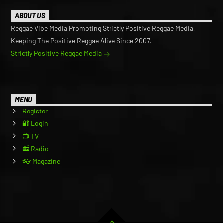
ABOUT US
Reggae Vibe Media Promoting Strictly Positive Reggae Media,
Keeping The Positive Reggae Alive Since 2007.
Strictly Positive Reggae Media
MENU
Register
🔐 Login
📺 TV
📻 Radio
👓 Magazine