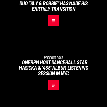
DUO “SLY & ROBBIE” HAS MADE HIS
EARTHLY TRANSITION
PREVIOUS POST
ONERPM HOST DANCEHALL STAR
MASICKA & ‘438’ ALBUM LISTENING
SESSION IN NYC