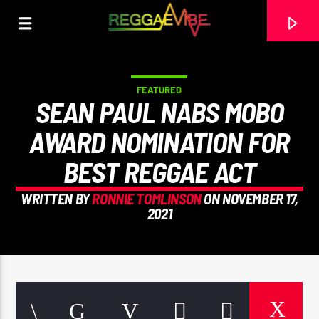
FEATURED
SEAN PAUL NABS MOBO
AWARD NOMINATION FOR
BEST REGGAE ACT
WRITTEN BY
RONNIE TOMLINSON
ON NOVEMBER 17,
2021
CURRENT TRACK
TITLE
ARTIST