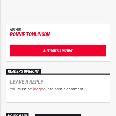
AUTHOR
RONNIE TOMLINSON
AUTHOR'S ARCHIVE
READER'S OPINIONS
LEAVE A REPLY
You must be
logged in
to post a comment.
NOW ON AIR