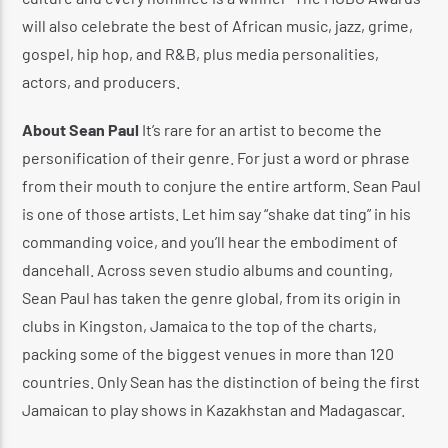
will also celebrate the best of African music, jazz, grime,
gospel, hip hop, and R&B, plus media personalities,
actors, and producers.
About Sean Paul
It’s rare for an artist to become the
personification of their genre. For just a word or phrase
from their mouth to conjure the entire artform. Sean Paul
is one of those artists. Let him say “shake dat ting” in his
commanding voice, and you’ll hear the embodiment of
dancehall. Across seven studio albums and counting,
Sean Paul has taken the genre global, from its origin in
clubs in Kingston, Jamaica to the top of the charts,
packing some of the biggest venues in more than 120
countries. Only Sean has the distinction of being the first
Jamaican to play shows in Kazakhstan and Madagascar.