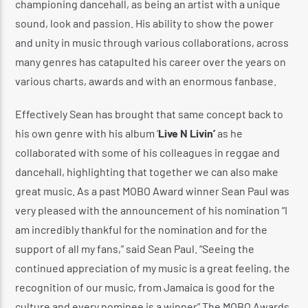
championing dancehall, as being an artist with a unique
sound, look and passion. His ability to show the power
and unity in music through various collaborations, across
many genres has catapulted his career over the years on
various charts, awards and with an enormous fanbase.
Effectively Sean has brought that same concept back to
his own genre with his album ‘
Live N Livin’
as he
collaborated with some of his colleagues in reggae and
dancehall, highlighting that together we can also make
great music. As a past MOBO Award winner Sean Paul was
very pleased with the announcement of his nomination “I
am incredibly thankful for the nomination and for the
support of all my fans,” said Sean Paul. “Seeing the
continued appreciation of my music is a great feeling, the
recognition of our music, from Jamaica is good for the
culture and every nominee is a winner” The MOBO Awards