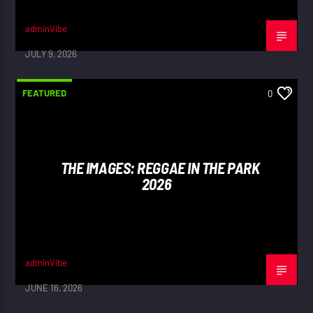
adminVibe
JULY 9, 2026
FEATURED
0
THE IMAGES: REGGAE IN THE PARK
2026
adminVibe
JUNE 16, 2026