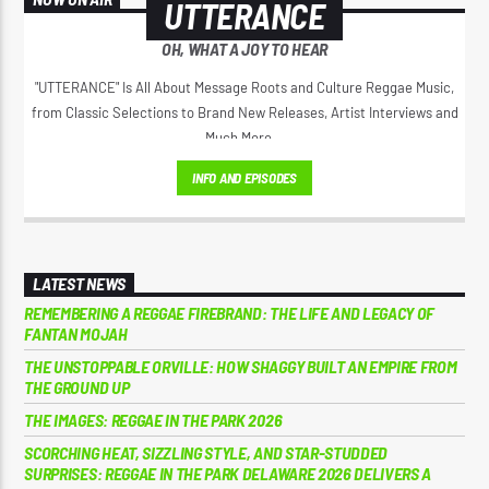
UTTERANCE
OH, WHAT A JOY TO HEAR
"UTTERANCE" Is All About Message Roots and Culture Reggae Music,
from Classic Selections to Brand New Releases, Artist Interviews and
Much More...
INFO AND EPISODES
LATEST NEWS
REMEMBERING A REGGAE FIREBRAND: THE LIFE AND LEGACY OF
FANTAN MOJAH
THE UNSTOPPABLE ORVILLE: HOW SHAGGY BUILT AN EMPIRE FROM
THE GROUND UP
THE IMAGES: REGGAE IN THE PARK 2026
SCORCHING HEAT, SIZZLING STYLE, AND STAR-STUDDED
SURPRISES: REGGAE IN THE PARK DELAWARE 2026 DELIVERS A