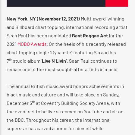
New York, NY (November 12, 2021)
Multi-award-winning
and Billboard chart topping, international recording artist
CURRENT SHOW
Sean Paul has been nominated
Best Reggae Act
for the
UTTERANCE
2021
MOBO Awards
. On the heels of his recently released
11:00 AM
2:00 PM
chart topping single “Dynamite” featuring Sia and his
th
7
studio album ‘
Live N Livin’
, Sean Paul continues to
remain one of the most sought-after artists in music.
Reggae Vibe
The annual British music award honors achievements in
black music and culture and will take place on Sunday,
th
December 5
at Coventry Building Society Arena, with
Kiss 101.7 FM
the event set to be live streamed on YouTube and air on
the BBC. Throughout his career, the international
superstar has carved a home for himself while