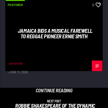
FEATURED
0
JAMAICA BIDS A MUSICAL FAREWELL
TO REGGAE PIONEER ERNIE SMITH
adminVibe
JUNE 11, 2026
CONTINUE READING
NEXT POST
ROBBIE SHAKESPEARE OF THE DYNAMIC