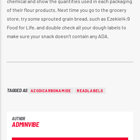
chemical and show the quantities used in each packaging
of their flour products. Next time you go to the grocery
store, try some sprouted grain bread, such as Ezekiel4:9
Food for Life, and double check all your dough labels to
make sure your snack doesn’t contain any ADA.
TAGGED AS
AZODICARBONAMIDE
READLABELS
AUTHOR
ADMINVIBE