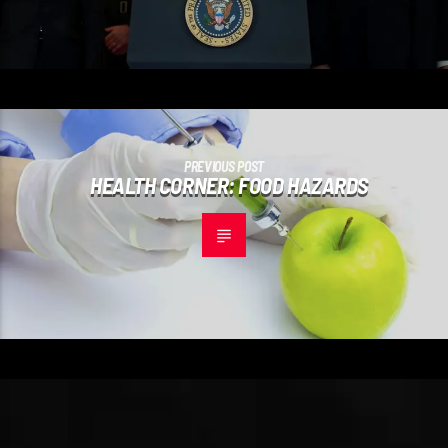
PREVIOUS POST
HEALTH CORNER: FOOD HAZARDS