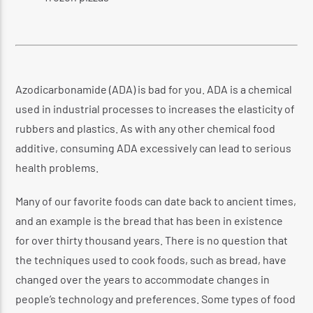
Azodicarbonamide (ADA) is bad for you. ADA is a chemical
used in industrial processes to increases the elasticity of
rubbers and plastics. As with any other chemical food
additive, consuming ADA excessively can lead to serious
health problems.
Many of our favorite foods can date back to ancient times,
and an example is the bread that has been in existence
for over thirty thousand years. There is no question that
the techniques used to cook foods, such as bread, have
changed over the years to accommodate changes in
people’s technology and preferences. Some types of food