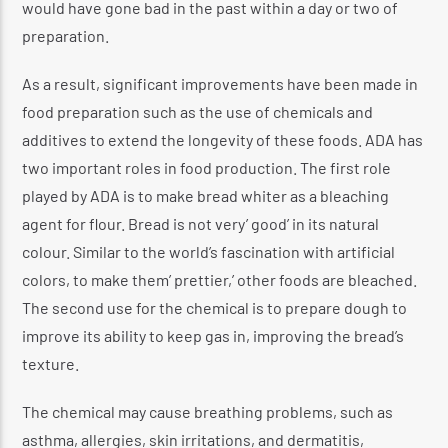
would have gone bad in the past within a day or two of
preparation.
As a result, significant improvements have been made in
food preparation such as the use of chemicals and
additives to extend the longevity of these foods. ADA has
two important roles in food production. The first role
played by ADA is to make bread whiter as a bleaching
agent for flour. Bread is not very’ good’ in its natural
colour. Similar to the world’s fascination with artificial
colors, to make them’ prettier,’ other foods are bleached.
The second use for the chemical is to prepare dough to
improve its ability to keep gas in, improving the bread’s
texture.
The chemical may cause breathing problems, such as
asthma, allergies, skin irritations, and dermatitis,