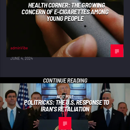
HEALTH CORNER: THE GROWING
CONCERN OF E-CIGARETTES AMONG
YOUNG PEOPLE
adminVibe
JUNE 4, 2024
CONTINUE READING
NEXT POST
POLITRICKS: THE U.S. RESPONSE TO
IRAN’S RETALIATION