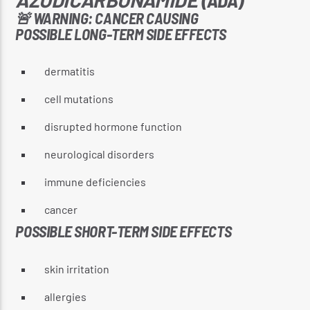
🚨 WARNING: CANCER CAUSING
POSSIBLE LONG-TERM SIDE EFFECTS
CURRENT SHOW
dermatitis
REGGAE INNA YUH JEGGAE
cell mutations
8:00 PM
10:00 PM
disrupted hormone function
neurological disorders
immune deficiencies
Reggae Vibe
cancer
POSSIBLE SHORT-TERM SIDE EFFECTS
Kiss 101.7 FM
skin irritation
allergies