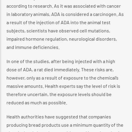
according to research. As it was associated with cancer
in laboratory animals, ADA is considered a carcinogen. As
a result of the injection of ADA into the animal test
subjects, scientists have observed cell mutations,
impaired hormone regulation, neurological disorders,
and immune deficiencies.
In one of the studies, after being injected with a high
dose of ADA, a rat died immediately. These risks are,
however, only as a result of exposure to the chemical’s
massive amounts. Health experts say the level of risk is
therefore uncertain, the exposure levels should be
reduced as much as possible.
Health authorities have suggested that companies
producing bread products use a minimum quantity of the