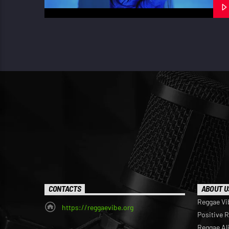
CONTACTS
ABOUT U
Reggae Vi
https://reggaevibe.org
Positive 
Reggae Al