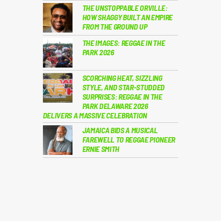
THE UNSTOPPABLE ORVILLE:
HOW SHAGGY BUILT AN EMPIRE
FROM THE GROUND UP
THE IMAGES: REGGAE IN THE
PARK 2026
SCORCHING HEAT, SIZZLING
STYLE, AND STAR-STUDDED
SURPRISES: REGGAE IN THE
PARK DELAWARE 2026
DELIVERS A MASSIVE CELEBRATION
JAMAICA BIDS A MUSICAL
FAREWELL TO REGGAE PIONEER
ERNIE SMITH