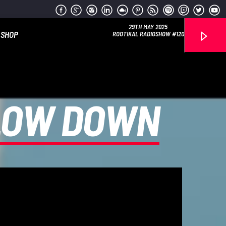
29TH MAY 2025
SHOP
ROOTIKAL RADIOSHOW #120
SLOW DOWN
Reggae Vibe
Kiss 101.7 FM