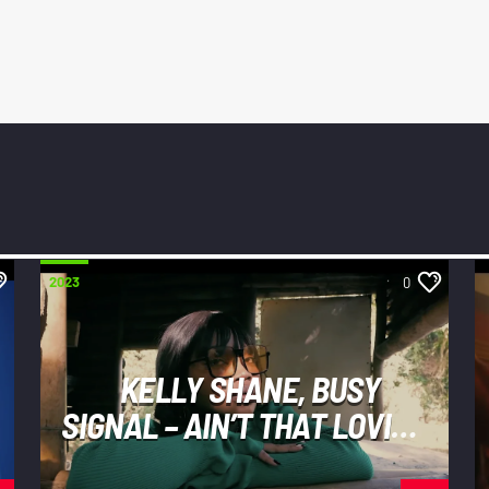
2023
0
KELLY SHANE, BUSY
SIGNAL – AIN’T THAT LOVING
YOU