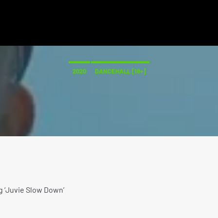
2020
DANCEHALL [18+]
g ‘Juvie Slow Down’