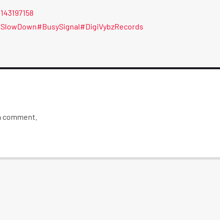
/143197158
eSlowDown
#BusySignal
#DigiVybzRecords
 a comment.