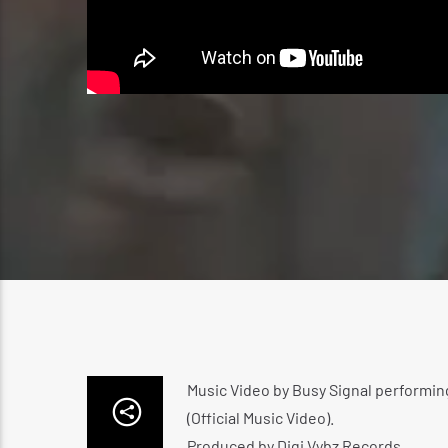
Music Video by Busy Signal performin
(Official Music Video).
Produced by Digi Vybz Records.