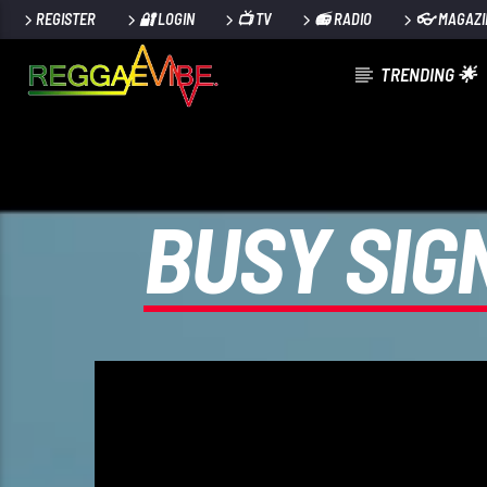
REGISTER
🔐 LOGIN
📺 TV
📻 RADIO
👓 MAGAZI
TRENDING 🌟
CURRENT TRACK
29TH MAY 2025
ROOTIKAL RADIOSHOW #120
BUSY SIG