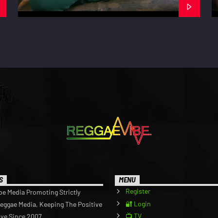
S
MENU
Register
be Media Promoting Strictly
🔐 Login
Reggae Media, Keeping The Positive
📺 TV
ive Since 2007.