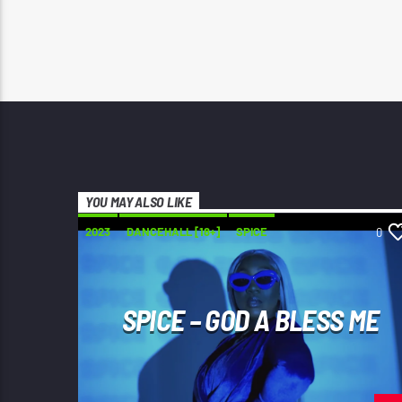
YOU MAY ALSO LIKE
2023
DANCEHALL [18+]
SPICE
0
SPICE – GOD A BLESS ME