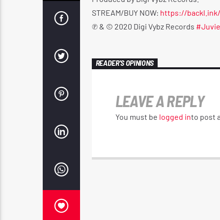
STREAM/BUY NOW:
https://backl.ink
℗ & © 2020 Digi Vybz Records
#Juvi
READER'S OPINIONS
LEAVE A REPLY
You must be
logged in
to post