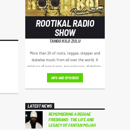
ROOTIKAL RADIO
SHOW
TANGO KILO ZULU
More than 2h of roots, reggae, stepper and
dubwise music from all over the world. A
mixture of new tunes, pre-releases, dubplates
and crucial classics hosted by Selector TKZ aka
INFO AND EPISODES
TangoKiloZulu from Stuttyard Germany.
LATEST NEWS
REMEMBERING A REGGAE
FIREBRAND: THE LIFE AND
LEGACY OF FANTAN MOJAH