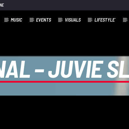
NE
MUSIC
EVENTS
VISUALS
LIFESTYLE´
NAL – JUVIE 