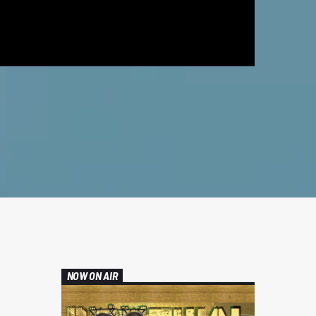
NOW ON AIR