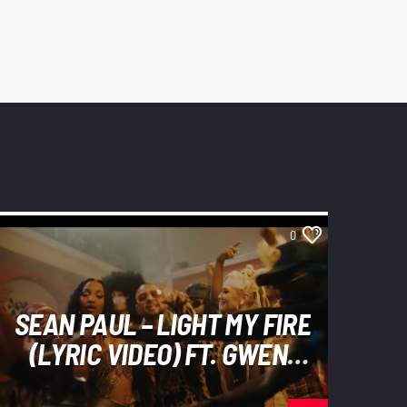
0
SEAN PAUL – LIGHT MY FIRE
(LYRIC VIDEO) FT. GWEN
STEFANI, SHENSEEA