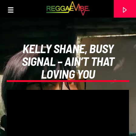
KELLY SHANE, BUSY
SIGNAL – AIN’T THAT
LOVING YOU
CURRENT TRACK
MOVIN'- PETER LEWIS
VARIOUS ARTISTS