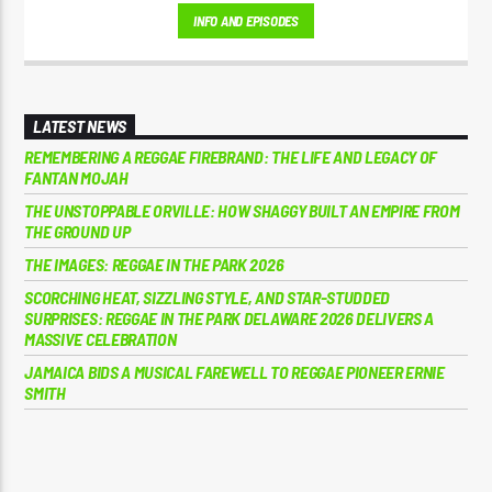
School Mixes, and The Motivational Moment with Brother Moses.
INFO AND EPISODES
LATEST NEWS
REMEMBERING A REGGAE FIREBRAND: THE LIFE AND LEGACY OF
FANTAN MOJAH
THE UNSTOPPABLE ORVILLE: HOW SHAGGY BUILT AN EMPIRE FROM
THE GROUND UP
THE IMAGES: REGGAE IN THE PARK 2026
SCORCHING HEAT, SIZZLING STYLE, AND STAR-STUDDED
SURPRISES: REGGAE IN THE PARK DELAWARE 2026 DELIVERS A
MASSIVE CELEBRATION
JAMAICA BIDS A MUSICAL FAREWELL TO REGGAE PIONEER ERNIE
SMITH