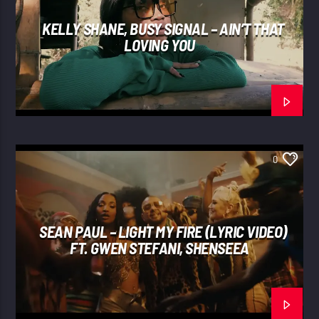
KELLY SHANE, BUSY SIGNAL – AIN’T THAT
LOVING YOU
0
SEAN PAUL – LIGHT MY FIRE (LYRIC VIDEO)
FT. GWEN STEFANI, SHENSEEA