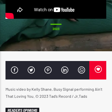
CURRENT SHOW
2023
SUNDAY SCHOOL
12:00 AM
2:00 AM
Reggae Vibe
Music video by Kelly Shane, Busy Signal performing Ain’t
Kiss 101.7 FM
That Loving You. © 2023 Tad’s Record / Jr.Tads
READER'S OPINIONS