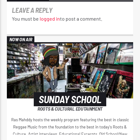
LEAVE A REPLY
You must be
logged in
to post a comment.
NOW ON AIR
SUNDAY SCHOOL
ROOTS & CULTURAL EDUTAINMENT
Ras Mahddy hosts the weekly program featuring the best in classic
Reggae Music from the foundation to the best in today's Roots &
Culture. Artist interviews, Educational Excerpts, Old School/New