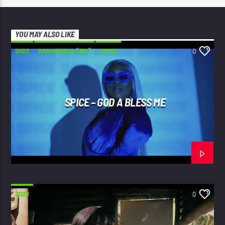
YOU MAY ALSO LIKE
2023
DANCEHALL [18+]
SPICE
0
SPICE – GOD A BLESS ME
2023
0