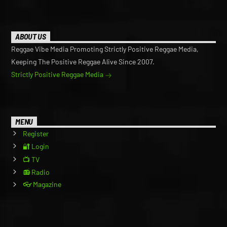
ABOUT US
Reggae Vibe Media Promoting Strictly Positive Reggae Media,
Keeping The Positive Reggae Alive Since 2007.
Strictly Positive Reggae Media
MENU
Register
🔐 Login
📺 TV
📻 Radio
👓 Magazine