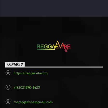
CONTACTS
https://reggaevibe.org
+1 (202) 670-8423
thereggaevibe@gmail.com