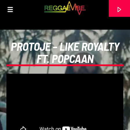
PROTOJE – LIKE ROYALTY
FT. POPCAAN
CURRENT TRACK
STRICTLY LOVERS ROCK
PAPA WABE