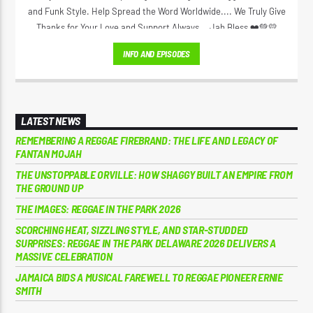
and Funk Style. Help Spread the Word Worldwide.... We Truly Give
Thanks for Your Love and Support Always... Jah Bless ❤️💚💛
INFO AND EPISODES
LATEST NEWS
REMEMBERING A REGGAE FIREBRAND: THE LIFE AND LEGACY OF
FANTAN MOJAH
THE UNSTOPPABLE ORVILLE: HOW SHAGGY BUILT AN EMPIRE FROM
THE GROUND UP
THE IMAGES: REGGAE IN THE PARK 2026
SCORCHING HEAT, SIZZLING STYLE, AND STAR-STUDDED
SURPRISES: REGGAE IN THE PARK DELAWARE 2026 DELIVERS A
MASSIVE CELEBRATION
JAMAICA BIDS A MUSICAL FAREWELL TO REGGAE PIONEER ERNIE
SMITH