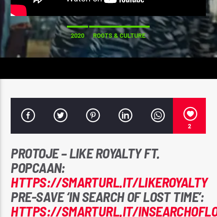
CK ❤️💛💚
2020
ROOTS & CULTURE
CURRENT SHOW
STRICTLY LOVERS ROCK ❤️💛💚
10:00 PM
11:59 PM
2
Reggae Vibe
PROTOJE – LIKE ROYALTY FT.
POPCAAN:
HTTPS://SMARTURL.IT/LIKEROYALTY
Kiss 101.7 FM
PRE-SAVE ‘IN SEARCH OF LOST TIME’:
HTTPS://SMARTURL.IT/INSEARCHOFL