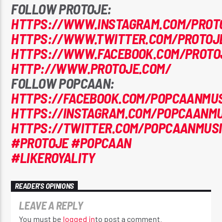
FOLLOW PROTOJE:
HTTPS://WWW.INSTAGRAM.COM/PROT
HTTPS://WWW.TWITTER.COM/PROTOJ
HTTPS://WWW.FACEBOOK.COM/PROTO
HTTP://WWW.PROTOJE.COM/
FOLLOW POPCAAN:
HTTPS://FACEBOOK.COM/POPCAANMUS
HTTPS://INSTAGRAM.COM/POPCAANMU
HTTPS://TWITTER.COM/POPCAANMUS
#PROTOJE
#POPCAAN
#LIKEROYALITY
READER'S OPINIONS
LEAVE A REPLY
You must be
logged in
to post a comment.