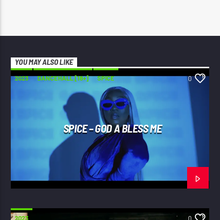
YOU MAY ALSO LIKE
2023
DANCEHALL [18+]
SPICE
0
SPICE – GOD A BLESS ME
2023
0