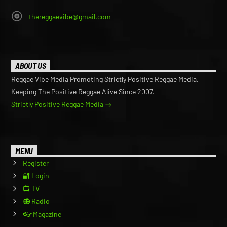
thereggaevibe@gmail.com
ABOUT US
Reggae Vibe Media Promoting Strictly Positive Reggae Media,
Keeping The Positive Reggae Alive Since 2007.
Strictly Positive Reggae Media
MENU
Register
🔐 Login
📺 TV
📻 Radio
👓 Magazine