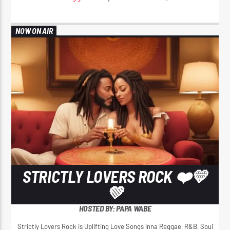
NOW ON AIR
STRICTLY LOVERS ROCK ❤️💛
💚
HOSTED BY: PAPA WABE
Strictly Lovers Rock is Uplifting Love Songs inna Reggae, R&B, Soul