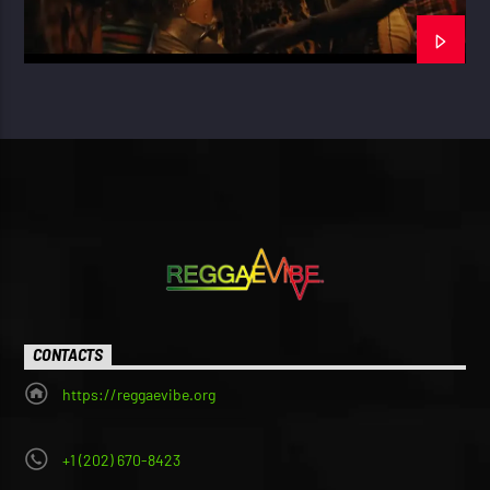
CONTACTS
https://reggaevibe.org
+1 (202) 670-8423