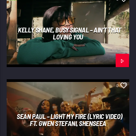
KELLY SHANE, BUSY SIGNAL – AIN’T THAT
LOVING YOU
0
SEAN PAUL – LIGHT MY FIRE (LYRIC VIDEO)
FT. GWEN STEFANI, SHENSEEA