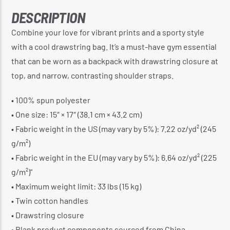
DESCRIPTION
Combine your love for vibrant prints and a sporty style
with a cool drawstring bag. It’s a must-have gym essential
that can be worn as a backpack with drawstring closure at
top, and narrow, contrasting shoulder straps.
• 100% spun polyester
• One size: 15″ × 17″ (38.1 cm × 43.2 cm)
• Fabric weight in the US (may vary by 5%): 7.22 oz/yd² (245
g/m²)
• Fabric weight in the EU (may vary by 5%): 6.64 oz/yd² (225
g/m²)"
• Maximum weight limit: 33 lbs (15 kg)
• Twin cotton handles
• Drawstring closure
• Blank product components sourced from China