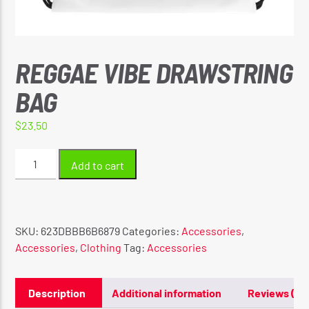
REGGAE VIBE DRAWSTRING
CURRENT SHOW
REGGAE INNA YUH JEGGAE
BAG
8:00 PM
10:00 PM
$
23.50
Reggae
Add to cart
Vibe
Drawstring
Reggae Vibe
bag
quantity
SKU:
623DBBB6B6879
Categories:
Accessories
,
Accessories
,
Clothing
Tag:
Accessories
Kiss 101.7 FM
Description
Additional information
Reviews (0)