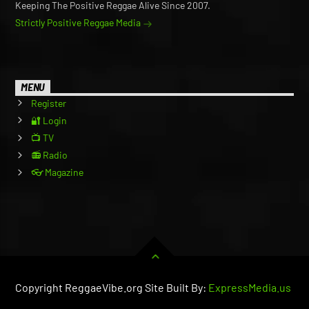
Keeping The Positive Reggae Alive Since 2007.
Strictly Positive Reggae Media
MENU
Register
🔐 Login
📺 TV
📻 Radio
👓 Magazine
Copyright ReggaeVibe.org Site Built By:
ExpressMedia.us