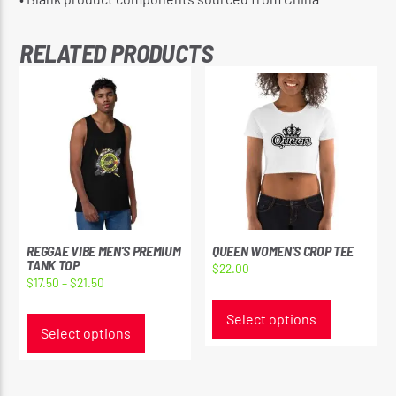
RELATED PRODUCTS
REGGAE VIBE MEN’S PREMIUM
QUEEN WOMEN’S CROP TEE
TANK TOP
$
22.00
Price
$
17.50
–
$
21.50
This
range:
This
product
Select options
$17.50
product
Select options
has
through
has
multiple
$21.50
multiple
variants.
variants.