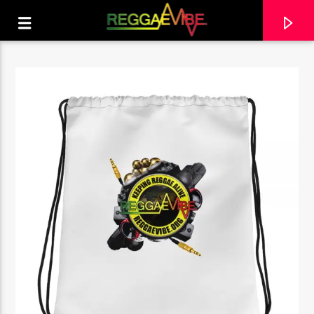
CURRENT TRACK
ROCK AWAY
BERES HAMMOND