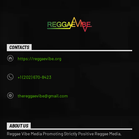
may
may
be
be
chosen
chosen
on
on
the
the
product
product
page
page
CONTACTS
https://reggaevibe.org
+1 (202) 670-8423
thereggaevibe@gmail.com
ABOUT US
Reggae Vibe Media Promoting Strictly Positive Reggae Media,