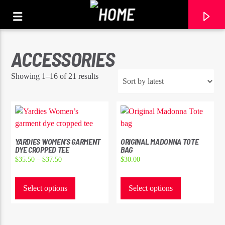
ACCESSORIES
Sorted
Showing 1–16 of 21 results
by
latest
YARDIES WOMEN’S GARMENT
ORIGINAL MADONNA TOTE
DYE CROPPED TEE
BAG
Price
$
35.50
–
$
37.50
$
30.00
range:
This
This
$35.50
product
product
Select options
Select options
CURRENT TRACK
through
has
has
TITLE
$37.50
multiple
multiple
ARTIST
variants.
variants.