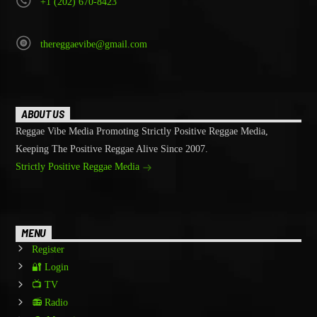
+1 (202) 670-8423
thereggaevibe@gmail.com
ABOUT US
Reggae Vibe Media Promoting Strictly Positive Reggae Media,
Keeping The Positive Reggae Alive Since 2007.
Strictly Positive Reggae Media
MENU
Register
🔐 Login
📺 TV
📻 Radio