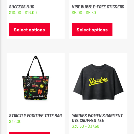
SUCCESS MUG
VIBE BUBBLE-FREE STICKERS
Price
Price
$
10.00
–
$
13.00
$
5.00
–
$
5.50
range:
range:
This
This
$10.00
$5.00
product
product
Select options
Select options
through
through
has
has
$13.00
$5.50
multiple
multiple
variants.
variants.
The
The
options
options
may
may
be
be
chosen
chosen
on
on
the
the
product
product
page
page
STRICTLY POSITIVE TOTE BAG
YARDIES WOMEN’S GARMENT
DYE CROPPED TEE
$
32.00
Price
$
35.50
–
$
37.50
This
range: