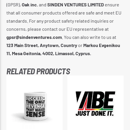
(GPSR),
Oak inc.
and
SINDEN VENTURES LIMITED
ensure
that all consumer products offered are safe and meet EU
standards. For any product safety related inquiries or
concerns, please contact our EU representative at
gpsr@sindenventures.com
. You can also write to us at
123 Main Street, Anytown, Country
or
Markou Evgenikou
11, Mesa Geitonia, 4002, Limassol, Cyprus.
RELATED PRODUCTS