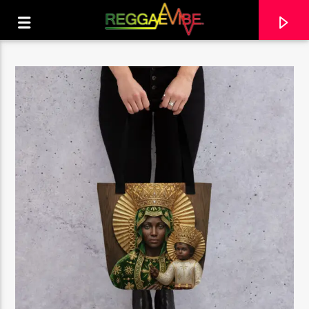
CURRENT TRACK
NO TITLES AVAILABLE