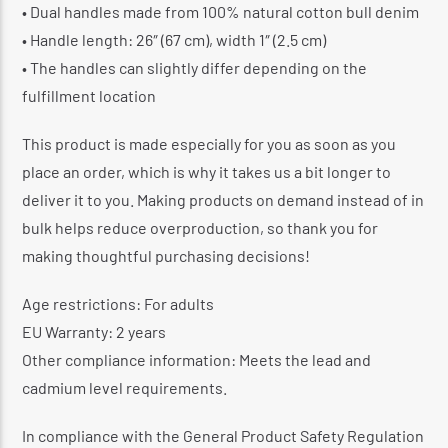
• Dual handles made from 100% natural cotton bull denim
• Handle length: 26″ (67 cm), width 1″ (2.5 cm)
• The handles can slightly differ depending on the
fulfillment location
This product is made especially for you as soon as you
place an order, which is why it takes us a bit longer to
deliver it to you. Making products on demand instead of in
bulk helps reduce overproduction, so thank you for
making thoughtful purchasing decisions!
Age restrictions: For adults
EU Warranty: 2 years
Other compliance information: Meets the lead and
cadmium level requirements.
In compliance with the General Product Safety Regulation