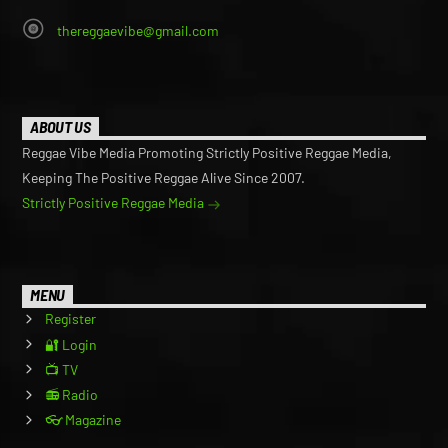
thereggaevibe@gmail.com
ABOUT US
Reggae Vibe Media Promoting Strictly Positive Reggae Media,
Keeping The Positive Reggae Alive Since 2007.
Strictly Positive Reggae Media
MENU
Register
🔐 Login
📺 TV
📻 Radio
👓 Magazine