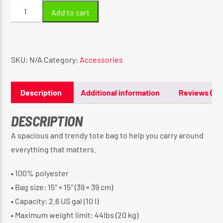
Original
Add to cart
Madonna
Tote
bag
quantity
SKU:
N/A
Category:
Accessories
Description
Additional information
Reviews (0)
DESCRIPTION
A spacious and trendy tote bag to help you carry around
everything that matters.
• 100% polyester
• Bag size: 15″ × 15″ (39 × 39 cm)
• Capacity: 2.6 US gal (10 l)
• Maximum weight limit: 44lbs (20 kg)