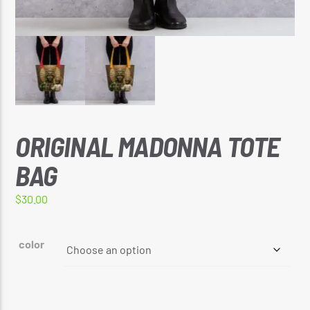
🔥 REGGAE VIBE TOP 5 AT 5 COUNTDOWN
CURRENT SHOW
🔥 REGGAE VIBE TOP 5 AT 5 COUNTDOWN
5:00 PM
5:30 PM
ORIGINAL MADONNA TOTE
BAG
Reggae Vibe
$
30.00
color
Kiss 101.7 FM