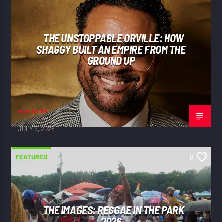
THE UNSTOPPABLE ORVILLE: HOW
SHAGGY BUILT AN EMPIRE FROM THE
GROUND UP
adminVibe
JULY 9, 2026
FEATURED
0
THE IMAGES: REGGAE IN THE PARK
2026