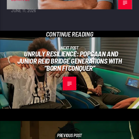
JUNE 11, 2026
CONTINUE READING
NEXT POST
UNRULY RESILIENCE: POPCAAN AND
JUNIOR REID BRIDGE GENERATIONS WITH
“BORN FI CONQUER”
PREVIOUS POST