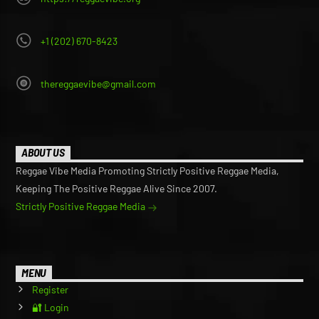
+1 (202) 670-8423
thereggaevibe@gmail.com
ABOUT US
Reggae Vibe Media Promoting Strictly Positive Reggae Media,
Keeping The Positive Reggae Alive Since 2007.
Strictly Positive Reggae Media
MENU
Register
🔐 Login