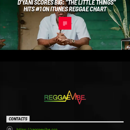
D’YANI SCORES BIG: “THE LITTLE THINGS”
HITS #1 ON ITUNES REGGAE CHART
CONTACTS
https://reggaevibe.org