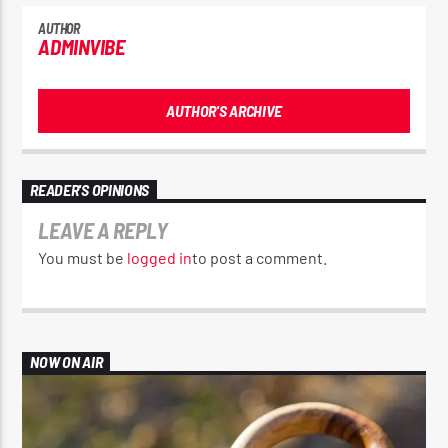
AUTHOR
ADMINVIBE
AUTHOR'S ARCHIVE
READER'S OPINIONS
LEAVE A REPLY
You must be
logged in
to post a comment.
NOW ON AIR