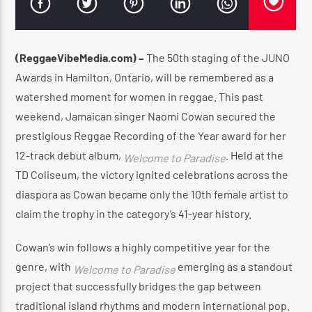
(ReggaeVibeMedia.com) –
The 50th staging of the JUNO
CURRENT SHOW
Awards in Hamilton, Ontario, will be remembered as a
UTTERANCE
watershed moment for women in reggae.
This past
11:00 AM
2:00 PM
weekend, Jamaican singer Naomi Cowan secured the
prestigious Reggae Recording of the Year award for her
12-track debut album,
.
Held at the
Welcome to Paradise
TD Coliseum, the victory ignited celebrations across the
diaspora as Cowan became only the 10th female artist to
Reggae Vibe
claim the trophy in the category’s 41-year history.
Cowan’s win follows a highly competitive year for the
Kiss 101.7 FM
genre, with
emerging as a standout
Welcome to Paradise
project that successfully bridges the gap between
traditional island rhythms and modern international pop.