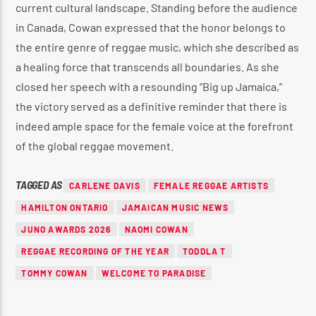
current cultural landscape.
Standing before the audience
in Canada, Cowan expressed that the honor belongs to
the entire genre of reggae music, which she described as
a healing force that transcends all boundaries.
As she
closed her speech with a resounding “Big up Jamaica,”
the victory served as a definitive reminder that there is
indeed ample space for the female voice at the forefront
of the global reggae movement.
TAGGED AS
CARLENE DAVIS
FEMALE REGGAE ARTISTS
HAMILTON ONTARIO
JAMAICAN MUSIC NEWS
JUNO AWARDS 2026
NAOMI COWAN
REGGAE RECORDING OF THE YEAR
TODDLA T
TOMMY COWAN
WELCOME TO PARADISE