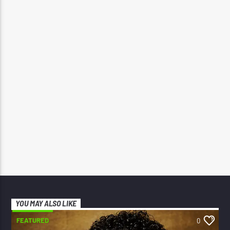
YOU MAY ALSO LIKE
FEATURED
0