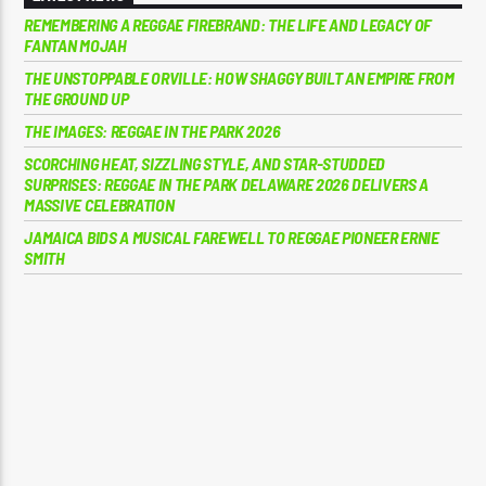
REMEMBERING A REGGAE FIREBRAND: THE LIFE AND LEGACY OF
FANTAN MOJAH
THE UNSTOPPABLE ORVILLE: HOW SHAGGY BUILT AN EMPIRE FROM
THE GROUND UP
THE IMAGES: REGGAE IN THE PARK 2026
SCORCHING HEAT, SIZZLING STYLE, AND STAR-STUDDED
SURPRISES: REGGAE IN THE PARK DELAWARE 2026 DELIVERS A
MASSIVE CELEBRATION
JAMAICA BIDS A MUSICAL FAREWELL TO REGGAE PIONEER ERNIE
SMITH