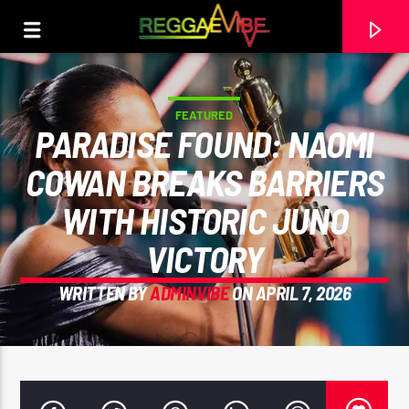
FEATURED
PARADISE FOUND: NAOMI
COWAN BREAKS BARRIERS
WITH HISTORIC JUNO
VICTORY
WRITTEN BY
ADMINVIBE
ON APRIL 7, 2026
CURRENT TRACK
UTTERANCE
PAPA WABE