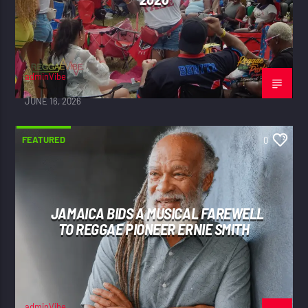
adminVibe
JUNE 16, 2026
FEATURED
0
JAMAICA BIDS A MUSICAL FAREWELL
TO REGGAE PIONEER ERNIE SMITH
adminVibe