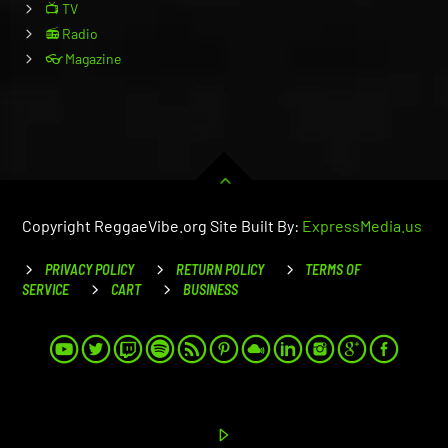
📺 TV
📻 Radio
👓 Magazine
Copyright ReggaeVibe.org Site Built By:
ExpressMedia.us
PRIVACY POLICY
RETURN POLICY
TERMS OF
SERVICE
CART
BUSINESS