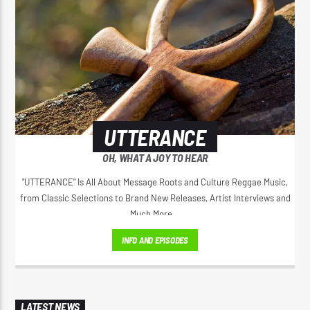
UTTERANCE
OH, WHAT A JOY TO HEAR
"UTTERANCE" Is All About Message Roots and Culture Reggae Music,
from Classic Selections to Brand New Releases, Artist Interviews and
Much More...
INFO AND EPISODES
LATEST NEWS