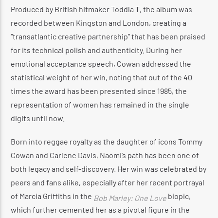
Produced by British hitmaker Toddla T, the album was
recorded between Kingston and London, creating a
“transatlantic creative partnership” that has been praised
for its technical polish and authenticity.
During her
emotional acceptance speech, Cowan addressed the
statistical weight of her win, noting that out of the 40
times the award has been presented since 1985, the
representation of women has remained in the single
digits until now.
Born into reggae royalty as the daughter of icons Tommy
Cowan and Carlene Davis, Naomi’s path has been one of
both legacy and self-discovery.
Her win was celebrated by
peers and fans alike, especially after her recent portrayal
of Marcia Griffiths in the
biopic,
Bob Marley: One Love
which further cemented her as a pivotal figure in the