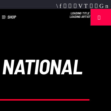
LOADING TITLE
SHOP
LOADING ARTIST
 NATIONAL
Reggae Vibe
Kiss 101.7 FM