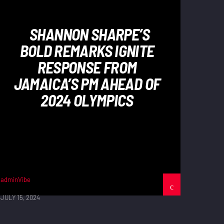
SHANNON SHARPE’S
BOLD REMARKS IGNITE
RESPONSE FROM
JAMAICA’S PM AHEAD OF
2024 OLYMPICS
adminVibe
JULY 15, 2024