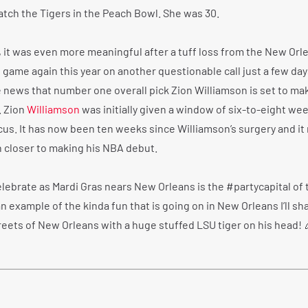
atch the Tigers in the Peach Bowl. She was 30.
s, it was even more meaningful after a tuff loss from the New Orl
 game again this year on another questionable call just a few day
e news that number one overall pick Zion Williamson is set to ma
. Zion
Williamson
was initially given a window of six-to-eight wee
scus. It has now been ten weeks since Williamson’s surgery and it
n closer to making his NBA debut.
elebrate as Mardi Gras nears New Orleans is the #partycapital of 
n example of the kinda fun that is going on in New Orleans I’ll sha
treets of New Orleans with a huge stuffed LSU tiger on his head! 