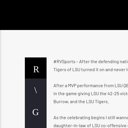
#RVSports – After the defending nati
Tigers of LSU turned it on and never l
After a MVP performance from LSU QB
in the game giving LSU the 42-25 vict
Burrow, and the LSU Tigers.
As the celebrating begins I still wan
daughter-in-law of LSU co-offensive