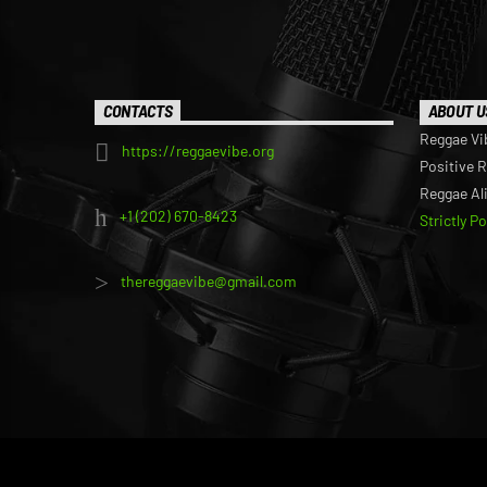
CONTACTS
ABOUT U
Reggae Vi
https://reggaevibe.org
Positive 
Reggae Al
+1 (202) 670-8423
Strictly P
thereggaevibe@gmail.com