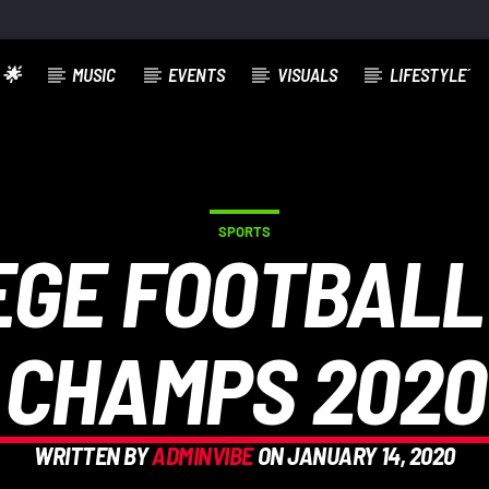
 🌟
MUSIC
EVENTS
VISUALS
LIFESTYLE´
SPORTS
EGE FOOTBALL
CHAMPS 2020
WRITTEN BY
ADMINVIBE
ON JANUARY 14, 2020