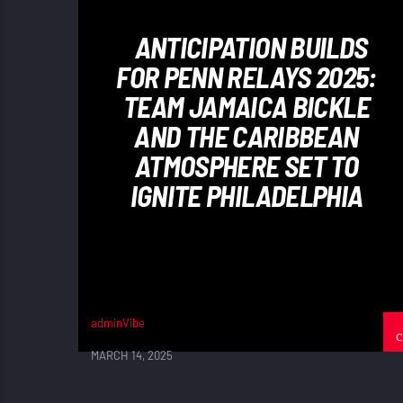
ANTICIPATION BUILDS
FOR PENN RELAYS 2025:
TEAM JAMAICA BICKLE
AND THE CARIBBEAN
ATMOSPHERE SET TO
IGNITE PHILADELPHIA
adminVibe
MARCH 14, 2025