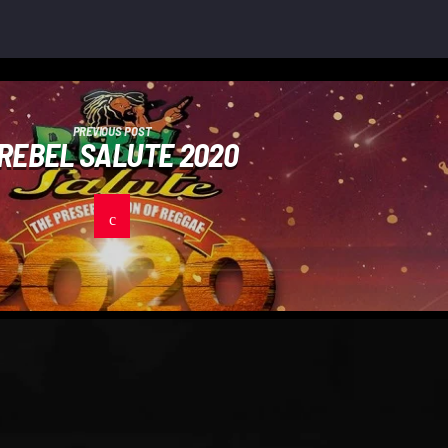
PREVIOUS POST
REBEL SALUTE 2020