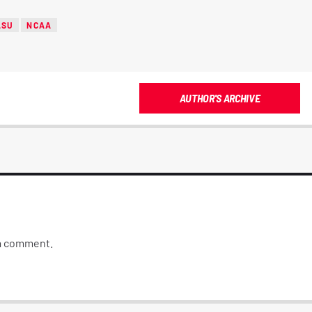
LSU
NCAA
AUTHOR'S ARCHIVE
 a comment.