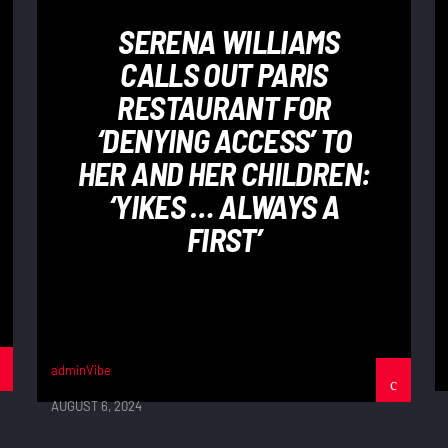
SERENA WILLIAMS
CALLS OUT PARIS
RESTAURANT FOR
‘DENYING ACCESS’ TO
HER AND HER CHILDREN:
‘YIKES … ALWAYS A
FIRST’
adminVibe
AUGUST 6, 2024