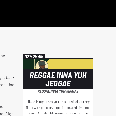
the
NOW ON AIR
REGGAE INNA YUH
get back
JEGGAE
ron, Joe
REGGAE INNA YUH JEGGAE
Likkle Minty takes you on a musical journey
he
filled with passion, experience, and timeless
her flight
vibes. Starting his career as a selector in