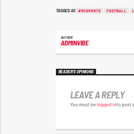
TAGGED AS
#RVSPORTS
FOOTBALL
AUTHOR
ADMINVIBE
READER'S OPINIONS
LEAVE A REPLY
You must be
logged in
to post