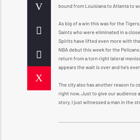
bound from Louisiana to Atlanta to w
As big of a win this was for the Tiger
Saints who were eliminated in a close
Spirits have lifted even more with th
NBA debut this week for the Pelicans
return from a torn right lateral meni
appears the wait is over and he’s eve
The city also has another reason to c
right now. Just to give our audience a
story. I just witnessed a man in the s