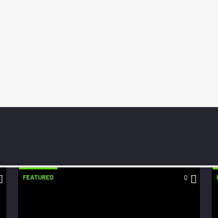
FEATURED
0