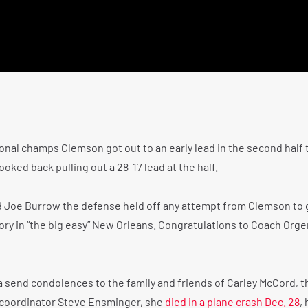
onal champs Clemson got out to an early lead in the second half 
ooked back pulling out a 28-17 lead at the half.
 Joe Burrow the defense held off any attempt from Clemson to 
ory in “the big easy” New Orleans. Congratulations to Coach Orge
na send condolences to the family and friends of Carley McCord, t
 coordinator Steve Ensminger, she
died in a plane crash Dec. 28
, 