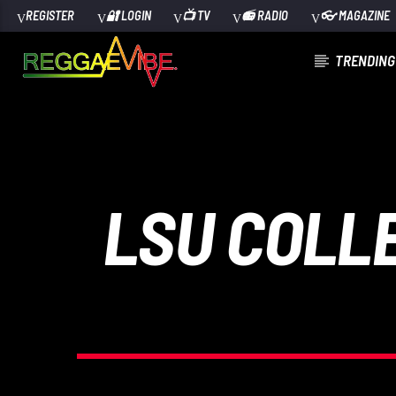
REGISTER
🔐 LOGIN
📺 TV
📻 RADIO
👓 MAGAZINE
TRENDING
CURRENT TRACK
TITLE
ARTIST
LSU COLL