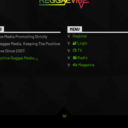
S
MENU
Register
be Media Promoting Strictly
🔐 Login
Reggae Media, Keeping The Positive
📺 TV
ive Since 2007.
📻 Radio
ositive Reggae Media
👓 Magazine