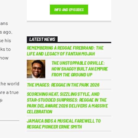
London's thriving party scene, he became a
INFO AND EPISODES
regular on iconic sound systems like Loverboy
International and GI Roadshow, building a
eans
reputation that took him across Europe and
s ago.
Africa.
LATEST NEWS
ke his
REMEMBERING A REGGAE FIREBRAND: THE
ks to
LIFE AND LEGACY OF FANTAN MOJAH
 now
THE UNSTOPPABLE ORVILLE:
HOW SHAGGY BUILT AN EMPIRE
FROM THE GROUND UP
the world
THE IMAGES: REGGAE IN THE PARK 2026
re a true
SCORCHING HEAT, SIZZLING STYLE, AND
STAR-STUDDED SURPRISES: REGGAE IN THE
🎉
PARK DELAWARE 2026 DELIVERS A MASSIVE
CELEBRATION
JAMAICA BIDS A MUSICAL FAREWELL TO
REGGAE PIONEER ERNIE SMITH