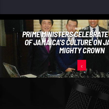
NEXT POST
PRIME MINISTERS CELEBRATE
OF JAMAICA’S CULTURE ON J
MIGHTY CROWN