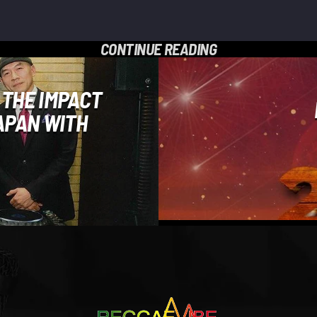
CONTINUE READING
 THE IMPACT
APAN WITH