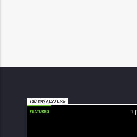
YOU MAY ALSO LIKE
FEATURED
1