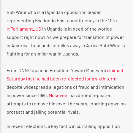
Bob Wine who is a Ugandan opposition leader
representing Kyadondo East constituency in the 10th
CURRENT SHOW
@Parliament_UG
in Uganda is in need of the worlds
PULL IT UP RADIO SHOW 🔊
support right now! As we prepare for transition of power
6:00 PM
7:00 PM
in America thousands of miles away in Africa Bobi Wine is
fighting for a similar war in Uganda.
From CNN: Ugandan President Yoweri Museveni
claimed
Saturday that he had been re-elected for a sixth term
,
Reggae Vibe
despite widespread allegations of fraud and intimidation.
In power since 1986,
Museveni
has defied repeated
attempts to remove him over the years, cracking down on
Kiss 101.7 FM
protests and jailing potential rivals.
In recent elections, a key tactic in curtailing opposition