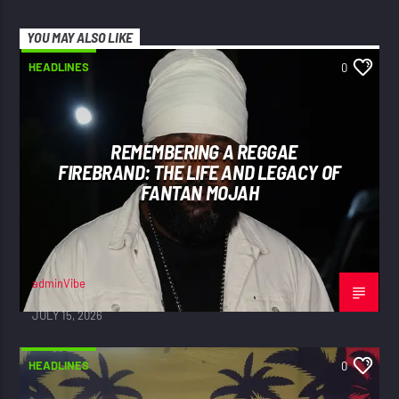
YOU MAY ALSO LIKE
HEADLINES
0
REMEMBERING A REGGAE
FIREBRAND: THE LIFE AND LEGACY OF
FANTAN MOJAH
adminVibe
JULY 15, 2026
HEADLINES
0