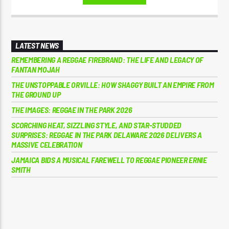
LATEST NEWS
REMEMBERING A REGGAE FIREBRAND: THE LIFE AND LEGACY OF
FANTAN MOJAH
THE UNSTOPPABLE ORVILLE: HOW SHAGGY BUILT AN EMPIRE FROM
THE GROUND UP
THE IMAGES: REGGAE IN THE PARK 2026
SCORCHING HEAT, SIZZLING STYLE, AND STAR-STUDDED
SURPRISES: REGGAE IN THE PARK DELAWARE 2026 DELIVERS A
MASSIVE CELEBRATION
JAMAICA BIDS A MUSICAL FAREWELL TO REGGAE PIONEER ERNIE
SMITH