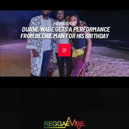
PREVIOUS POST
DUANE WADE GETS A PERFORMANCE
FROM BEENIE MAN FOR HIS BIRTHDAY