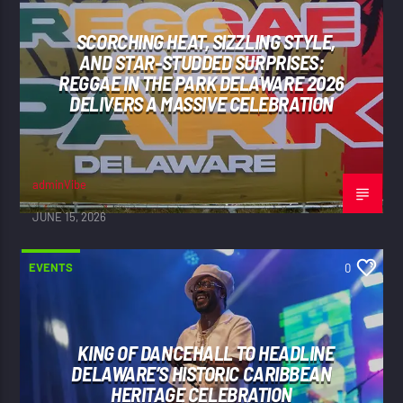
SCORCHING HEAT, SIZZLING STYLE,
AND STAR-STUDDED SURPRISES:
REGGAE IN THE PARK DELAWARE 2026
DELIVERS A MASSIVE CELEBRATION
adminVibe
JUNE 15, 2026
EVENTS
0
KING OF DANCEHALL TO HEADLINE
DELAWARE’S HISTORIC CARIBBEAN
HERITAGE CELEBRATION