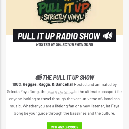
PULL IT UP RADIO SHOW 🔊
HOSTED BY SELECTOR FAYA GONG
📻 THE PULL IT UP SHOW
100% Reggae, Ragga, & Dancehall
Hosted and animated by
Selecta Faya Gong, the
is the ultimate passport for
Pull It Up Show
anyone looking to travel through the vast universe of Jamaican
music. Whether you are a lifelong fan or a new listener, let Faya
Gong be your guide through the basslines and the culture.
INFO AND EPISODES