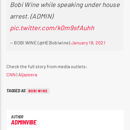
Bobi Wine while speaking under house
arrest. (ADMIN)
pic.twitter.com/k0m9sfAuhh
— BOBI WINE (@HEBobiwine)
January 18, 2021
Check the full story from media outlets:
CNN
|
Aljazeera
TAGGED AS
BOBI WINE
AUTHOR
ADMINVIBE