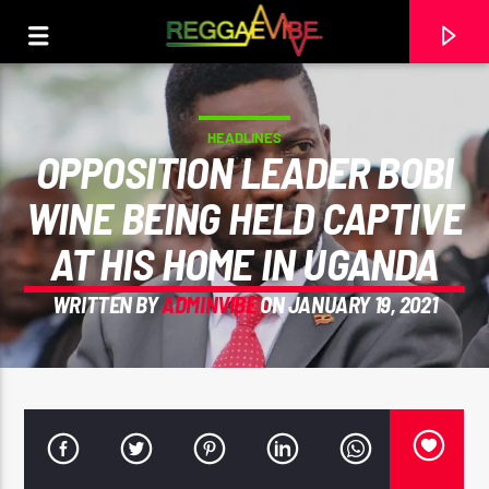
HEADLINES
OPPOSITION LEADER BOBI
WINE BEING HELD CAPTIVE
AT HIS HOME IN UGANDA
WRITTEN BY
ADMINVIBE
ON JANUARY 19, 2021
CURRENT TRACK
PROTOJE X JAHSHII
PROTOJE