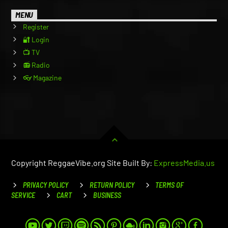
MENU
Register
🔐 Login
📺 TV
📻 Radio
👓 Magazine
Copyright ReggaeVibe.org Site Built By:
ExpressMedia.us
PRIVACY POLICY
RETURN POLICY
TERMS OF
SERVICE
CART
BUSINESS