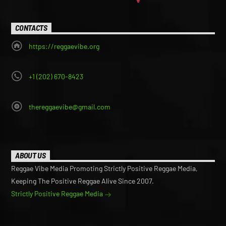
CONTACTS
https://reggaevibe.org
+1 (202) 670-8423
thereggaevibe@gmail.com
ABOUT US
Reggae Vibe Media Promoting Strictly Positive Reggae Media,
Keeping The Positive Reggae Alive Since 2007.
Strictly Positive Reggae Media