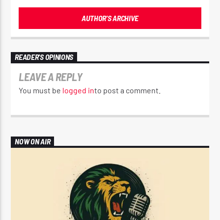
AUTHOR'S ARCHIVE
READER'S OPINIONS
LEAVE A REPLY
You must be
logged in
to post a comment.
NOW ON AIR