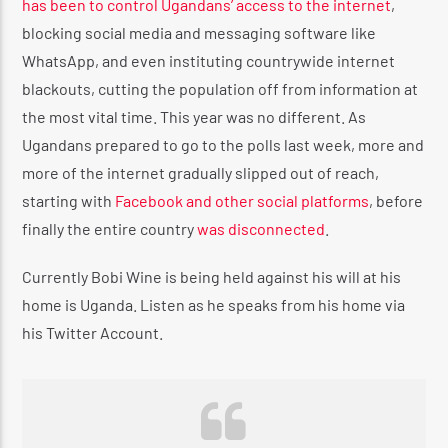
has been to control Ugandans’ access to the internet
,
blocking social media and messaging software like
WhatsApp, and even instituting countrywide internet
blackouts, cutting the population off from information at
the most vital time. This year was no different. As
Ugandans prepared to go to the polls last week, more and
more of the internet gradually slipped out of reach,
starting with
Facebook and other social platforms
, before
finally the entire country
was disconnected
.
Currently Bobi Wine is being held against his will at his
home is Uganda. Listen as he speaks from his home via
his Twitter Account.