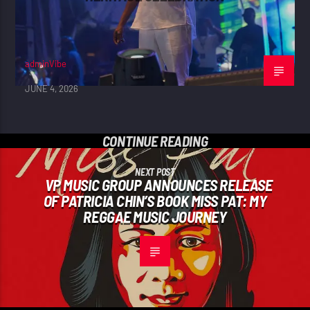
adminVibe
JUNE 4, 2026
CONTINUE READING
NEXT POST
VP MUSIC GROUP ANNOUNCES RELEASE
OF PATRICIA CHIN’S BOOK MISS PAT: MY
REGGAE MUSIC JOURNEY