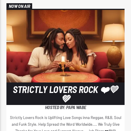
NOW ON AIR
STRICTLY LOVERS ROCK ❤️💛
💚
HOSTED BY: PAPA WABE
Strictly Lovers Rock is Uplifting Love Songs inna Reggae, R&B, Soul
and Funk Style. Help Spread the Word Worldwide.... We Truly Give