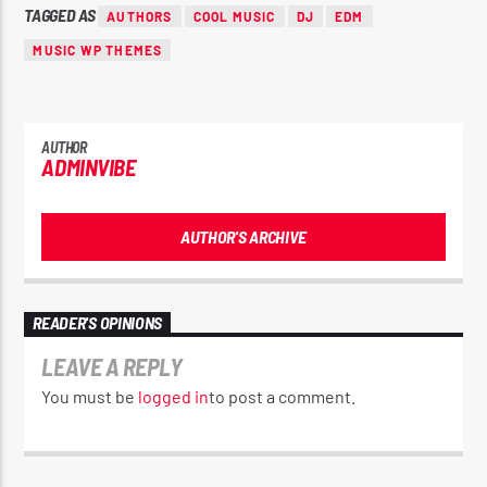
TAGGED AS
AUTHORS
COOL MUSIC
DJ
EDM
MUSIC WP THEMES
AUTHOR
ADMINVIBE
AUTHOR'S ARCHIVE
READER'S OPINIONS
LEAVE A REPLY
You must be
logged in
to post a comment.