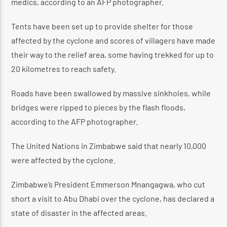
medics, according to an AFP photographer.
Tents have been set up to provide shelter for those
affected by the cyclone and scores of villagers have made
their way to the relief area, some having trekked for up to
20 kilometres to reach safety.
Roads have been swallowed by massive sinkholes, while
bridges were ripped to pieces by the flash floods,
according to the AFP photographer.
The United Nations in Zimbabwe said that nearly 10,000
were affected by the cyclone.
Zimbabwe’s President Emmerson Mnangagwa, who cut
short a visit to Abu Dhabi over the cyclone, has declared a
state of disaster in the affected areas.