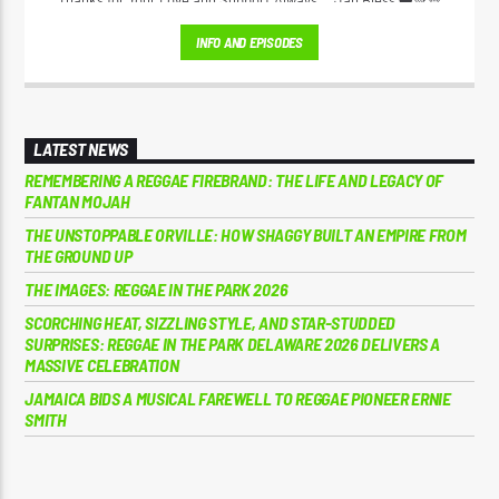
Thanks for Your Love and Support Always... Jah Bless ❤️💚💛
INFO AND EPISODES
LATEST NEWS
REMEMBERING A REGGAE FIREBRAND: THE LIFE AND LEGACY OF
FANTAN MOJAH
THE UNSTOPPABLE ORVILLE: HOW SHAGGY BUILT AN EMPIRE FROM
THE GROUND UP
THE IMAGES: REGGAE IN THE PARK 2026
SCORCHING HEAT, SIZZLING STYLE, AND STAR-STUDDED
SURPRISES: REGGAE IN THE PARK DELAWARE 2026 DELIVERS A
MASSIVE CELEBRATION
JAMAICA BIDS A MUSICAL FAREWELL TO REGGAE PIONEER ERNIE
SMITH