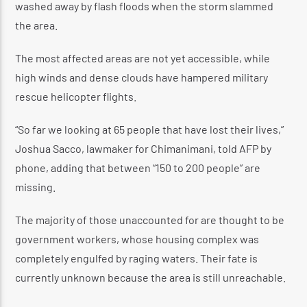
washed away by flash floods when the storm slammed
the area.
The most affected areas are not yet accessible, while
high winds and dense clouds have hampered military
rescue helicopter flights.
“So far we looking at 65 people that have lost their lives,”
Joshua Sacco, lawmaker for Chimanimani, told AFP by
phone, adding that between “150 to 200 people” are
missing.
The majority of those unaccounted for are thought to be
government workers, whose housing complex was
completely engulfed by raging waters. Their fate is
currently unknown because the area is still unreachable.