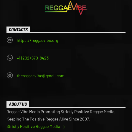
CONTACTS
https://reggaevibe.org
+1 (202) 670-8423
thereggaevibe@gmail.com
ABOUT US
Reggae Vibe Media Promoting Strictly Positive Reggae Media,
Keeping The Positive Reggae Alive Since 2007.
Strictly Positive Reggae Media