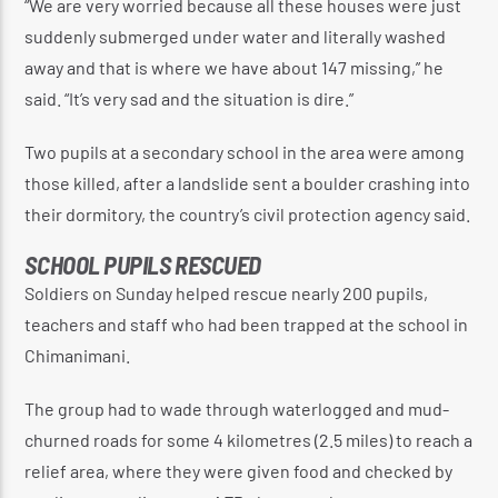
“We are very worried because all these houses were just
suddenly submerged under water and literally washed
away and that is where we have about 147 missing,” he
said. “It’s very sad and the situation is dire.”
Two pupils at a secondary school in the area were among
those killed, after a landslide sent a boulder crashing into
their dormitory, the country’s civil protection agency said.
SCHOOL PUPILS RESCUED
Soldiers on Sunday helped rescue nearly 200 pupils,
teachers and staff who had been trapped at the school in
Chimanimani.
The group had to wade through waterlogged and mud-
churned roads for some 4 kilometres (2.5 miles) to reach a
relief area, where they were given food and checked by