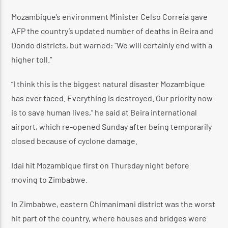
Mozambique’s environment Minister Celso Correia gave
AFP the country’s updated number of deaths in Beira and
Dondo districts, but warned: “We will certainly end with a
higher toll.”
“I think this is the biggest natural disaster Mozambique
has ever faced. Everything is destroyed. Our priority now
is to save human lives,” he said at Beira international
airport, which re-opened Sunday after being temporarily
closed because of cyclone damage.
Idai hit Mozambique first on Thursday night before
moving to Zimbabwe.
In Zimbabwe, eastern Chimanimani district was the worst
hit part of the country, where houses and bridges were