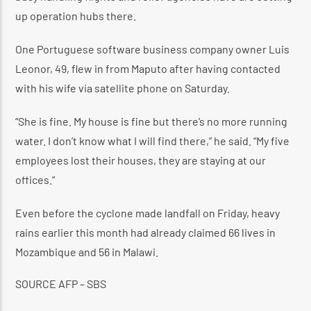
up operation hubs there.
One Portuguese software business company owner Luis
Leonor, 49, flew in from Maputo after having contacted
with his wife via satellite phone on Saturday.
“She is fine. My house is fine but there’s no more running
water. I don’t know what I will find there,” he said. “My five
employees lost their houses, they are staying at our
offices.”
Even before the cyclone made landfall on Friday, heavy
rains earlier this month had already claimed 66 lives in
Mozambique and 56 in Malawi.
SOURCE
AFP – SBS