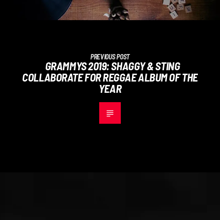
PREVIOUS POST
GRAMMYS 2019: SHAGGY & STING
COLLABORATE FOR REGGAE ALBUM OF THE
YEAR