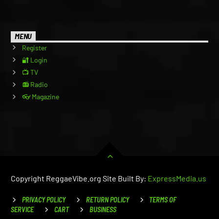
MENU
Register
🔐 Login
📺 TV
📻 Radio
👓 Magazine
Copyright ReggaeVibe.org Site Built By:
ExpressMedia.us
PRIVACY POLICY
RETURN POLICY
TERMS OF
SERVICE
CART
BUSINESS