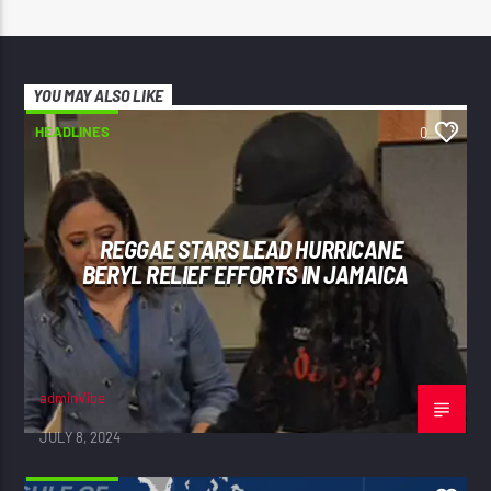
YOU MAY ALSO LIKE
HEADLINES
0
REGGAE STARS LEAD HURRICANE
BERYL RELIEF EFFORTS IN JAMAICA
adminVibe
JULY 8, 2024