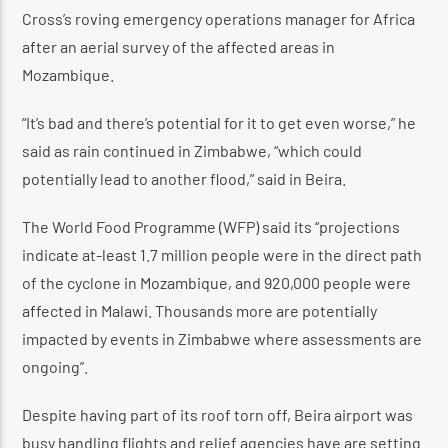
Cross’s roving emergency operations manager for Africa
after an aerial survey of the affected areas in
Mozambique.
“It’s bad and there’s potential for it to get even worse,” he
said as rain continued in Zimbabwe, “which could
potentially lead to another flood,” said in Beira.
The World Food Programme (WFP) said its “projections
indicate at-least 1.7 million people were in the direct path
of the cyclone in Mozambique, and 920,000 people were
affected in Malawi. Thousands more are potentially
impacted by events in Zimbabwe where assessments are
ongoing”.
Despite having part of its roof torn off, Beira airport was
busy handling flights and relief agencies have are setting