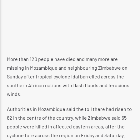
More than 120 people have died and many more are
missing in Mozambique and neighbouring Zimbabwe on
Sunday after tropical cyclone Idai barrelled across the
southern African nations with flash floods and ferocious
winds.
Authorities in Mozambique said the toll there had risen to
62 in the centre of the country, while Zimbabwe said 65
people were killed in affected eastern areas, after the
cyclone tore across the region on Friday and Saturday.