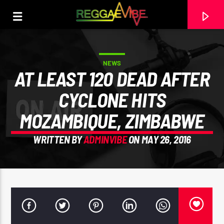
NEWS
AT LEAST 120 DEAD AFTER
CYCLONE HITS
MOZAMBIQUE, ZIMBABWE
WRITTEN BY
ADMINVIBE
ON MAY 26, 2016
CURRENT TRACK
STRICTLY LOVERS ROCK
PAPA WABE