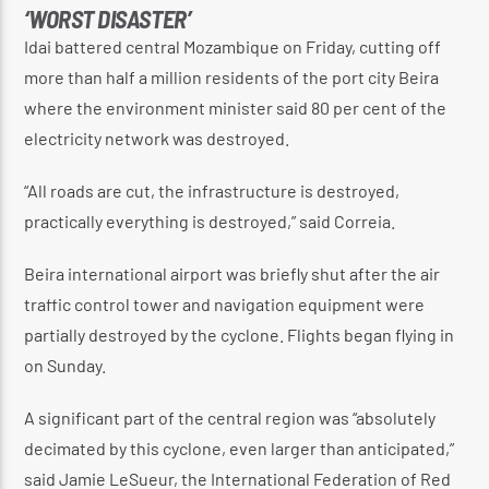
‘WORST DISASTER’
Idai battered central Mozambique on Friday, cutting off
more than half a million residents of the port city Beira
where the environment minister said 80 per cent of the
electricity network was destroyed.
“All roads are cut, the infrastructure is destroyed,
practically everything is destroyed,” said Correia.
Beira international airport was briefly shut after the air
traffic control tower and navigation equipment were
partially destroyed by the cyclone. Flights began flying in
on Sunday.
A significant part of the central region was “absolutely
decimated by this cyclone, even larger than anticipated,”
said Jamie LeSueur, the International Federation of Red