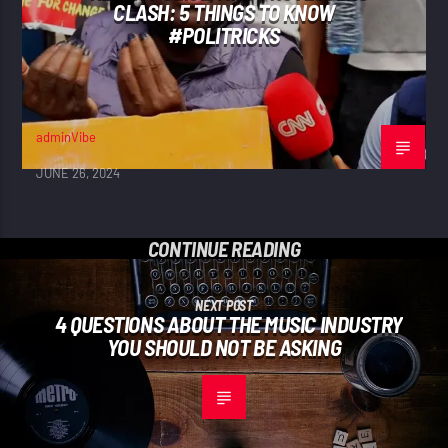
CLASH: 5 THINGS TO KNOW
#POLITRICKS
adminVibe
JUNE 26, 2024
CONTINUE READING
NEXT POST
4 QUESTIONS ABOUT THE MUSIC INDUSTRY
YOU SHOULD NOT BE ASKING