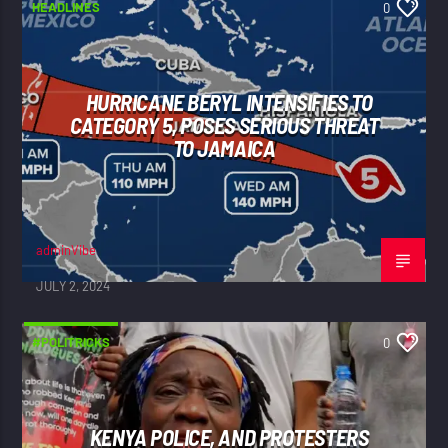
HEADLINES
0
HURRICANE BERYL INTENSIFIES TO
CATEGORY 5, POSES SERIOUS THREAT
TO JAMAICA
adminVibe
JULY 2, 2024
#POLITRICKS
0
KENYA POLICE, AND PROTESTERS