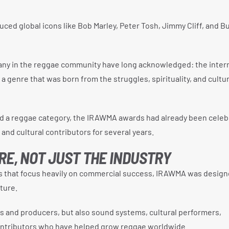
uced global icons like Bob Marley, Peter Tosh, Jimmy Cliff, and B
 many in the reggae community have long acknowledged: the inter
 genre that was born from the struggles, spirituality, and cultur
d a reggae category, the IRAWMA awards had already been celeb
and cultural contributors for several years.
RE, NOT JUST THE INDUSTRY
 that focus heavily on commercial success, IRAWMA was design
ture.
s and producers, but also sound systems, cultural performers,
contributors who have helped grow reggae worldwide.