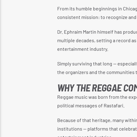
From its humble beginnings in Chicag
consistent mission: to recognize and
Dr. Ephraim Martin himself has prod
multiple decades, setting a record as
entertainment industry.
Simply surviving that long — especial
the organizers and the communities t
WHY THE REGGAE COM
Reggae music was born from the expe
political messages of Rastafari.
Because of that heritage, many withi
institutions — platforms that celebr