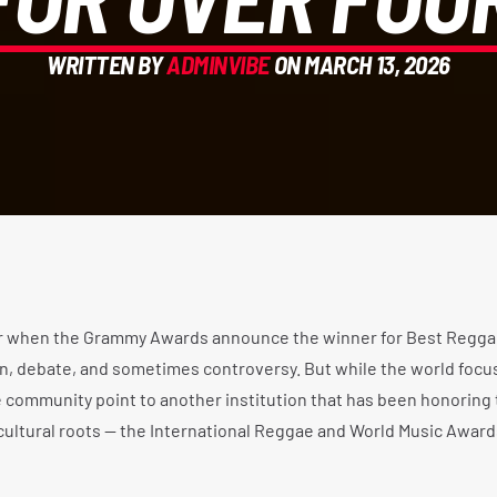
WRITTEN BY
ADMINVIBE
ON MARCH 13, 2026
r when the Grammy Awards announce the winner for Best Regga
ion, debate, and sometimes controversy. But while the world focu
community point to another institution that has been honoring 
 cultural roots — the International Reggae and World Music Award