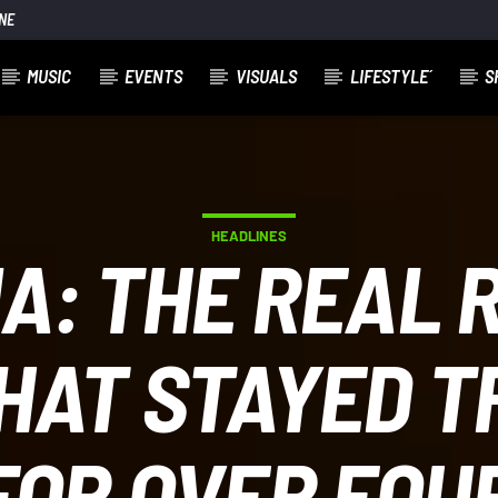
NE
MUSIC
EVENTS
VISUALS
LIFESTYLE´
S
HEADLINES
A: THE REAL 
AT STAYED T
FOR OVER FOU