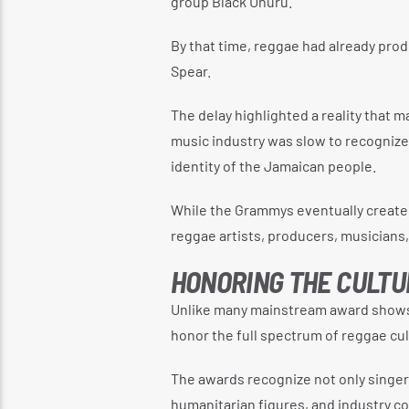
group Black Uhuru.
By that time, reggae had already prod
Spear.
The delay highlighted a reality that
music industry was slow to recognize a
identity of the Jamaican people.
While the Grammys eventually create
reggae artists, producers, musicians, 
HONORING THE CULTU
Unlike many mainstream award shows
honor the full spectrum of reggae cul
The awards recognize not only singer
humanitarian figures, and industry 