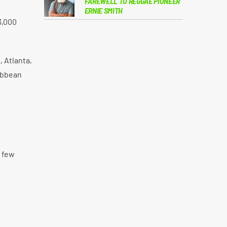
FAREWELL TO REGGAE PIONEER
ERNIE SMITH
3,000
, Atlanta,
ribbean
 few