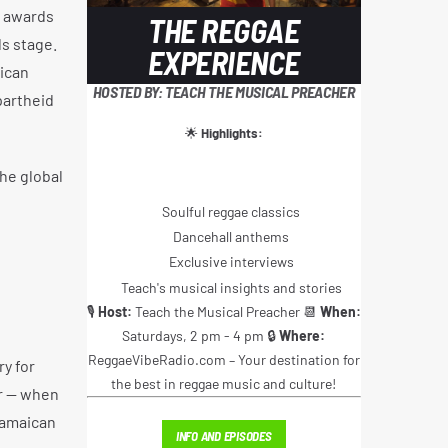
A awards
THE REGGAE
s stage.
EXPERIENCE
ican
HOSTED BY: TEACH THE MUSICAL PREACHER
partheid
🌟
Highlights:
he global
Soulful reggae classics
Dancehall anthems
Exclusive interviews
Teach's musical insights and stories
🎙️
Host:
Teach the Musical Preacher 📆
When:
Saturdays, 2 pm - 4 pm 🔒
Where:
ReggaeVibeRadio.com – Your destination for
y for
the best in reggae music and culture!
er — when
Jamaican
INFO AND EPISODES