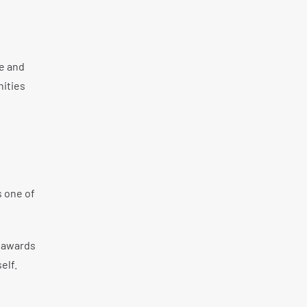
e and
nities
s one of
A awards
elf.