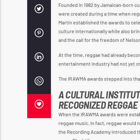
Founded in 1982 by Jamaican-born cul
were created during a time when regg
Martin established the awards to ce
culture internationally while also bri
and the call for the freedom of Nelso
At the time, reggae had already becom
entertainment industry had not yet cr
The IRAWMA awards stepped into that
A CULTURAL INSTITU
RECOGNIZED REGGAE
When the IRAWMA awards were establi
reggae music. In fact, reggae would n
the Recording Academy introduced th