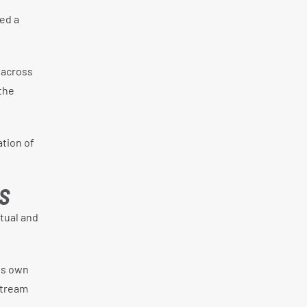
ed a
 across
the
ation of
S
tual and
ts own
stream