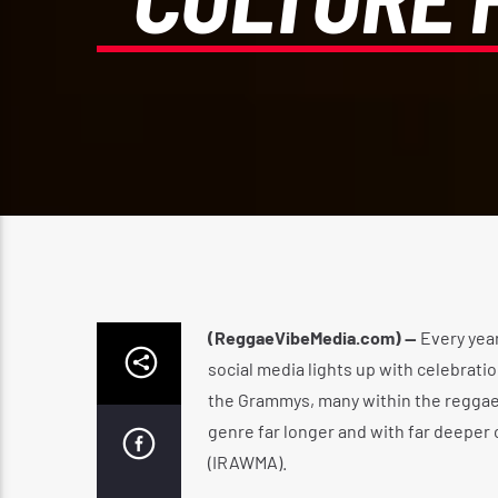
(ReggaeVibeMedia.com) —
Every yea
social media lights up with celebrat
the Grammys, many within the reggae 
genre far longer and with far deeper
(IRAWMA).