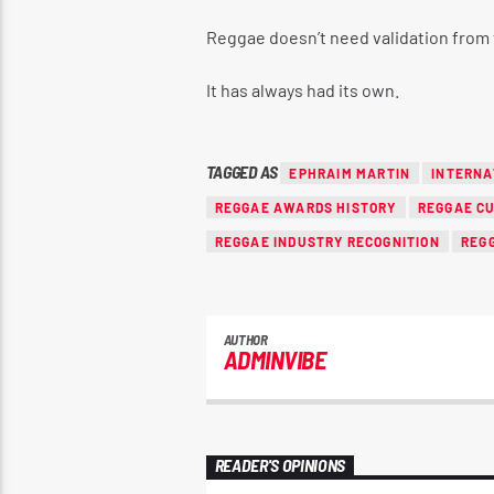
Reggae doesn’t need validation from 
It has always had its own.
TAGGED AS
EPHRAIM MARTIN
INTERNA
REGGAE AWARDS HISTORY
REGGAE C
REGGAE INDUSTRY RECOGNITION
REG
AUTHOR
ADMINVIBE
READER'S OPINIONS