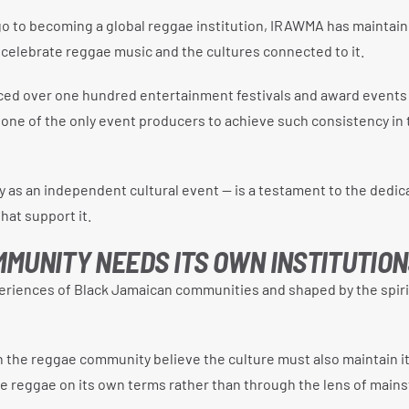
o to becoming a global reggae institution, IRAWMA has maintain
 celebrate reggae music and the cultures connected to it.
uced over one hundred entertainment festivals and award events
 one of the only event producers to achieve such consistency in 
ly as an independent cultural event — is a testament to the dedic
hat support it.
MUNITY NEEDS ITS OWN INSTITUTION
riences of Black Jamaican communities and shaped by the spiri
n the reggae community believe the culture must also maintain i
ate reggae on its own terms rather than through the lens of main