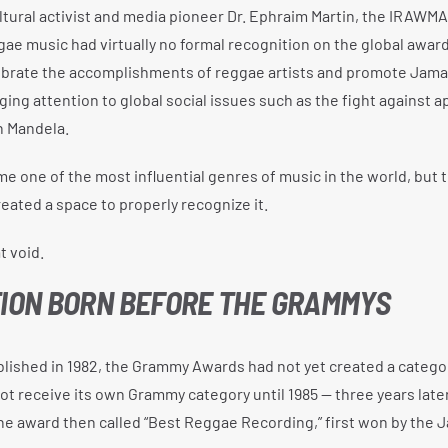
tural activist and media pioneer Dr. Ephraim Martin, the IRAWM
ae music had virtually no formal recognition on the global award
lebrate the accomplishments of reggae artists and promote Jama
nging attention to global social issues such as the fight against a
n Mandela.
e one of the most influential genres of music in the world, but t
eated a space to properly recognize it.
 void.
TION BORN BEFORE THE GRAMMYS
shed in 1982, the Grammy Awards had not yet created a categor
ot receive its own Grammy category until 1985 — three years lat
e award then called “Best Reggae Recording,” first won by the 