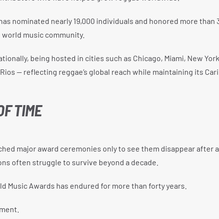
has nominated nearly 19,000 individuals and honored more than 
d world music community.
tionally, being hosted in cities such as Chicago, Miami, New York
Rios — reflecting reggae’s global reach while maintaining its Ca
OF TIME
ched major award ceremonies only to see them disappear after a
ons often struggle to survive beyond a decade.
ld Music Awards has endured for more than forty years.
hment.