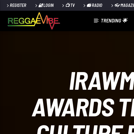
REGISTER
🔐 LOGIN
📺 TV
📻 RADIO
👓 MAGAZI
TRENDING 🌟
CURRENT TRACK
REGGAE_EXPERIENCE_#4_2024
TEACHA THE MUSICAL PREACHER
IRAWM
AWARDS TH
024
CULTURE 