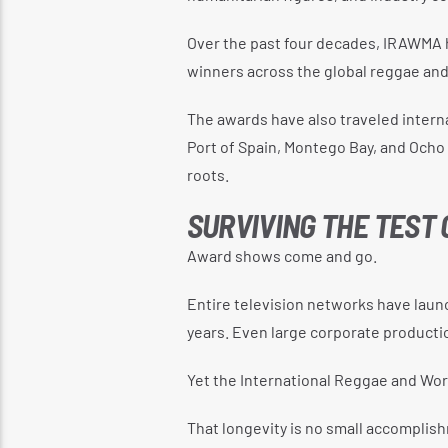
Over the past four decades, IRAWMA 
winners across the global reggae an
The awards have also traveled interna
Port of Spain, Montego Bay, and Ocho 
roots.
SURVIVING THE TEST 
Award shows come and go.
Entire television networks have laun
years. Even large corporate producti
Yet the International Reggae and Wor
That longevity is no small accomplis