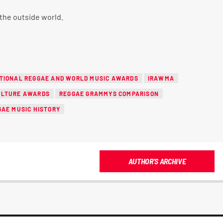
the outside world.
TIONAL REGGAE AND WORLD MUSIC AWARDS
IRAWMA
ULTURE AWARDS
REGGAE GRAMMYS COMPARISON
GAE MUSIC HISTORY
AUTHOR'S ARCHIVE