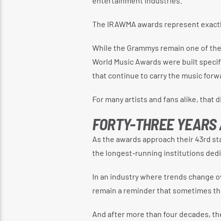
entertainment industries.
The IRAWMA awards represent exactly
While the Grammys remain one of the
World Music Awards were built specif
that continue to carry the music forw
For many artists and fans alike, that 
FORTY-THREE YEARS
As the awards approach their 43rd st
the longest-running institutions dedi
In an industry where trends change o
remain a reminder that sometimes the
And after more than four decades, t