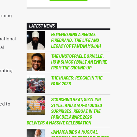
urning
LATEST NEWS
REMEMBERING A REGGAE
national
FIREBRAND: THE LIFE AND
LEGACY OF FANTAN MOJAH
al
THE UNSTOPPABLE ORVILLE:
HOW SHAGGY BUILT AN EMPIRE
FROM THE GROUND UP
rating
THE IMAGES: REGGAE IN THE
PARK 2026
SCORCHING HEAT, SIZZLING
ed to
STYLE, AND STAR-STUDDED
SURPRISES: REGGAE IN THE
PARK DELAWARE 2026
DELIVERS A MASSIVE CELEBRATION
JAMAICA BIDS A MUSICAL