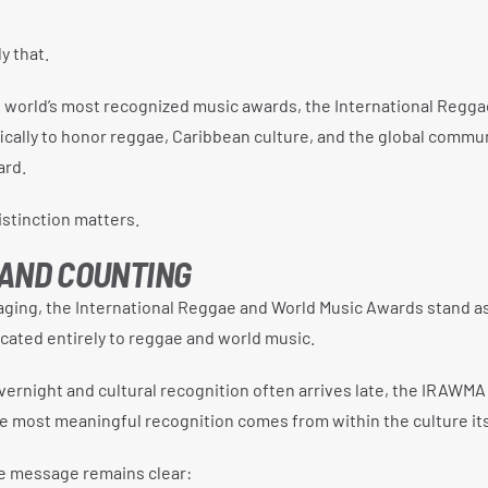
 that.
 world’s most recognized music awards, the International Regga
ically to honor reggae, Caribbean culture, and the global commu
ard.
distinction matters.
 AND COUNTING
aging, the International Reggae and World Music Awards stand a
cated entirely to reggae and world music.
vernight and cultural recognition often arrives late, the IRAWM
 most meaningful recognition comes from within the culture its
he message remains clear: