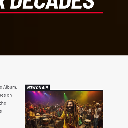
e Album,
NOW ON AIR
ses on
the
s