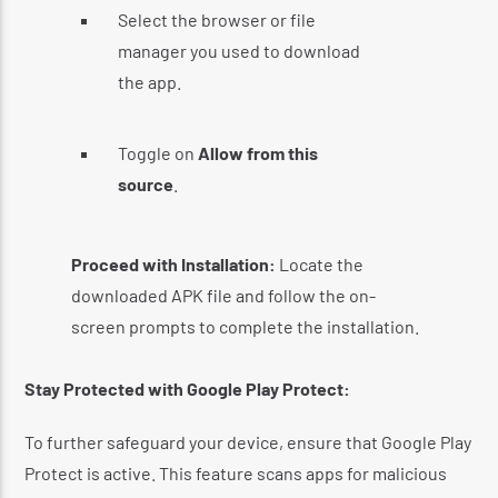
Select the browser or file
manager you used to download
the app.
Toggle on
Allow from this
source
.
​
Proceed with Installation:
Locate the
downloaded APK file and follow the on-
screen prompts to complete the installation.
Stay Protected with Google Play Protect:
To further safeguard your device, ensure that Google Play
Protect is active.
This feature scans apps for malicious