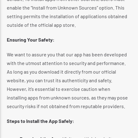
enable the “Install from Unknown Sources” option.
This
setting permits the installation of applications obtained
outside of the official app store.
​
Ensuring Your Safety:
We want to assure you that our app has been developed
with the utmost attention to security and performance.
As long as you download it directly from our official
website, you can trust its authenticity and safety.
However, it’s essential to exercise caution when
installing apps from unknown sources, as they may pose
security risks if not obtained from reputable providers.
​
Steps to Install the App Safely: