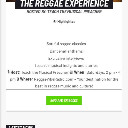
THE REGGAE EXPERIENCE
HOSTED BY: TEACH THE MUSICAL PREACHER
🌟
Highlights:
Soulful reggae classics
Dancehall anthems
Exclusive interviews
Teach's musical insights and stories
🎙️
Host:
Teach the Musical Preacher 📆
When:
Saturdays, 2 pm - 4
pm 🔒
Where:
ReggaeVibeRadio.com – Your destination for the
best in reggae music and culture!
INFO AND EPISODES
LATEST NEWS