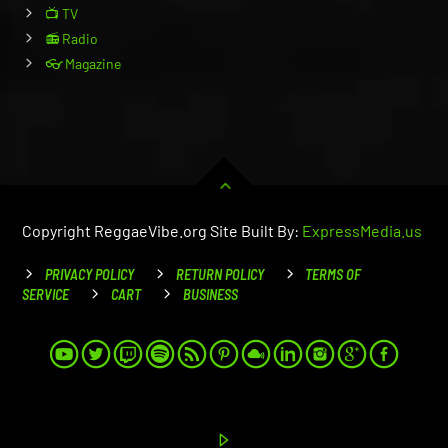
📺 TV
📻 Radio
👓 Magazine
Copyright ReggaeVibe.org Site Built By:
ExpressMedia.us
PRIVACY POLICY
RETURN POLICY
TERMS OF
SERVICE
CART
BUSINESS