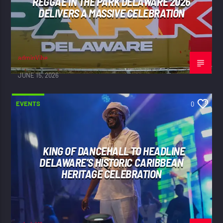
REGGAE IN THE PARK DELAWARE 2026
DELIVERS A MASSIVE CELEBRATION
adminVibe
JUNE 15, 2026
EVENTS
0
KING OF DANCEHALL TO HEADLINE
DELAWARE’S HISTORIC CARIBBEAN
HERITAGE CELEBRATION