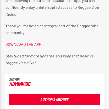
and following the outlined installation steps, you can
confidently enjoy uninterrupted access to Reggae Vibe
Radio.
Thank you for being an integral part of the Reggae Vibe
community.
DOWNLOAD THE APP
Stay tuned for more updates, and keep that positive
reggae vibe alive!
AUTHOR
ADMINVIBE
AUTHOR'S ARCHIVE