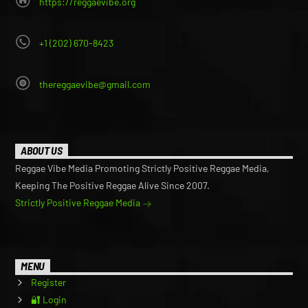
https://reggaevibe.org
+1 (202) 670-8423
thereggaevibe@gmail.com
ABOUT US
Reggae Vibe Media Promoting Strictly Positive Reggae Media,
Keeping The Positive Reggae Alive Since 2007.
Strictly Positive Reggae Media
MENU
Register
🔐 Login