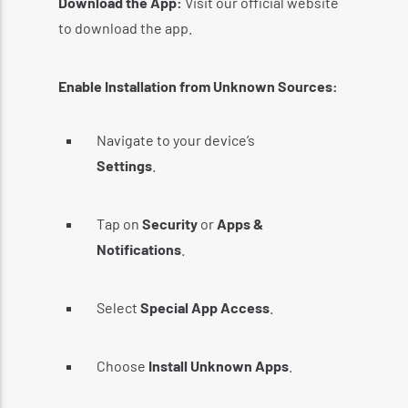
Download the App:
Visit our official website
to download the app.
Enable Installation from Unknown Sources:
Navigate to your device’s
Settings
.
Tap on
Security
or
Apps &
Notifications
.
Select
Special App Access
.
Choose
Install Unknown Apps
.