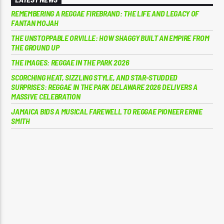
REMEMBERING A REGGAE FIREBRAND: THE LIFE AND LEGACY OF
FANTAN MOJAH
THE UNSTOPPABLE ORVILLE: HOW SHAGGY BUILT AN EMPIRE FROM
THE GROUND UP
THE IMAGES: REGGAE IN THE PARK 2026
SCORCHING HEAT, SIZZLING STYLE, AND STAR-STUDDED
SURPRISES: REGGAE IN THE PARK DELAWARE 2026 DELIVERS A
MASSIVE CELEBRATION
JAMAICA BIDS A MUSICAL FAREWELL TO REGGAE PIONEER ERNIE
SMITH