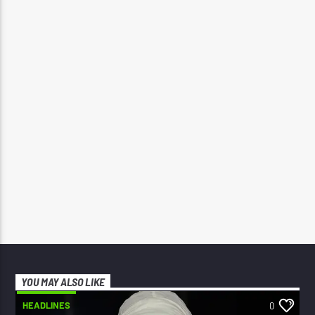
YOU MAY ALSO LIKE
HEADLINES
0