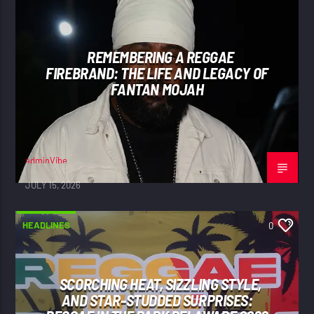
REMEMBERING A REGGAE
FIREBRAND: THE LIFE AND LEGACY OF
FANTAN MOJAH
adminVibe
JULY 15, 2026
HEADLINES
0
SCORCHING HEAT, SIZZLING STYLE,
AND STAR-STUDDED SURPRISES: