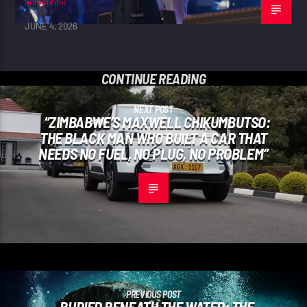
adminVibe
JUNE 4, 2026
CONTINUE READING
NEXT POST
“ZIMBABWE’S MAXWELL CHIKUMBUTSO:
THE BLACK MAN WHO BUILT A CAR THAT
NEEDS NO FUEL, NO PLUG, NO PROBLEM”
PREVIOUS POST
BURIED BENEATH THE WATER: THE