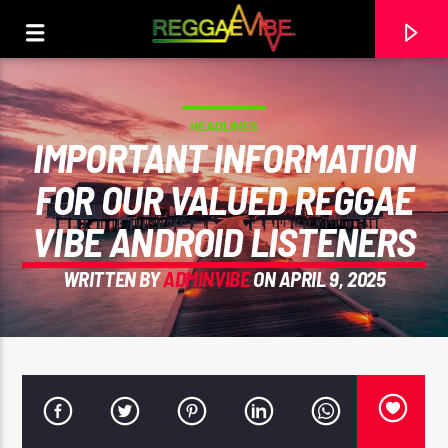
HEADLINES
IMPORTANT INFORMATION
FOR OUR VALUED REGGAE
VIBE ANDROID LISTENERS
WRITTEN BY
ADMINVIBE
ON APRIL 9, 2025
CURRENT TRACK
ON MY EYES
TAKANA ZION