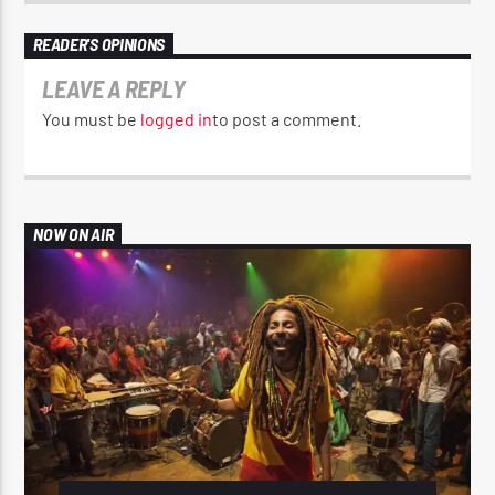
READER'S OPINIONS
LEAVE A REPLY
You must be
logged in
to post a comment.
NOW ON AIR