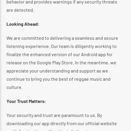
behavior and provides warnings if any security threats
are detected.
​
Looking Ahead:
We are committed to delivering a seamless and secure
listening experience.
Our team is diligently working to
finalize the enhanced version of our Android app for
release on the Google Play Store.
In the meantime, we
appreciate your understanding and support as we
continue to bring you the best of reggae music and
culture.
Your Trust Matters:
Your security and trust are paramount to us.
By
downloading our app directly from our official website