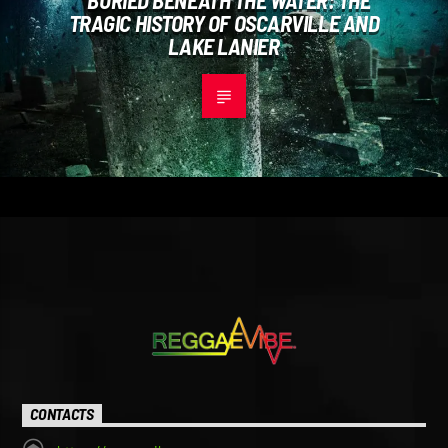
TRAGIC HISTORY OF OSCARVILLE AND
LAKE LANIER
CONTACTS