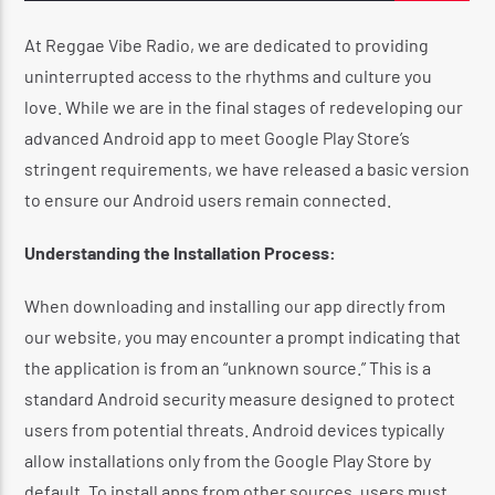
At Reggae Vibe Radio, we are dedicated to providing
uninterrupted access to the rhythms and culture you
CURRENT SHOW
love.
While we are in the final stages of redeveloping our
THE REGGAE EXPERIENCE
advanced Android app to meet Google Play Store’s
2:00 AM
4:20 AM
stringent requirements, we have released a basic version
to ensure our Android users remain connected.
Understanding the Installation Process:
When downloading and installing our app directly from
Reggae Vibe
our website, you may encounter a prompt indicating that
the application is from an “unknown source.”
This is a
standard Android security measure designed to protect
Kiss 101.7 FM
users from potential threats.
Android devices typically
allow installations only from the Google Play Store by
default.
To install apps from other sources, users must