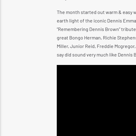
The month started out warm & easy wit
earth light of the iconic Dennis Emm
“Remembering Dennis Brown” tribute c
great Bongo Herman, Richie Stephens, 
Miller, Junior Reid, Freddie Mcgregor,
say did sound very much like Dennis 