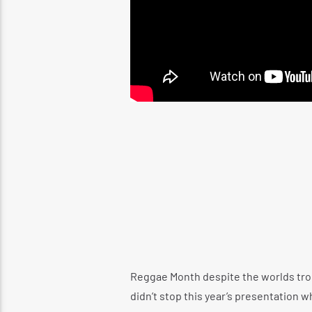
Reggae Month despite the worlds trou
didn’t stop this year’s presentation 