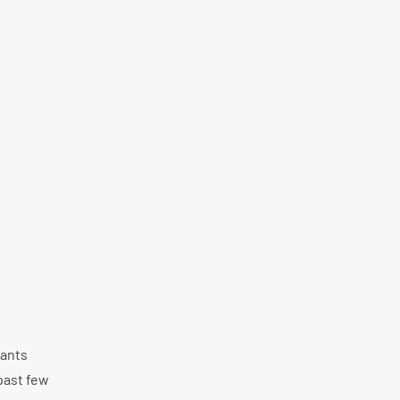
iants
past few