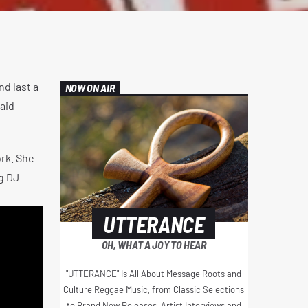
nd last a
NOW ON AIR
aid
ork. She
ng DJ
UTTERANCE
OH, WHAT A JOY TO HEAR
"UTTERANCE" Is All About Message Roots and
Culture Reggae Music, from Classic Selections
to Brand New Releases, Artist Interviews and