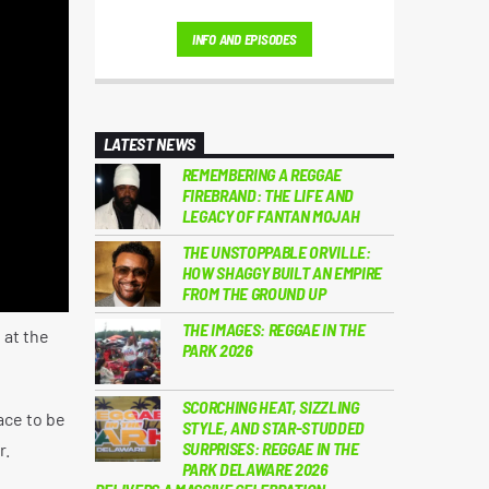
Much More...
INFO AND EPISODES
LATEST NEWS
REMEMBERING A REGGAE
FIREBRAND: THE LIFE AND
LEGACY OF FANTAN MOJAH
THE UNSTOPPABLE ORVILLE:
HOW SHAGGY BUILT AN EMPIRE
FROM THE GROUND UP
THE IMAGES: REGGAE IN THE
 at the
PARK 2026
SCORCHING HEAT, SIZZLING
ace to be
STYLE, AND STAR-STUDDED
SURPRISES: REGGAE IN THE
r.
PARK DELAWARE 2026