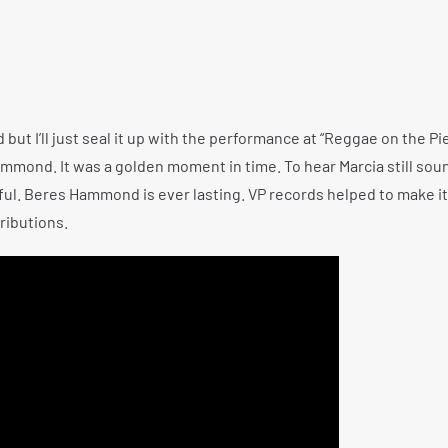
but I’ll just seal it up with the performance at “Reggae on the Pi
mmond. It was a golden moment in time. To hear Marcia still soun
ul. Beres Hammond is ever lasting. VP records helped to make it
ributions.