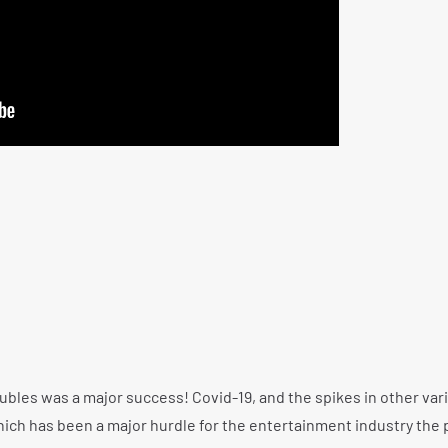
bles was a major success! Covid-19, and the spikes in other var
which has been a major hurdle for the entertainment industry the 