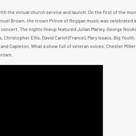
h the virtual church service and launch. On the first of the mon
anuel Brown, the crown Prince of Reggae music was celebrated 
oncert. The nights lineup featured Julian Marley, George Nook
Christopher Ellis, David Cariol (France), Mary Issacs, Big Youth
 and Capleton. What a show full of veteran voices. Chester Miller 
Brown.