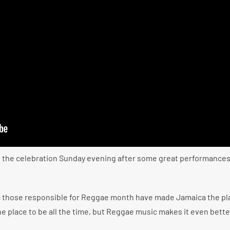
 the celebration Sunday evening after some great performances
c those responsible for Reggae month have made Jamaica the pl
the place to be all the time, but Reggae music makes it even bette