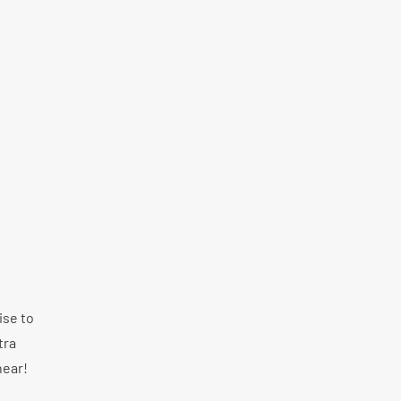
ise to
tra
hear!