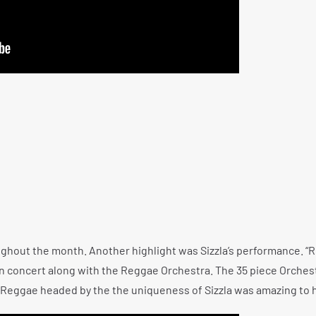
hout the month. Another highlight was Sizzla’s performance. “R
 in concert along with the Reggae Orchestra. The 35 piece Orches
h Reggae headed by the the uniqueness of Sizzla was amazing to 