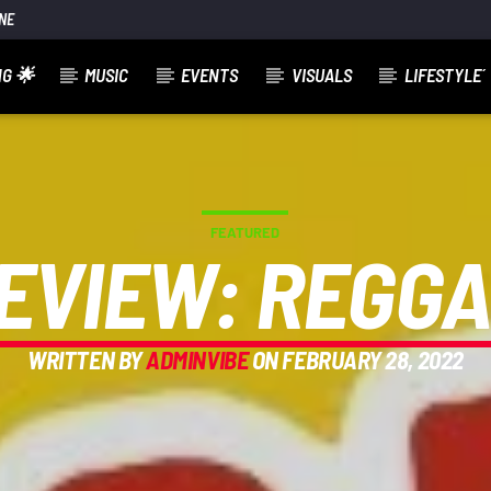
NE
G 🌟
MUSIC
EVENTS
VISUALS
LIFESTYLE´
FEATURED
EVIEW: REGG
WRITTEN BY
ADMINVIBE
ON FEBRUARY 28, 2022