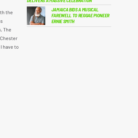
DELIVERS A MASSIVE CELEBRATION
JAMAICA BIDS A MUSICAL
th the
FAREWELL TO REGGAE PIONEER
as
ERNIE SMITH
s, The
, Chester
I have to