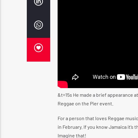
&t=15s
He made a brief appearance at
Reggae on the Pier event.
For a person that loves Reggae musi
in February. If you know Jamaica it’s 
Imagine that!