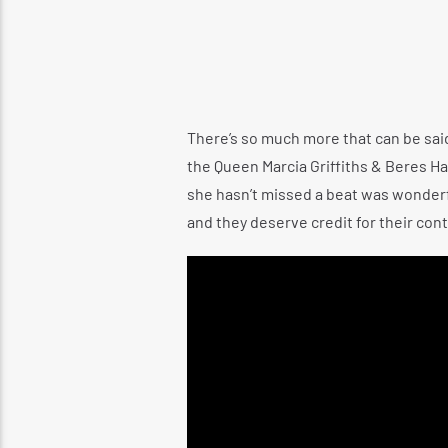
There’s so much more that can be said 
the Queen Marcia Griffiths & Beres Ha
she hasn’t missed a beat was wonderf
and they deserve credit for their cont