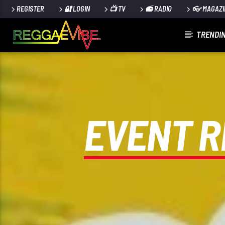
REGISTER
🔐 LOGIN
📺 TV
📻 RADIO
👓 MAGAZI
TRENDIN
CURRENT TRACK
UTTERANCE
PAPA WABE
EVENT R