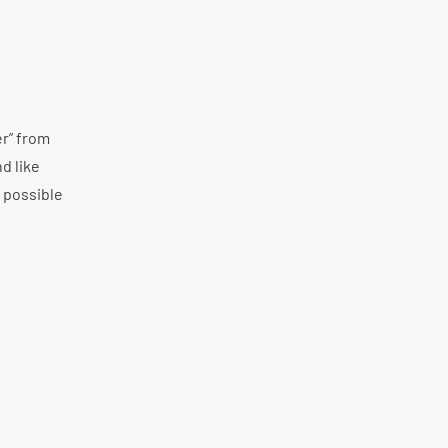
er” from
d like
 possible