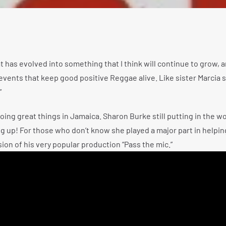
t has evolved into something that I think will continue to grow, a
 events that keep good positive Reggae alive. Like sister Marcia s
”
oing great things in Jamaica. Sharon Burke still putting in the w
 big up! For those who don’t know she played a major part in helpi
on of his very popular production “Pass the mic.”