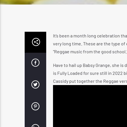
It’s been a month long celebration tha
very long time. These are the type of
“Reggae music from the good school.
Have to hail up Babsy Grange, she is d
is Fully Loaded for sure still in 2022
Cassidy put together the Reggae versi