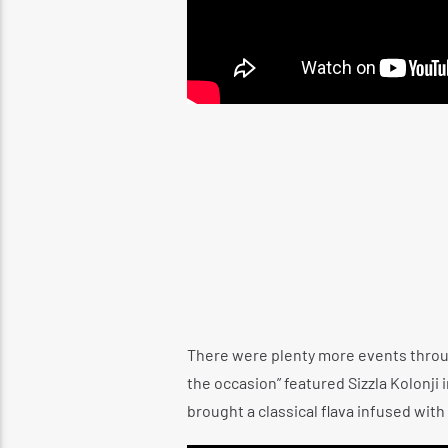
There were plenty more events throug
the occasion” featured Sizzla Kolonji
brought a classical flava infused wit