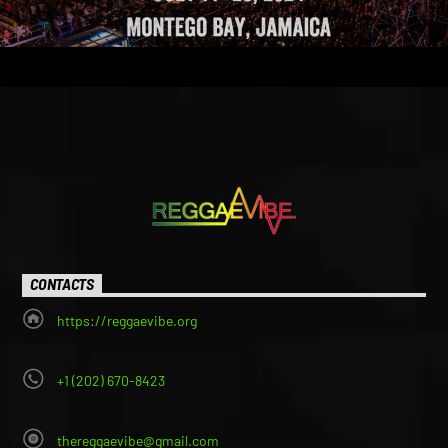
CONTACTS
https://reggaevibe.org
+1 (202) 670-8423
thereggaevibe@gmail.com