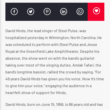
CURRENT SHOW
WARM & EASY AFTERNOON
David Hinds, the lead singer of Steel Pulse, was
3:00 PM
4:20 PM
hospitalized yesterday in Wilmington, North Carolina. He
was scheduled to perform with Steel Pulse and Jesse
Royal at the Greenfield Lake Amphitheater. Despite his
absence, the show went on with the band’s guitarist
taking over most of the singing duties. Amlak Tafari, the
Reggae Vibe
band’s longtime bassist, rallied the crowd by saying, “For
49 years David Hinds has given you his voice. Now it’s time
to give him your voice,” engaging the audience in a
Kiss 101.7 FM
heartfelt show of support for Hinds.
David Hinds, born on June 15, 1956, is 68 years old and has