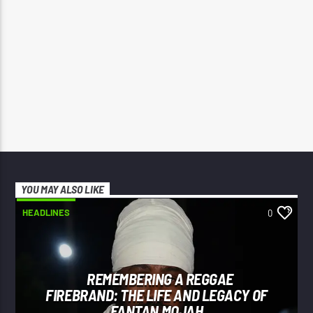
YOU MAY ALSO LIKE
HEADLINES
0
REMEMBERING A REGGAE
FIREBRAND: THE LIFE AND LEGACY OF
FANTAN MOJAH