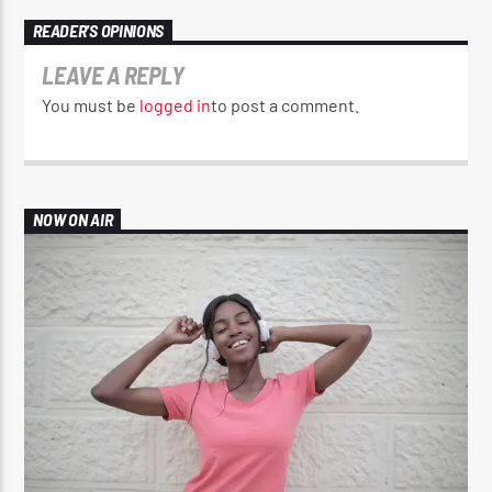
READER'S OPINIONS
LEAVE A REPLY
You must be
logged in
to post a comment.
NOW ON AIR