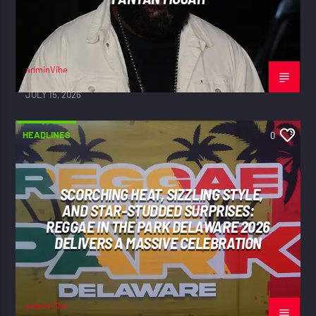
adminVibe
JULY 15, 2026
HEADLINES
0
SCORCHING HEAT, SIZZLING STYLE,
AND STAR-STUDDED SURPRISES:
REGGAE IN THE PARK DELAWARE 2026
DELIVERS A MASSIVE CELEBRATION
adminVibe