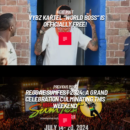
NEXT POST
VYBZ KARTEL “WORLD BOSS” IS
OFFICIALLY FREE!
PREVIOUS POST
REGGAE SUMFEST 2024: A GRAND
CELEBRATION CULMINATING THIS
WEEKEND