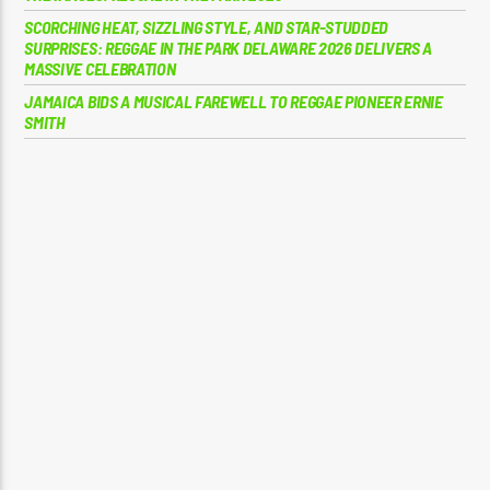
SCORCHING HEAT, SIZZLING STYLE, AND STAR-STUDDED
SURPRISES: REGGAE IN THE PARK DELAWARE 2026 DELIVERS A
MASSIVE CELEBRATION
JAMAICA BIDS A MUSICAL FAREWELL TO REGGAE PIONEER ERNIE
SMITH