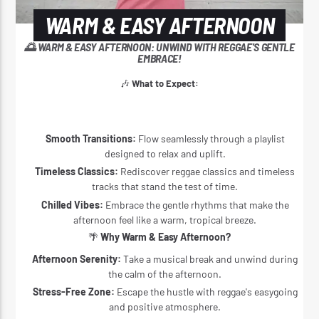
WARM & EASY AFTERNOON
🌅 WARM & EASY AFTERNOON: UNWIND WITH REGGAE'S GENTLE
EMBRACE!
🎶
What to Expect:
Smooth Transitions:
Flow seamlessly through a playlist
designed to relax and uplift.
Timeless Classics:
Rediscover reggae classics and timeless
tracks that stand the test of time.
Chilled Vibes:
Embrace the gentle rhythms that make the
afternoon feel like a warm, tropical breeze.
🌴
Why Warm & Easy Afternoon?
Afternoon Serenity:
Take a musical break and unwind during
the calm of the afternoon.
Stress-Free Zone:
Escape the hustle with reggae's easygoing
and positive atmosphere.