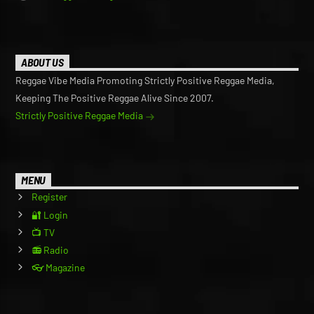
ABOUT US
Reggae Vibe Media Promoting Strictly Positive Reggae Media,
Keeping The Positive Reggae Alive Since 2007.
Strictly Positive Reggae Media
MENU
Register
🔐 Login
📺 TV
📻 Radio
👓 Magazine