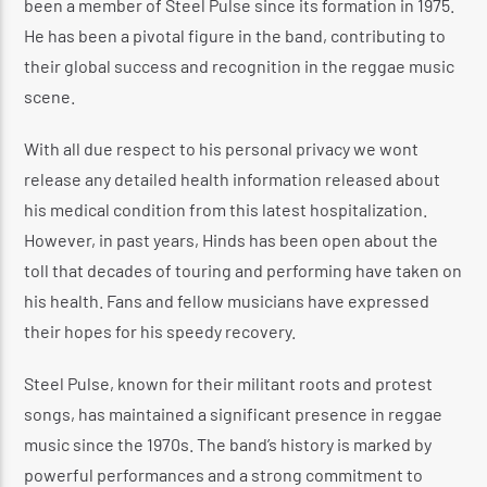
been a member of Steel Pulse since its formation in 1975.
He has been a pivotal figure in the band, contributing to
their global success and recognition in the reggae music
scene.
With all due respect to his personal privacy we wont
release any detailed health information released about
his medical condition from this latest hospitalization.
However, in past years, Hinds has been open about the
toll that decades of touring and performing have taken on
his health. Fans and fellow musicians have expressed
their hopes for his speedy recovery.
Steel Pulse, known for their militant roots and protest
songs, has maintained a significant presence in reggae
music since the 1970s. The band’s history is marked by
powerful performances and a strong commitment to