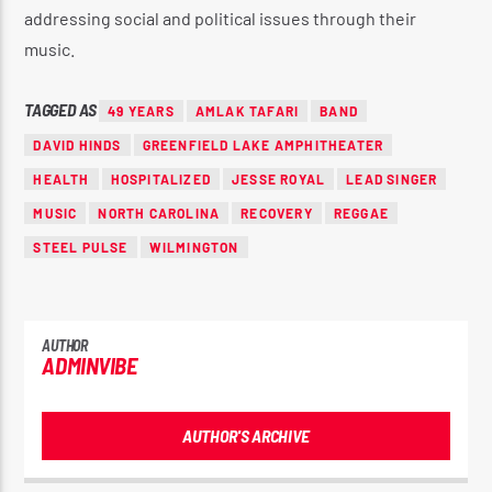
addressing social and political issues through their
music.
TAGGED AS
49 YEARS
AMLAK TAFARI
BAND
DAVID HINDS
GREENFIELD LAKE AMPHITHEATER
HEALTH
HOSPITALIZED
JESSE ROYAL
LEAD SINGER
MUSIC
NORTH CAROLINA
RECOVERY
REGGAE
STEEL PULSE
WILMINGTON
AUTHOR
ADMINVIBE
AUTHOR'S ARCHIVE