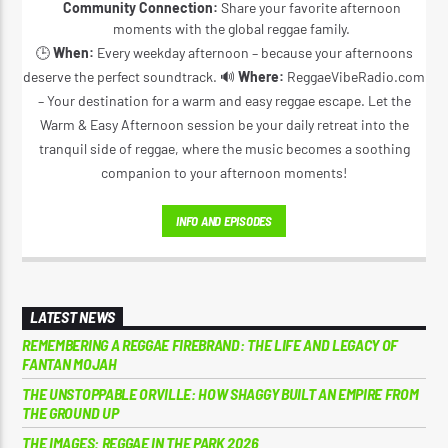
Community Connection:
Share your favorite afternoon
moments with the global reggae family.
🕒
When:
Every weekday afternoon – because your afternoons
deserve the perfect soundtrack. 🔊
Where:
ReggaeVibeRadio.com
– Your destination for a warm and easy reggae escape. Let the
Warm & Easy Afternoon session be your daily retreat into the
tranquil side of reggae, where the music becomes a soothing
companion to your afternoon moments!
INFO AND EPISODES
LATEST NEWS
REMEMBERING A REGGAE FIREBRAND: THE LIFE AND LEGACY OF
FANTAN MOJAH
THE UNSTOPPABLE ORVILLE: HOW SHAGGY BUILT AN EMPIRE FROM
THE GROUND UP
THE IMAGES: REGGAE IN THE PARK 2026