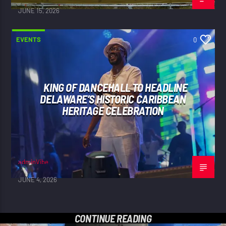
JUNE 15, 2026
EVENTS
0
KING OF DANCEHALL TO HEADLINE
DELAWARE’S HISTORIC CARIBBEAN
HERITAGE CELEBRATION
adminVibe
JUNE 4, 2026
CONTINUE READING