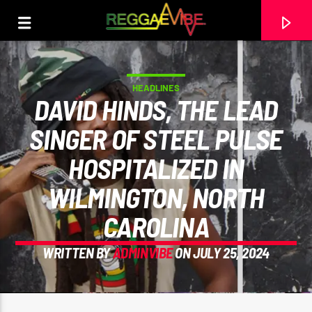
HEADLINES
DAVID HINDS, THE LEAD
SINGER OF STEEL PULSE
HOSPITALIZED IN
WILMINGTON, NORTH
CAROLINA
WRITTEN BY
ADMINVIBE
ON JULY 25, 2024
CURRENT TRACK
NO TITLES AVAILABLE