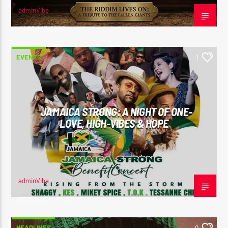
adminVibe
MARCH 13, 2026
EVENTS
1
JAMAICA STRONG: A NIGHT OF ONE-
LOVE, HIGH-VIBES & HOPE
adminVibe
DECEMBER 10, 2025
HEADLINES