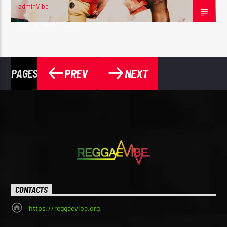
adminVibe
SEPTEMBER 6, 2025
PREV
NEXT
PAGES
CONTACTS
https://reggaevibe.org