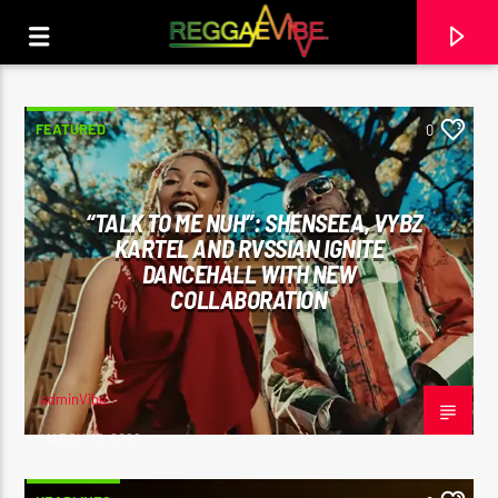
FEATURED
0
“TALK TO ME NUH”: SHENSEEA, VYBZ
KARTEL AND RVSSIAN IGNITE
DANCEHALL WITH NEW
COLLABORATION
adminVibe
CURRENT TRACK
MARCH 13, 2026
THE HUGE REGGAE SHOW 16
EARL GATESHEAD