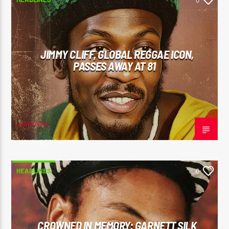
0
JIMMY CLIFF, GLOBAL REGGAE ICON,
PASSES AWAY AT 81
adminVibe
NOVEMBER 24, 2025
HEADLINES
0
CROWNED IN MEMORY: GARNETT SILK