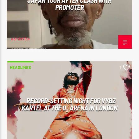
JAPAN TOUR AFTER CLASH WITH
PROMOTER
adminVibe
SEPTEMBER 7, 2025
HEADLINES
1
RECORD-SETTING NIGHT FOR VYBZ
KARTEL AT THE O₂ ARENA IN LONDON