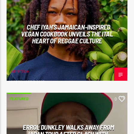
CHEF IYAH’S JAMAICAN-INSPIRED
VEGAN COOKBOOK UNVEILS THE ITAL
HEART OF REGGAE CULTURE
adminVibe
SEPTEMBER 7, 2025
FEATURED
0
ERROL DUNKLEY WALKS AWAY FROM