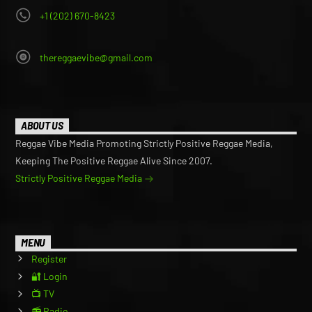
+1 (202) 670-8423
thereggaevibe@gmail.com
ABOUT US
Reggae Vibe Media Promoting Strictly Positive Reggae Media,
Keeping The Positive Reggae Alive Since 2007.
Strictly Positive Reggae Media
MENU
Register
🔐 Login
📺 TV
📻 Radio