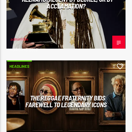
ACCLAMATION?
adminVibe
MARCH 13, 2026
HEADLINES
0
THE REGGAE FRATERNITY BIDS
FAREWELL TO LEGENDARY ICONS