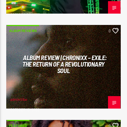
adminVibe
OCTOBER 20, 2025
ALBUM REVIEWS
0
ALBUM REVIEW | CHRONIXX – EXILE:
THE RETURN OF A REVOLUTIONARY
SOUL
adminVibe
OCTOBER 19, 2025
FEATURED
0