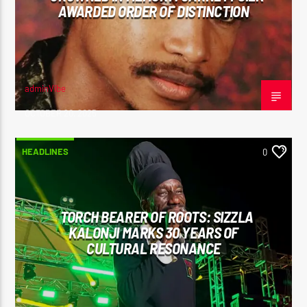
AWARDED ORDER OF DISTINCTION
adminVibe
OCTOBER 20, 2025
HEADLINES
0
TORCH BEARER OF ROOTS: SIZZLA
KALONJI MARKS 30 YEARS OF
CULTURAL RESONANCE