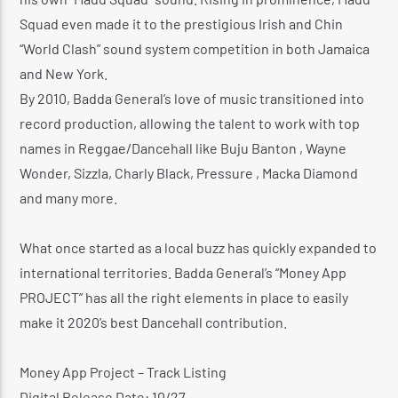
Squad even made it to the prestigious Irish and Chin
“World Clash” sound system competition in both Jamaica
and New York.
By 2010, Badda General’s love of music transitioned into
record production, allowing the talent to work with top
names in Reggae/Dancehall like Buju Banton , Wayne
Wonder, Sizzla, Charly Black, Pressure , Macka Diamond
and many more.
What once started as a local buzz has quickly expanded to
international territories. Badda General’s “Money App
PROJECT” has all the right elements in place to easily
make it 2020’s best Dancehall contribution.
Money App Project – Track Listing
Digital Release Date: 10/27