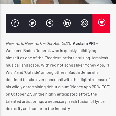
CURRENT SHOW
WARM & EASY AFTERNOON
3:00 PM
4:20 PM
New York, New York — October 2020
(
Acclaim PR
) —
Welcome Badda General, who is quickly solidifying
himself as one of the “Baddest” artists cruising Jamaica’s
musical landscape. With red hot songs like “Money App,” “I
Wish” and “Outside” among others, Badda General is
Reggae Vibe
destined to take over dancehall with the digital release of
his wildly entertaining debut album “Money App PROJECT”
on October 27. On the highly anticipated effort, the
Kiss 101.7 FM
talented artist brings a necessary fresh fusion of lyrical
dexterity and humor to the industry.