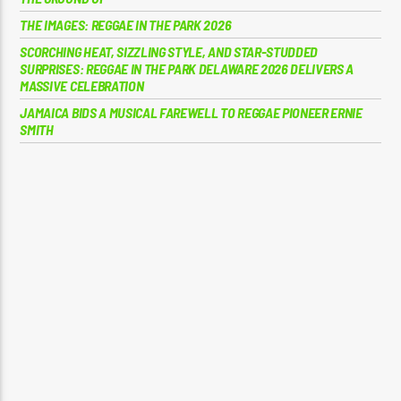
THE IMAGES: REGGAE IN THE PARK 2026
SCORCHING HEAT, SIZZLING STYLE, AND STAR-STUDDED
SURPRISES: REGGAE IN THE PARK DELAWARE 2026 DELIVERS A
MASSIVE CELEBRATION
JAMAICA BIDS A MUSICAL FAREWELL TO REGGAE PIONEER ERNIE
SMITH