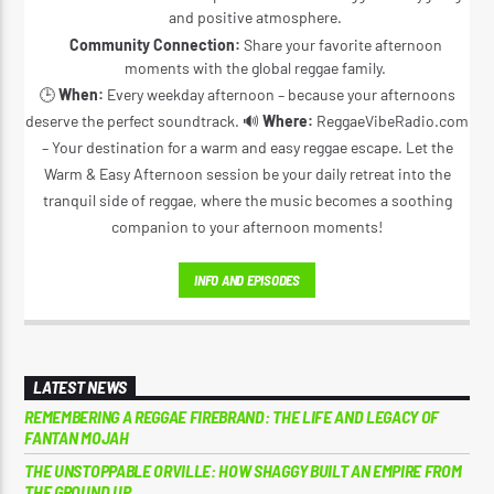
and positive atmosphere.
Community Connection:
Share your favorite afternoon
moments with the global reggae family.
🕒
When:
Every weekday afternoon – because your afternoons
deserve the perfect soundtrack. 🔊
Where:
ReggaeVibeRadio.com
– Your destination for a warm and easy reggae escape. Let the
Warm & Easy Afternoon session be your daily retreat into the
tranquil side of reggae, where the music becomes a soothing
companion to your afternoon moments!
INFO AND EPISODES
LATEST NEWS
REMEMBERING A REGGAE FIREBRAND: THE LIFE AND LEGACY OF
FANTAN MOJAH
THE UNSTOPPABLE ORVILLE: HOW SHAGGY BUILT AN EMPIRE FROM
THE GROUND UP