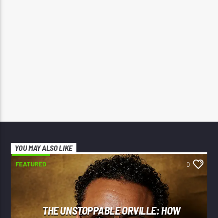
YOU MAY ALSO LIKE
FEATURED
0
THE UNSTOPPABLE ORVILLE: HOW