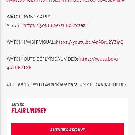
WATCH “MONEY APP”
VISUAL:
https://youtu.be/zEHoDfczezE
WATCH “I WISH” VISUAL:
https://youtu.be/4a4Bru2YZmQ
WATCH “OUTSIDE” LYRICAL VIDEO:
https://youtu.be/q-
qUxDB7TSE
GET SOCIAL WITH @BaddaGeneral ON ALL SOCIAL MEDIA
AUTHOR
FLAIR LINDSEY
AUTHOR'S ARCHIVE