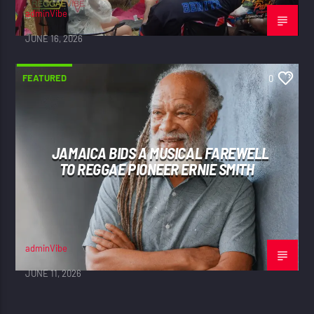
adminVibe
JUNE 16, 2026
FEATURED
0
JAMAICA BIDS A MUSICAL FAREWELL
TO REGGAE PIONEER ERNIE SMITH
adminVibe
JUNE 11, 2026