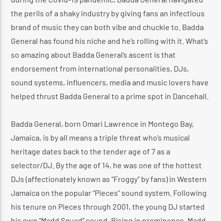
the perils of a shaky industry by giving fans an infectious
brand of music they can both vibe and chuckle to. Badda
General has found his niche and he’s rolling with it. What’s
so amazing about Badda General’s ascent is that
endorsement from international personalities, DJs,
sound systems, influencers, media and music lovers have
helped thrust Badda General to a prime spot in Dancehall.
Badda General, born Omari Lawrence in Montego Bay,
Jamaica, is by all means a triple threat who’s musical
heritage dates back to the tender age of 7 as a
selector/DJ. By the age of 14, he was one of the hottest
DJs (affectionately known as “Froggy” by fans) in Western
Jamaica on the popular “Pieces” sound system. Following
his tenure on Pieces through 2001, the young DJ started
his own “Madd Squad” sound. Rising in prominence, Madd