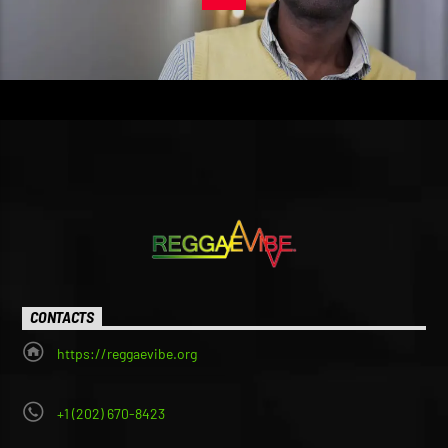
CONTACTS
https://reggaevibe.org
+1 (202) 670-8423