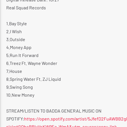
Real Squad Records
1.Bay Style
2.I Wish
3.Outside
4.Money App
5.Run It Forward
6.Treez Ft. Wayne Wonder
7.House
8.Spring Water Ft. ZJ Liquid
9.Swing Song
10.New Money
STREAM/LISTEN TO BADDA GENERAL MUSIC ON
SPOTIFY:
https://open.spotify.com/artist/5JfefD2FuAWBB2
si=jwtGOheBRjyVoKW9Eo-WmA&utm_source=copy-link