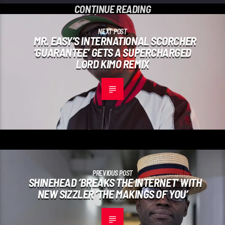
CONTINUE READING
NEXT POST
MR. EASY’S INTERNATIONAL SCORCHER
‘GUARANTEE’ GETS A SUPERCHARGED
LORD KIMO REMIX
PREVIOUS POST
SHINEHEAD ‘BREAKS THE INTERNET’ WITH
NEW SIZZLER ‘THE MAKINGS OF YOU’