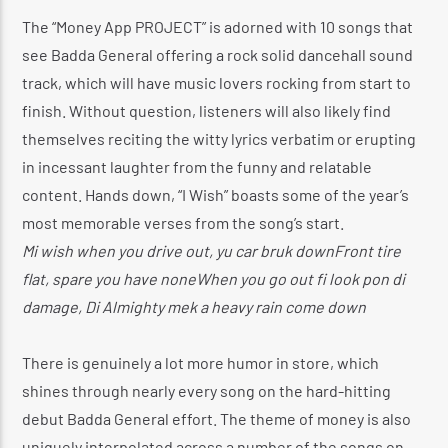
The “Money App PROJECT” is adorned with 10 songs that
see Badda General offering a rock solid dancehall sound
track, which will have music lovers rocking from start to
finish. Without question, listeners will also likely find
themselves reciting the witty lyrics verbatim or erupting
in incessant laughter from the funny and relatable
content. Hands down, “I Wish” boasts some of the year’s
most memorable verses from the song’s start.
Mi wish when you drive out, yu car bruk downFront tire
flat, spare you have noneWhen you go out fi look pon di
damage, Di Almighty mek a heavy rain come down
There is genuinely a lot more humor in store, which
shines through nearly every song on the hard-hitting
debut Badda General effort. The theme of money is also
uniquely interpolated across a number of the songs on