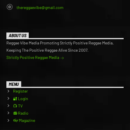
thereggaevibe@gmail.com
ABOUT US
Reggae Vibe Media Promoting Strictly Positive Reggae Media,
Keeping The Positive Reggae Alive Since 2007.
Strictly Positive Reggae Media
MENU
Register
🔐 Login
📺 TV
📻 Radio
👓 Magazine