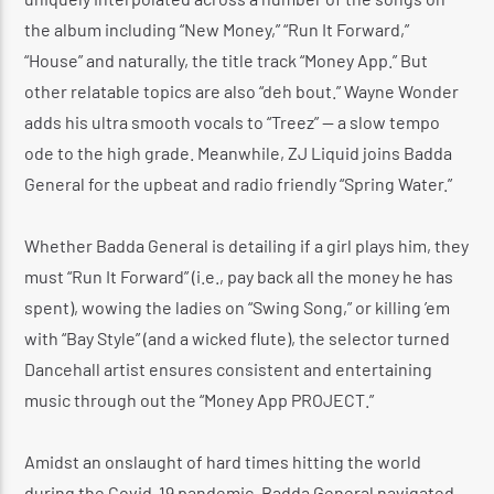
the album including “New Money,” “Run It Forward,”
“House” and naturally, the title track “Money App.” But
other relatable topics are also “deh bout.” Wayne Wonder
adds his ultra smooth vocals to “Treez” — a slow tempo
ode to the high grade. Meanwhile, ZJ Liquid joins Badda
General for the upbeat and radio friendly “Spring Water.”
Whether Badda General is detailing if a girl plays him, they
must “Run It Forward” (i.e., pay back all the money he has
spent), wowing the ladies on “Swing Song,” or killing ’em
with “Bay Style” (and a wicked flute), the selector turned
Dancehall artist ensures consistent and entertaining
music through out the “Money App PROJECT.”
Amidst an onslaught of hard times hitting the world
during the Covid-19 pandemic, Badda General navigated