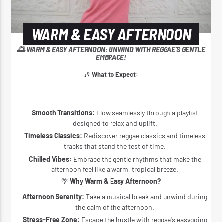
WARM & EASY AFTERNOON
🌅 WARM & EASY AFTERNOON: UNWIND WITH REGGAE'S GENTLE
EMBRACE!
🎶
What to Expect:
Smooth Transitions:
Flow seamlessly through a playlist
designed to relax and uplift.
Timeless Classics:
Rediscover reggae classics and timeless
tracks that stand the test of time.
Chilled Vibes:
Embrace the gentle rhythms that make the
afternoon feel like a warm, tropical breeze.
🌴
Why Warm & Easy Afternoon?
Afternoon Serenity:
Take a musical break and unwind during
the calm of the afternoon.
Stress-Free Zone:
Escape the hustle with reggae's easygoing