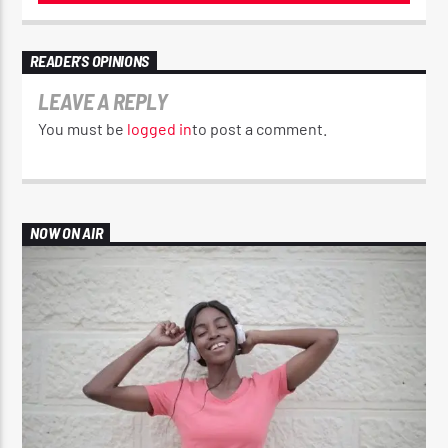
READER'S OPINIONS
LEAVE A REPLY
You must be
logged in
to post a comment.
NOW ON AIR