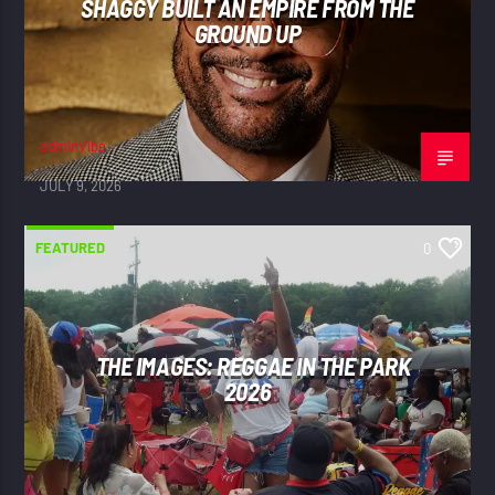
SHAGGY BUILT AN EMPIRE FROM THE
GROUND UP
adminVibe
JULY 9, 2026
FEATURED
0
THE IMAGES: REGGAE IN THE PARK
2026