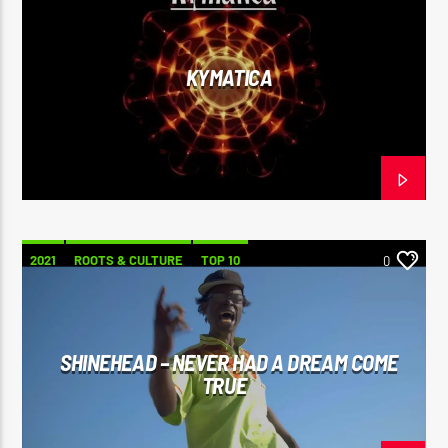
KYMATICA
2021
ROOTS & CULTURE
TOP 10
0
SHINEHEAD – NEVER HAD A DREAM COME
TRUE