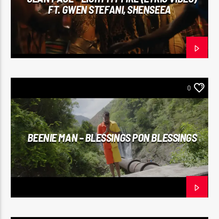
FT. GWEN STEFANI, SHENSEEA
0
BEENIE MAN – BLESSINGS PON BLESSINGS