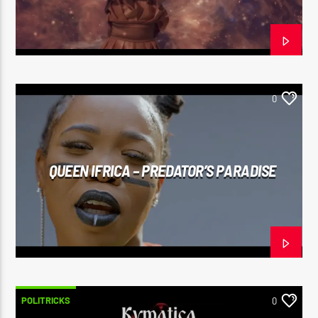
0
QUEEN IFRICA – PREDATOR’S PARADISE
POLITRICKS
0