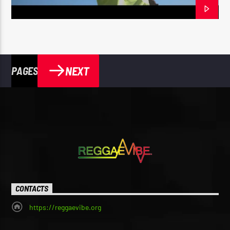
NEXT
PAGES
CONTACTS
https://reggaevibe.org