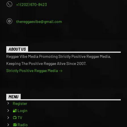
+1 (202) 670-8423
thereggaevibe@gmail.com
ABOUT US
Reggae Vibe Media Promoting Strictly Positive Reggae Media,
Keeping The Positive Reggae Alive Since 2007.
Strictly Positive Reggae Media
MENU
Register
🔐 Login
📺 TV
📻 Radio