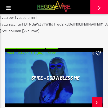
[vc_row][vc_column]
[vc_raw_html]JTNDaWZyYW1lJTIwd2lkdGglM0QlMjI1NjAlMjI
[/vc_column][/vc_row]
2023
DANCEHALL [18+]
SPICE
0
SPICE – GOD A BLESS ME
CURRENT TRACK
UTTERANCE
PAPA WABE