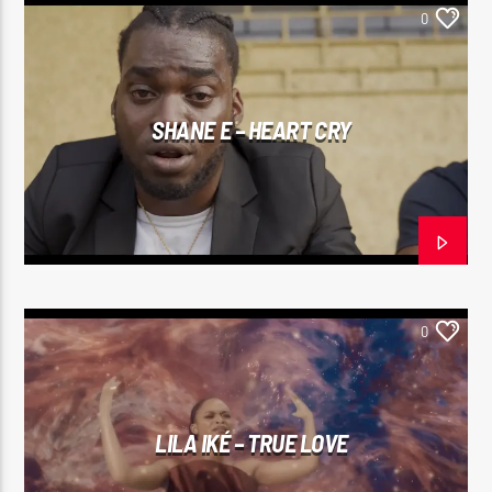
0
SHANE E – HEART CRY
0
LILA IKÉ – TRUE LOVE