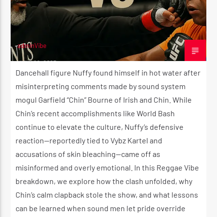
adminVibe
JULY 22, 2025
Dancehall figure Nuffy found himself in hot water after
misinterpreting comments made by sound system
mogul Garfield “Chin” Bourne of Irish and Chin. While
Chin’s recent accomplishments like World Bash
continue to elevate the culture, Nuffy’s defensive
reaction—reportedly tied to Vybz Kartel and
accusations of skin bleaching—came off as
misinformed and overly emotional. In this Reggae Vibe
breakdown, we explore how the clash unfolded, why
Chin’s calm clapback stole the show, and what lessons
can be learned when sound men let pride override