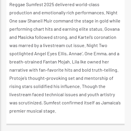
Reggae Sumfest 2025 delivered world-class
production and emotionally rich performances. Night
One saw Shaneil Muir command the stage in gold while
performing chart hits and earning elite status. Govana
and Masicka followed strong, and Kartel’s coronation
was marred by a livestream cut issue. Night Two
spotlighted Angel Eyes Elli s, Annae’, One Emma, and a
breath-strained Fantan Mojah. Lila Ike owned her
narrative with fan-favorite hits and bold truth-telling.
Protoje’s thought-provoking set and mentorship of
rising stars solidified his influence. Though the
livestream faced technical issues and youth artistry
was scrutinized, Sumfest confirmed itself as Jamaica’s
premier musical stage.