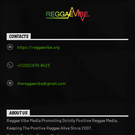
CONTACTS
https://reggaevibe.org
+1 (202) 670-8423
thereggaevibe@gmail.com
ABOUT US
Reggae Vibe Media Promoting Strictly Positive Reggae Media,
Keeping The Positive Reggae Alive Since 2007.