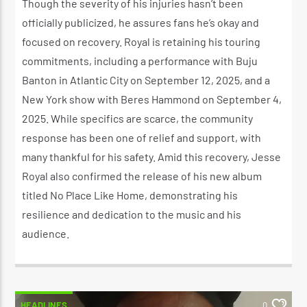
Though the severity of his injuries hasn’t been
officially publicized, he assures fans he’s okay and
focused on recovery. Royal is retaining his touring
commitments, including a performance with Buju
Banton in Atlantic City on September 12, 2025, and a
New York show with Beres Hammond on September 4,
2025. While specifics are scarce, the community
response has been one of relief and support, with
many thankful for his safety. Amid this recovery, Jesse
Royal also confirmed the release of his new album
titled No Place Like Home, demonstrating his
resilience and dedication to the music and his
audience.
HEADLINES
0