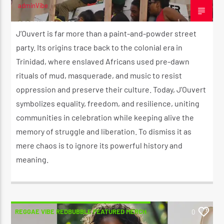
adminVibe
CK ❤️💛💚
SEPTEMBER 1, 2025
J’Ouvert is far more than a paint-and-powder street
party. Its origins trace back to the colonial era in
CURRENT SHOW
STRICTLY LOVERS ROCK ❤️💛💚
Trinidad, where enslaved Africans used pre-dawn
10:00 PM
11:59 PM
rituals of mud, masquerade, and music to resist
oppression and preserve their culture. Today, J’Ouvert
symbolizes equality, freedom, and resilience, uniting
communities in celebration while keeping alive the
memory of struggle and liberation. To dismiss it as
Reggae Vibe
mere chaos is to ignore its powerful history and
meaning.
Kiss 101.7 FM
REGGAE VIBE REDBUBBLE FEATURED MERCH
0