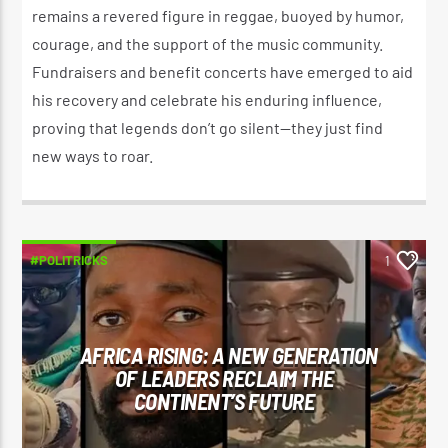
remains a revered figure in reggae, buoyed by humor,
courage, and the support of the music community.
Fundraisers and benefit concerts have emerged to aid
his recovery and celebrate his enduring influence,
proving that legends don’t go silent—they just find
new ways to roar.
#POLITRICKS
1
AFRICA RISING: A NEW GENERATION
OF LEADERS RECLAIM THE
CONTINENT’S FUTURE