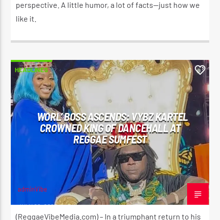
perspective. A little humor, a lot of facts—just how we
like it.
HEADLINES
0
WORL’ BOSS ASCENDS: VYBZ KARTEL
CROWNED KING OF DANCEHALL AT
REGGAE SUMFEST
adminVibe
JULY 22, 2025
(ReggaeVibeMedia.com) – In a triumphant return to his