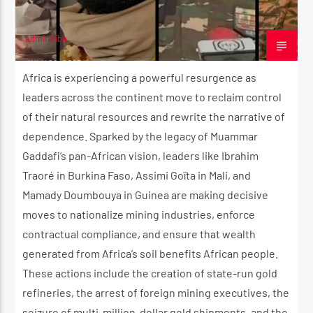
adminVibe
JULY 22, 2025
Africa is experiencing a powerful resurgence as
leaders across the continent move to reclaim control
of their natural resources and rewrite the narrative of
dependence. Sparked by the legacy of Muammar
Gaddafi’s pan-African vision, leaders like Ibrahim
Traoré in Burkina Faso, Assimi Goïta in Mali, and
Mamady Doumbouya in Guinea are making decisive
moves to nationalize mining industries, enforce
contractual compliance, and ensure that wealth
generated from Africa’s soil benefits African people.
These actions include the creation of state-run gold
refineries, the arrest of foreign mining executives, the
seizure of multi-million-dollar gold shipments, and the