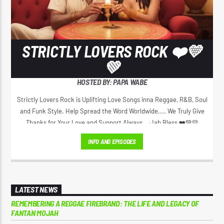
STRICTLY LOVERS ROCK ❤️💛
💚
HOSTED BY: PAPA WABE
Strictly Lovers Rock is Uplifting Love Songs inna Reggae, R&B, Soul
and Funk Style. Help Spread the Word Worldwide.... We Truly Give
Thanks for Your Love and Support Always... Jah Bless ❤️💚💛
INFO AND EPISODES
LATEST NEWS
REMEMBERING A REGGAE FIREBRAND: THE LIFE AND LEGACY OF
FANTAN MOJAH