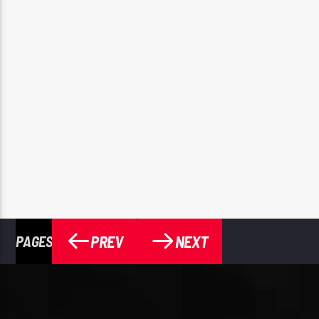
PREV
NEXT
PAGES