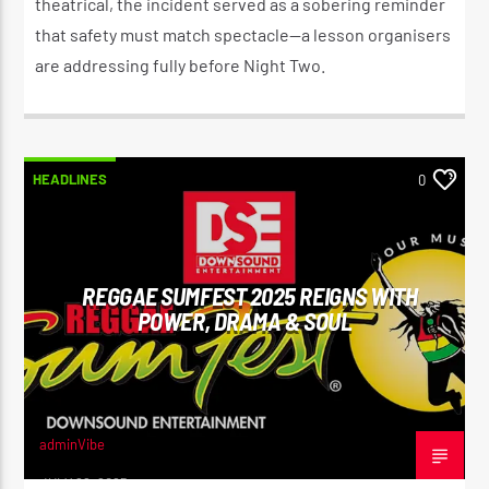
theatrical, the incident served as a sobering reminder
that safety must match spectacle—a lesson organisers
are addressing fully before Night Two.
HEADLINES
0
REGGAE SUMFEST 2025 REIGNS WITH
POWER, DRAMA & SOUL
adminVibe
JULY 22, 2025