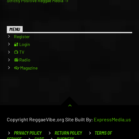
Strictly Positive Reggae Media
MENU
Register
🔐 Login
📺 TV
📻 Radio
👓 Magazine
Copyright ReggaeVibe.org Site Built By:
ExpressMedia.us
PRIVACY POLICY
RETURN POLICY
TERMS OF