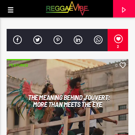
2
FEATURED
0
THE MEANING BEHIND J’OUVERT:
MORE THAN MEETS THE EYE
CURRENT TRACK
STRICTLY LOVERS ROCK
PAPA WABE