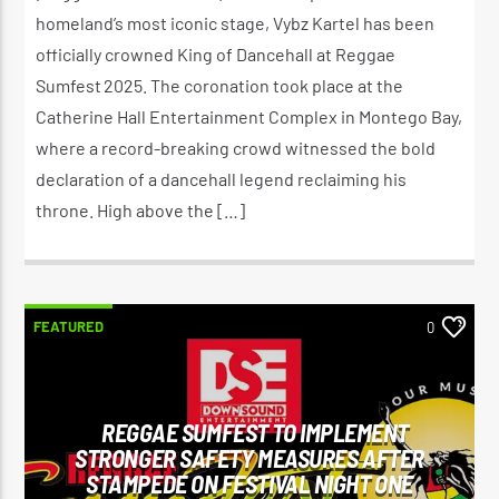
homeland’s most iconic stage, Vybz Kartel has been
officially crowned King of Dancehall at Reggae
Sumfest 2025. The coronation took place at the
Catherine Hall Entertainment Complex in Montego Bay,
where a record-breaking crowd witnessed the bold
declaration of a dancehall legend reclaiming his
throne. High above the […]
FEATURED
0
REGGAE SUMFEST TO IMPLEMENT
STRONGER SAFETY MEASURES AFTER
STAMPEDE ON FESTIVAL NIGHT ONE