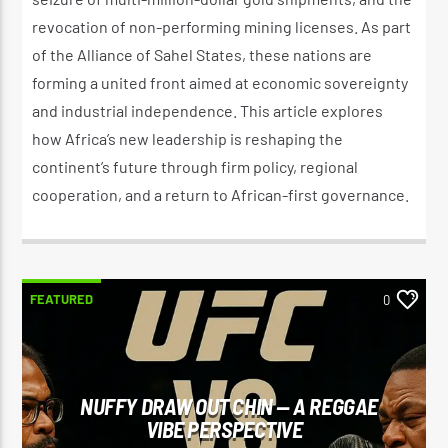
revocation of non-performing mining licenses. As part
of the Alliance of Sahel States, these nations are
forming a united front aimed at economic sovereignty
and industrial independence. This article explores
how Africa’s new leadership is reshaping the
continent’s future through firm policy, regional
cooperation, and a return to African-first governance.
FEATURED
0
NUFFY DRAW OUT CHIN — A REGGAE
VIBE PERSPECTIVE