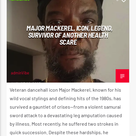
MAJOR MACKEREL, ICON, LEGEND,
SURVIVOR OF ANOTHER HEALTH
SCARE
adminVibe
AUGUST 20, 2025
Veteran dancehall icon Major Mackerel, known for his
wild vocal stylings and defining hits of the 1980s, has
survived a gauntlet of crises—from a violent samurai
sword attack to a devastating leg amputation caused
by illness. Most recently, he suffered two strokes in
quick succession. Despite these hardships, he