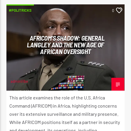
#POLITRICKS
0
AFRICOM’S SHADOW: GENERAL
LANGLEY AND THE NEW AGE OF
AFRICAN OVERSIGHT
adminVibe
MAY 13, 2025
This article examines the role of the U.S. Africa
Command (AFRICOM) in Africa, highlighting concerns
over its extensive surveillance and military presence.
While AFRICOM positions itself as a partner in security
and development, its operations, including