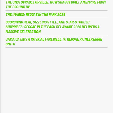
THE UNSTOPPABLE ORVILLE: HOW SHAGGY BUILT AN EMPIRE FROM
THE GROUND UP
THE IMAGES: REGGAE IN THE PARK 2026
SCORCHING HEAT, SIZZLING STYLE, AND STAR-STUDDED
SURPRISES: REGGAE IN THE PARK DELAWARE 2026 DELIVERS A
MASSIVE CELEBRATION
JAMAICA BIDS A MUSICAL FAREWELL TO REGGAE PIONEER ERNIE
SMITH