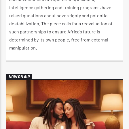
intelligence gathering and training programs, have
raised questions about sovereignty and potential
destabilization. The piece calls for a reevaluation of
such partnerships to ensure Africa’s future is
determined by its own people, free from external
manipulation.
NOW ON AIR