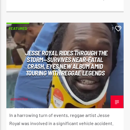
FEATURED
1
JESSE ROYAL RIDES THROUGH THE
STORM—SURVIVES NEAR-FATAL
CRASH, EYES NEW ALBUM AMID
TOURING WITH REGGAE LEGENDS
adminVibe
AUGUST 29, 2025
In a harrowing turn of events, reggae artist Jesse
Royal was involved in a significant vehicle accident.