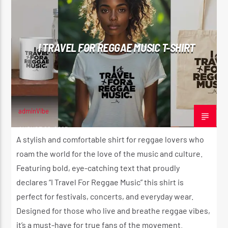
I TRAVEL FOR REGGAE MUSIC T-SHIRT
adminVibe
AUGUST 29, 2025
A stylish and comfortable shirt for reggae lovers who
roam the world for the love of the music and culture.
Featuring bold, eye-catching text that proudly
declares “I Travel For Reggae Music” this shirt is
perfect for festivals, concerts, and everyday wear.
Designed for those who live and breathe reggae vibes,
it’s a must-have for true fans of the movement.