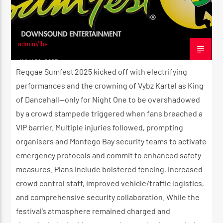
adminVibe
JULY 22, 2025
Reggae Sumfest 2025 kicked off with electrifying
performances and the crowning of Vybz Kartel as King
of Dancehall—only for Night One to be overshadowed
by a crowd stampede triggered when fans breached a
VIP barrier. Multiple injuries followed, prompting
organisers and Montego Bay security teams to activate
emergency protocols and commit to enhanced safety
measures. Plans include bolstered fencing, increased
crowd control staff, improved vehicle/traffic logistics,
and comprehensive security collaboration. While the
festival’s atmosphere remained charged and