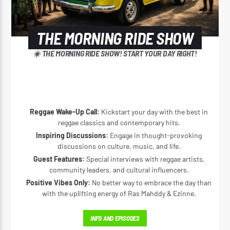
THE MORNING RIDE SHOW
☀️ THE MORNING RIDE SHOW! START YOUR DAY RIGHT!
Reggae Wake-Up Call:
Kickstart your day with the best in
reggae classics and contemporary hits.
Inspiring Discussions:
Engage in thought-provoking
discussions on culture, music, and life.
Guest Features:
Special interviews with reggae artists,
community leaders, and cultural influencers.
Positive Vibes Only:
No better way to embrace the day than
with the uplifting energy of Ras Mahddy & Ezinne.
INFO AND EPISODES