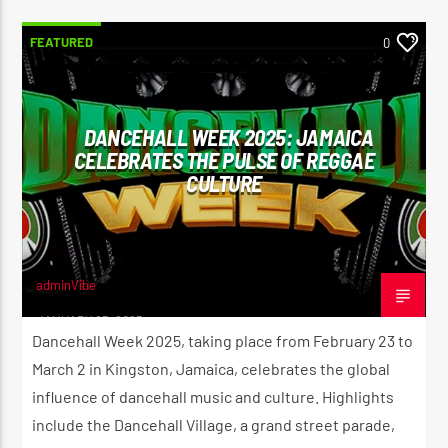
FEATURED
0
DANCEHALL WEEK 2025: JAMAICA
CELEBRATES THE PULSE OF REGGAE
CULTURE
adminVibe
JANUARY 25, 2025
Dancehall Week 2025, taking place from February 23 to
March 2 in Kingston, Jamaica, celebrates the global
influence of dancehall music and culture. Highlights
include the Dancehall Village, a grand street parade,