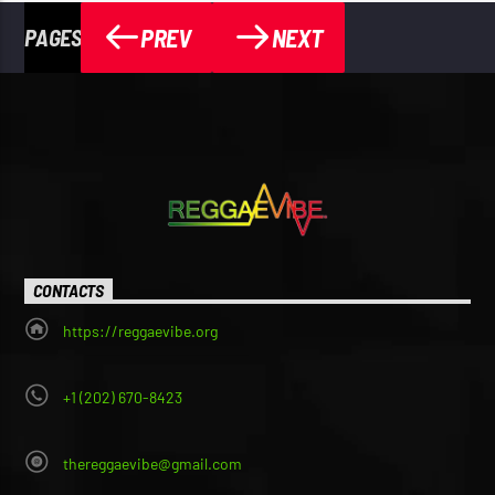
PREV
NEXT
PAGES
CONTACTS
https://reggaevibe.org
+1 (202) 670-8423
thereggaevibe@gmail.com