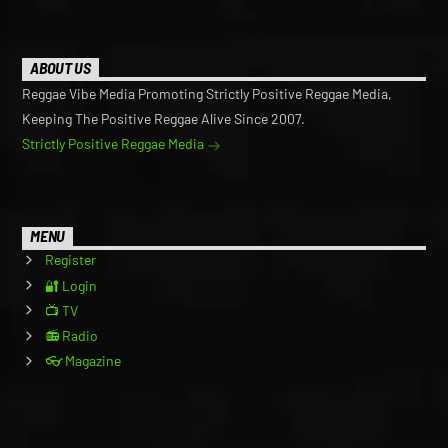
ABOUT US
Reggae Vibe Media Promoting Strictly Positive Reggae Media,
Keeping The Positive Reggae Alive Since 2007.
Strictly Positive Reggae Media
MENU
Register
🔐 Login
📺 TV
📻 Radio
👓 Magazine