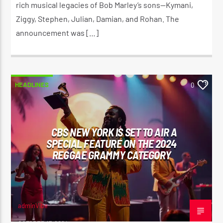
rich musical legacies of Bob Marley’s sons—Kymani,
Ziggy, Stephen, Julian, Damian, and Rohan. The
announcement was […]
HEADLINES
0
CBS NEW YORK IS SET TO AIR A
SPECIAL FEATURE ON THE 2024
REGGAE GRAMMY CATEGORY
adminVibe