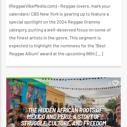
OCTOBER 17, 2024
(ReggaeVibeMedia.com) – Reggae lovers, mark your
calendars! CBS New York is gearing up to feature a
special spotlight on the 2024 Reggae Grammy
category, putting a well-deserved focus on some of
the finest artists in the genre. This segment is
expected to highlight the nominees for the “Best
Reggae Album” award at the upcoming 66th […]
CULTURAL CONNECTION
0
THE HIDDEN AFRICAN ROOTS OF
MEXICO AND PERU: A STORY OF
STRUGGLE, CULTURE, AND FREEDOM