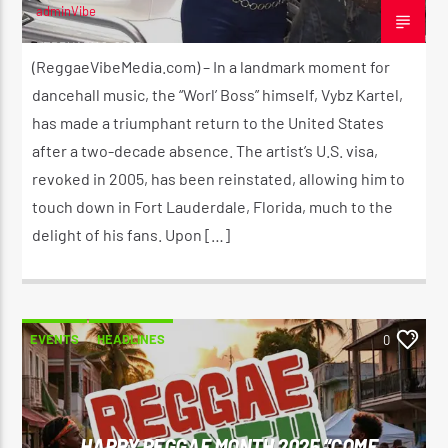
adminVibe
FEBRUARY 2, 2025
(ReggaeVibeMedia.com) – In a landmark moment for
dancehall music, the “Worl’ Boss” himself, Vybz Kartel,
CURRENT SHOW
THE MORNING RIDE SHOW
has made a triumphant return to the United States
5:30 AM
11:00 AM
after a two-decade absence. The artist’s U.S. visa,
revoked in 2005, has been reinstated, allowing him to
touch down in Fort Lauderdale, Florida, much to the
delight of his fans. Upon […]
Reggae Vibe
EVENTS
HEADLINES
0
Kiss 101.7 FM
HAPPY REGGAE MONTH 2025 “COME