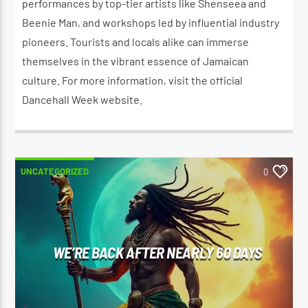
performances by top-tier artists like Shenseea and
Beenie Man, and workshops led by influential industry
pioneers. Tourists and locals alike can immerse
themselves in the vibrant essence of Jamaican
culture. For more information, visit the official
Dancehall Week website.
UNCATEGORIZED
0
WE’RE BACK AFTER NEARLY 60 DAYS