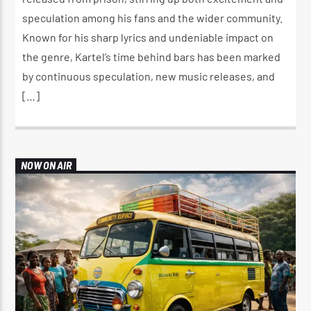
speculation among his fans and the wider community.
Known for his sharp lyrics and undeniable impact on
the genre, Kartel’s time behind bars has been marked
by continuous speculation, new music releases, and
[…]
NOW ON AIR