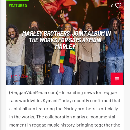
FEATURED
0
MARLEY BROTHERS, JOINT ALBUM IN
THE WORKS FOR SAYS KYMANI
MARLEY
adminVibe
OCTOBER 17, 2024
(ReggaeVibeMedia.com) – In exciting news for reggae
fans worldwide, Kymani Marley recently confirmed that
a joint album featuring the Marley brothers is officially
in the works. The collaboration marks a monumental
moment in reggae music history, bringing together the