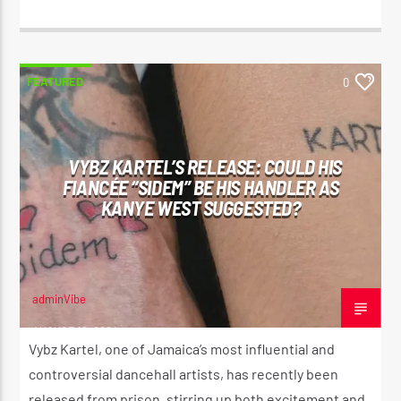
FEATURED
0
VYBZ KARTEL’S RELEASE: COULD HIS
FIANCÉE “SIDEM” BE HIS HANDLER AS
KANYE WEST SUGGESTED?
adminVibe
AUGUST 12, 2024
Vybz Kartel, one of Jamaica’s most influential and
controversial dancehall artists, has recently been
released from prison, stirring up both excitement and