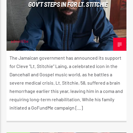
GOV’T STEPS IN FOR LT. STITCHIE
adminVibe
DECEMBER 7, 2024
The Jamaican government has announced its support
for Cleve “Lt. Stitchie” Laing, a celebrated icon in the
Dancehall and Gospel music world, as he battles a
severe medical crisis. Lt. Stitchie, 58, suffered a brain
hemorrhage earlier this year, leaving him in a coma and
requiring long-term rehabilitation. While his family
initiated a GoFundMe campaign […]