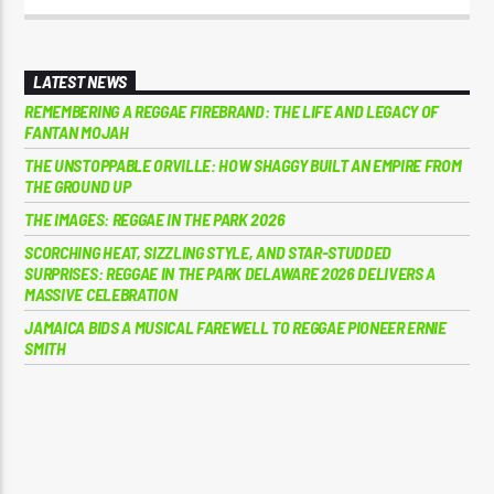
LATEST NEWS
REMEMBERING A REGGAE FIREBRAND: THE LIFE AND LEGACY OF
FANTAN MOJAH
THE UNSTOPPABLE ORVILLE: HOW SHAGGY BUILT AN EMPIRE FROM
THE GROUND UP
THE IMAGES: REGGAE IN THE PARK 2026
SCORCHING HEAT, SIZZLING STYLE, AND STAR-STUDDED
SURPRISES: REGGAE IN THE PARK DELAWARE 2026 DELIVERS A
MASSIVE CELEBRATION
JAMAICA BIDS A MUSICAL FAREWELL TO REGGAE PIONEER ERNIE
SMITH