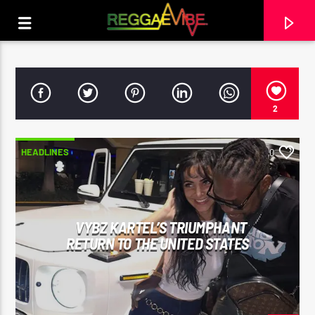
2
HEADLINES
0
VYBZ KARTEL’S TRIUMPHANT
RETURN TO THE UNITED STATES
CURRENT TRACK
ALL THIS LOVE
KYMANI MARLEY