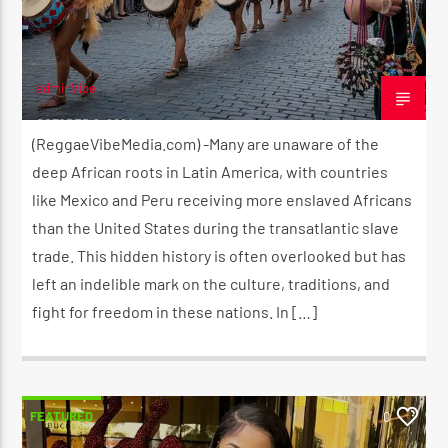
adminVibe
OCTOBER 9, 2024
(ReggaeVibeMedia.com) -Many are unaware of the
deep African roots in Latin America, with countries
like Mexico and Peru receiving more enslaved Africans
than the United States during the transatlantic slave
trade. This hidden history is often overlooked but has
left an indelible mark on the culture, traditions, and
fight for freedom in these nations. In […]
FEATURED
0