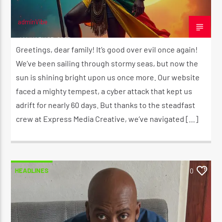
adminVibe
JANUARY 25, 2025
Greetings, dear family! It’s good over evil once again!
We’ve been sailing through stormy seas, but now the
sun is shining bright upon us once more. Our website
faced a mighty tempest, a cyber attack that kept us
adrift for nearly 60 days. But thanks to the steadfast
crew at Express Media Creative, we’ve navigated […]
HEADLINES
0