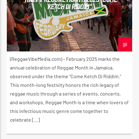
KETCH DI RIDDIM”
adminVibe
FEBRUARY 1, 2025
(ReggaeVibeMedia.com) – February 2025 marks the
annual celebration of Reggae Month in Jamaica,
observed under the theme “Come Ketch Di Riddim.”
This month-long festivity honors the rich legacy of
reggae music through a series of events, concerts,
and workshops. Reggae Month is a time when lovers of
this infectious music genre come together to
celebrate […]