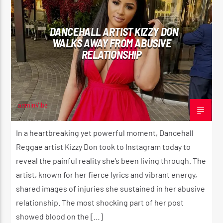
DANCEHALL ARTIST KIZZY DON
WALKS AWAY FROM ABUSIVE
RELATIONSHIP
adminVibe
AUGUST 14, 2024
In a heartbreaking yet powerful moment, Dancehall
Reggae artist Kizzy Don took to Instagram today to
reveal the painful reality she’s been living through. The
artist, known for her fierce lyrics and vibrant energy,
shared images of injuries she sustained in her abusive
relationship. The most shocking part of her post
showed blood on the […]