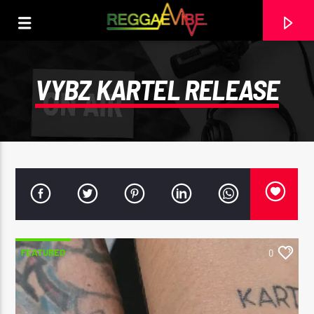
VYBZ KARTEL RELEASE
FEATURED
0
CURRENT TRACK
29TH MAY 2025
ROOTIKAL RADIOSHOW #120