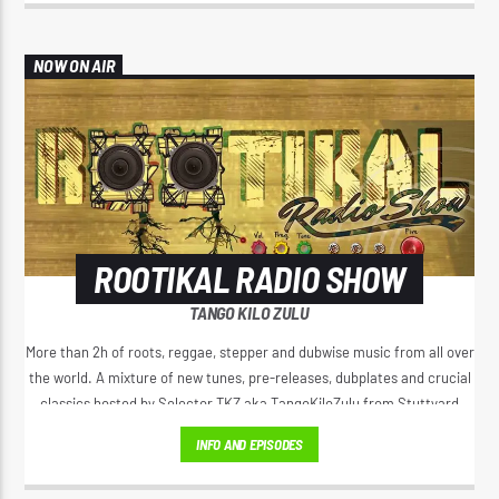
NOW ON AIR
ROOTIKAL RADIO SHOW
TANGO KILO ZULU
More than 2h of roots, reggae, stepper and dubwise music from all over
the world. A mixture of new tunes, pre-releases, dubplates and crucial
classics hosted by Selector TKZ aka TangoKiloZulu from Stuttyard
Germany.
INFO AND EPISODES