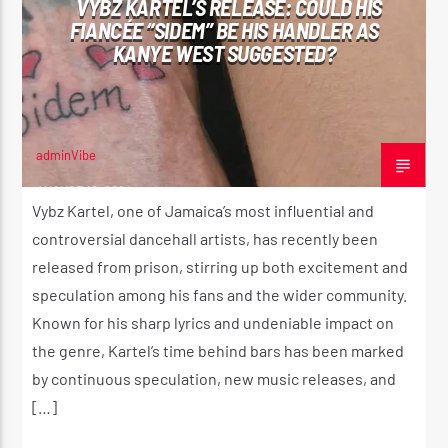
VYBZ KARTEL’S RELEASE: COULD HIS
FIANCÉE “SIDEM” BE HIS HANDLER AS
KANYE WEST SUGGESTED?
CURRENT SHOW
ROOTIKAL RADIO SHOW
2:00 AM
4:20 AM
adminVibe
AUGUST 12, 2024
Vybz Kartel, one of Jamaica’s most influential and
controversial dancehall artists, has recently been
released from prison, stirring up both excitement and
Reggae Vibe
speculation among his fans and the wider community.
Known for his sharp lyrics and undeniable impact on
the genre, Kartel’s time behind bars has been marked
Kiss 101.7 FM
by continuous speculation, new music releases, and
[…]