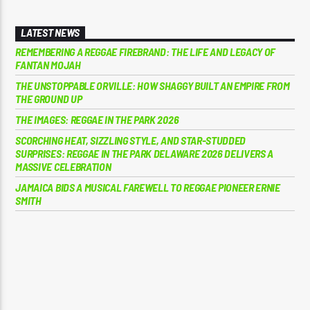
LATEST NEWS
REMEMBERING A REGGAE FIREBRAND: THE LIFE AND LEGACY OF
FANTAN MOJAH
THE UNSTOPPABLE ORVILLE: HOW SHAGGY BUILT AN EMPIRE FROM
THE GROUND UP
THE IMAGES: REGGAE IN THE PARK 2026
SCORCHING HEAT, SIZZLING STYLE, AND STAR-STUDDED
SURPRISES: REGGAE IN THE PARK DELAWARE 2026 DELIVERS A
MASSIVE CELEBRATION
JAMAICA BIDS A MUSICAL FAREWELL TO REGGAE PIONEER ERNIE
SMITH