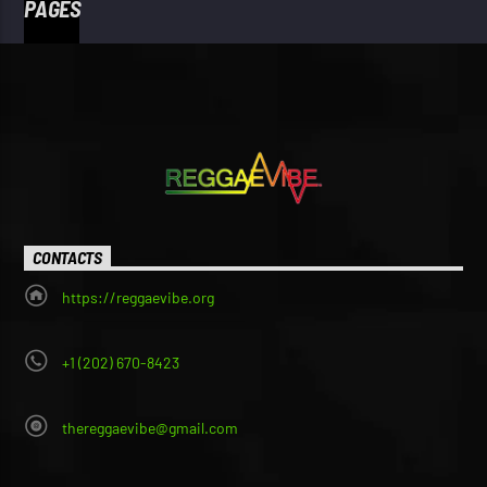
PAGES
CONTACTS
https://reggaevibe.org
+1 (202) 670-8423
thereggaevibe@gmail.com