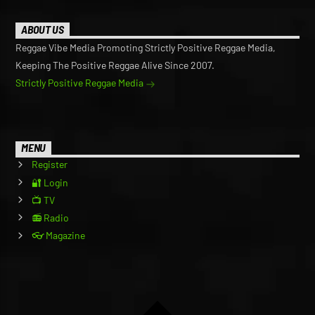
ABOUT US
Reggae Vibe Media Promoting Strictly Positive Reggae Media,
Keeping The Positive Reggae Alive Since 2007.
Strictly Positive Reggae Media
MENU
Register
🔐 Login
📺 TV
📻 Radio
👓 Magazine