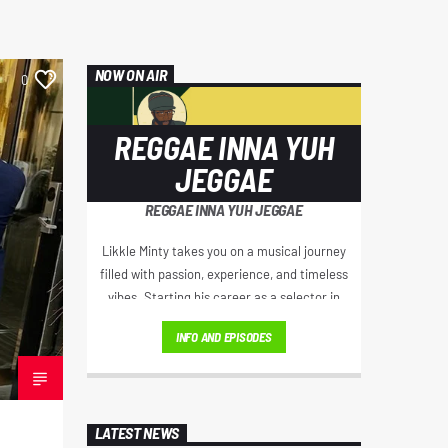
NOW ON AIR
0
REGGAE INNA YUH
JEGGAE
REGGAE INNA YUH JEGGAE
Likkle Minty takes you on a musical journey
filled with passion, experience, and timeless
vibes. Starting his career as a selector in
London's thriving party scene, he became a
INFO AND EPISODES
regular on iconic sound systems like Loverboy
International and GI Roadshow, building a
reputation that took him across Europe and
Africa.
LATEST NEWS