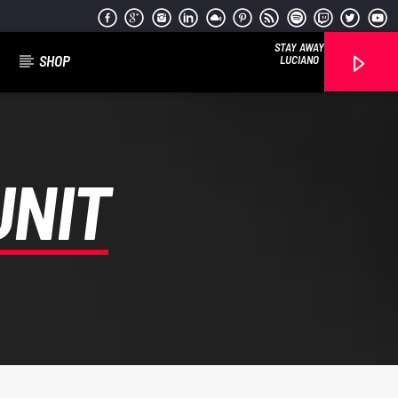
STAY AWAY
SHOP
LUCIANO
UNIT
Reggae Vibe
Kiss 101.7 FM