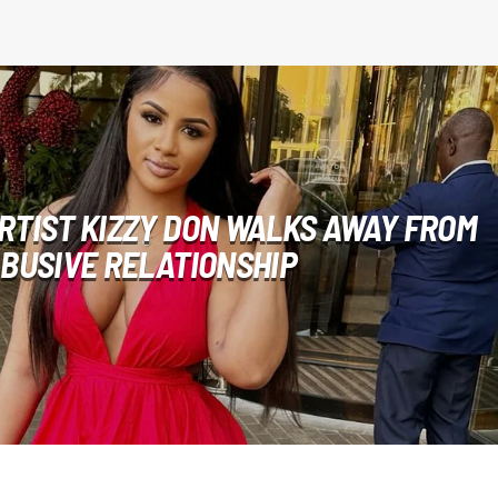
RTIST KIZZY DON WALKS AWAY FROM
BUSIVE RELATIONSHIP