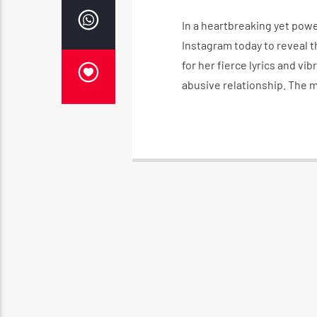
In a heartbreaking yet pow
Instagram today to reveal th
for her fierce lyrics and vi
abusive relationship. The 