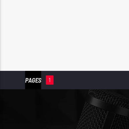
PAGES
1