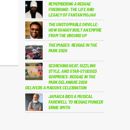
REMEMBERING A REGGAE
FIREBRAND: THE LIFE AND
LEGACY OF FANTAN MOJAH
THE UNSTOPPABLE ORVILLE:
HOW SHAGGY BUILT AN EMPIRE
FROM THE GROUND UP
THE IMAGES: REGGAE IN THE
PARK 2026
SCORCHING HEAT, SIZZLING
STYLE, AND STAR-STUDDED
SURPRISES: REGGAE IN THE
PARK DELAWARE 2026
DELIVERS A MASSIVE CELEBRATION
JAMAICA BIDS A MUSICAL
FAREWELL TO REGGAE PIONEER
ERNIE SMITH