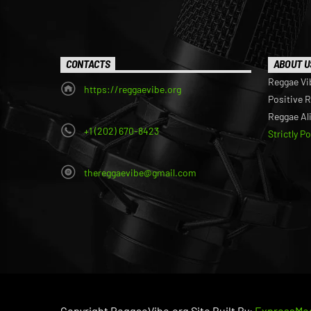
CONTACTS
ABOUT U
Reggae Vi
https://reggaevibe.org
Positive 
Reggae Al
+1 (202) 670-8423
Strictly P
thereggaevibe@gmail.com
Copyright ReggaeVibe.org Site Built By:
ExpressMed