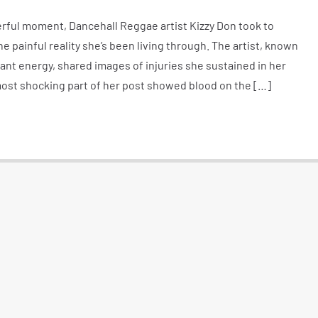
erful moment, Dancehall Reggae artist Kizzy Don took to
e painful reality she’s been living through. The artist, known
brant energy, shared images of injuries she sustained in her
most shocking part of her post showed blood on the […]