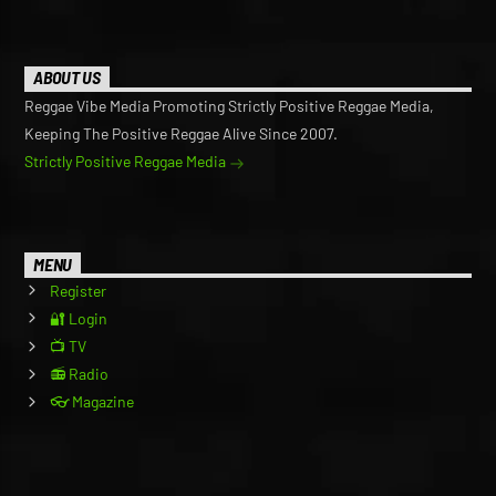
ABOUT US
Reggae Vibe Media Promoting Strictly Positive Reggae Media,
Keeping The Positive Reggae Alive Since 2007.
Strictly Positive Reggae Media
MENU
Register
🔐 Login
📺 TV
📻 Radio
👓 Magazine