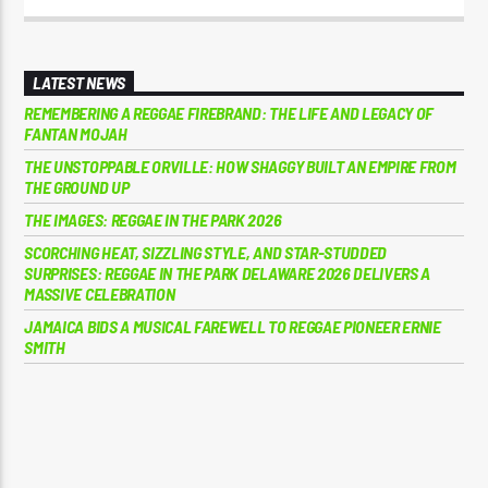
LATEST NEWS
REMEMBERING A REGGAE FIREBRAND: THE LIFE AND LEGACY OF
FANTAN MOJAH
THE UNSTOPPABLE ORVILLE: HOW SHAGGY BUILT AN EMPIRE FROM
THE GROUND UP
THE IMAGES: REGGAE IN THE PARK 2026
SCORCHING HEAT, SIZZLING STYLE, AND STAR-STUDDED
SURPRISES: REGGAE IN THE PARK DELAWARE 2026 DELIVERS A
MASSIVE CELEBRATION
JAMAICA BIDS A MUSICAL FAREWELL TO REGGAE PIONEER ERNIE
SMITH