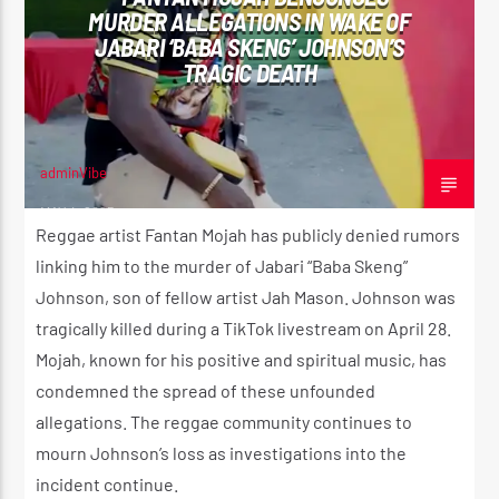
MURDER ALLEGATIONS IN WAKE OF
JABARI ‘BABA SKENG’ JOHNSON’S
TRAGIC DEATH
CURRENT SHOW
SUNDAY SCHOOL
12:00 AM
2:00 AM
adminVibe
MAY 4, 2025
Reggae artist Fantan Mojah has publicly denied rumors
linking him to the murder of Jabari “Baba Skeng”
Johnson, son of fellow artist Jah Mason. Johnson was
Reggae Vibe
tragically killed during a TikTok livestream on April 28.
Mojah, known for his positive and spiritual music, has
condemned the spread of these unfounded
Kiss 101.7 FM
allegations. The reggae community continues to
mourn Johnson’s loss as investigations into the
incident continue.