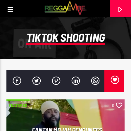
TIKTOK SHOOTING
FEATURED
0
CURRENT TRACK
NO TITLES AVAILABLE
FANTAN MOJAH DENOUNCES