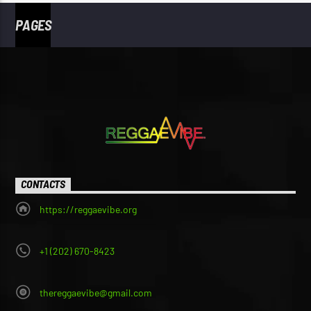
PAGES
CONTACTS
https://reggaevibe.org
+1 (202) 670-8423
thereggaevibe@gmail.com