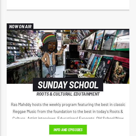
NOW ON AIR
SUNDAY SCHOOL
ROOTS & CULTURAL EDUTAINMENT
Ras Mahddy hosts the weekly program featuring the best in classic
Reggae Music from the foundation to the best in today's Roots &
Culture. Artist interviews, Educational Excerpts, Old School/New
School Mixes, and The Motivational Moment with Brother Moses.
INFO AND EPISODES