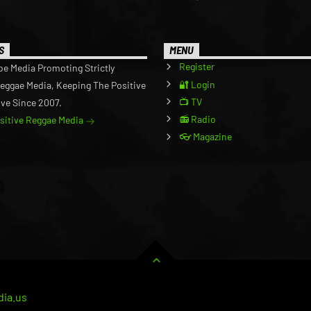
S
MENU
Register
be Media Promoting Strictly
🔐 Login
Reggae Media, Keeping The Positive
📺 TV
ive Since 2007.
📻 Radio
ositive Reggae Media
👓 Magazine
ia.us