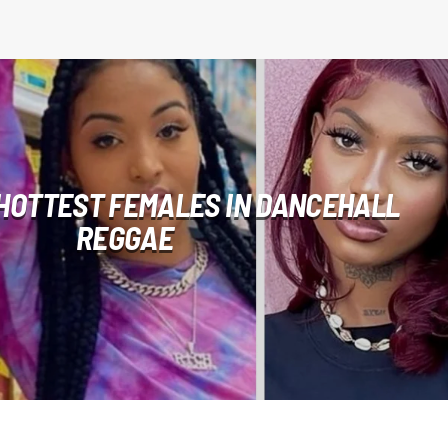
 HOTTEST FEMALES IN DANCEHALL
REGGAE