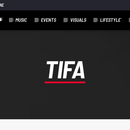
NE

MUSIC
EVENTS
VISUALS
LIFESTYLE´
TIFA