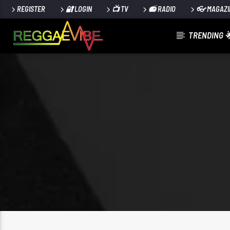
REGISTER
🔐 LOGIN
📺 TV
📻 RADIO
👓 MAGAZI
TRENDING 
CURRENT TRACK
NO TITLES AVAILABLE