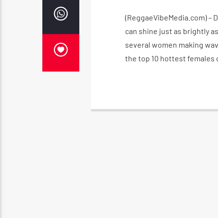
(ReggaeVibeMedia.com) – Da
can shine just as brightly a
several women making waves
the top 10 hottest females 