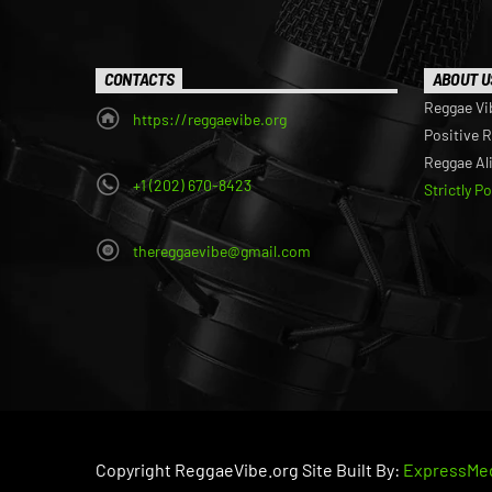
CONTACTS
ABOUT U
Reggae Vi
https://reggaevibe.org
Positive 
Reggae Al
+1 (202) 670-8423
Strictly P
thereggaevibe@gmail.com
Copyright ReggaeVibe.org Site Built By:
ExpressMed