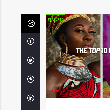
FEATURED
THE TOP 10
adminVibe
JULY 10, 2024