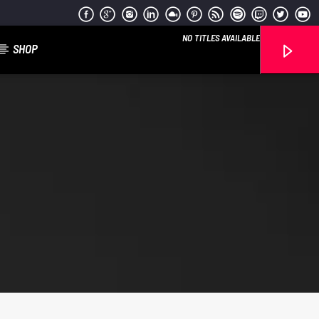
NO TITLES AVAILABLE
SHOP
Reggae Vibe
Kiss 101.7 FM