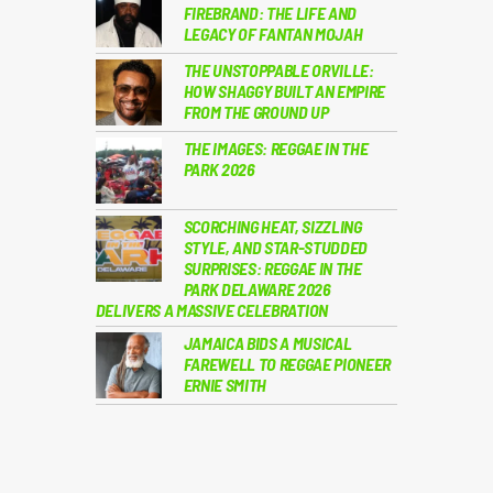
FIREBRAND: THE LIFE AND
LEGACY OF FANTAN MOJAH
THE UNSTOPPABLE ORVILLE:
HOW SHAGGY BUILT AN EMPIRE
FROM THE GROUND UP
THE IMAGES: REGGAE IN THE
PARK 2026
SCORCHING HEAT, SIZZLING
STYLE, AND STAR-STUDDED
SURPRISES: REGGAE IN THE
PARK DELAWARE 2026
DELIVERS A MASSIVE CELEBRATION
JAMAICA BIDS A MUSICAL
FAREWELL TO REGGAE PIONEER
ERNIE SMITH