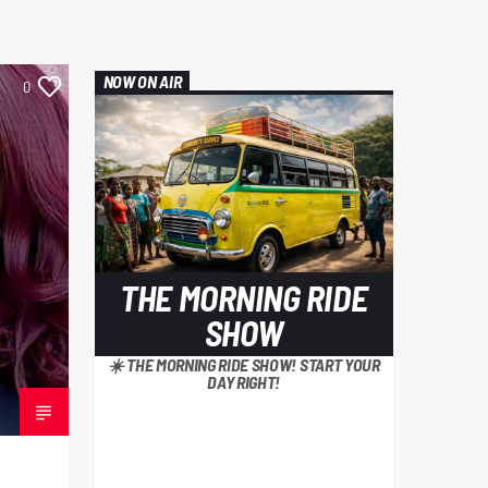
NOW ON AIR
0
THE MORNING RIDE
SHOW
☀️ THE MORNING RIDE SHOW! START YOUR
DAY RIGHT!