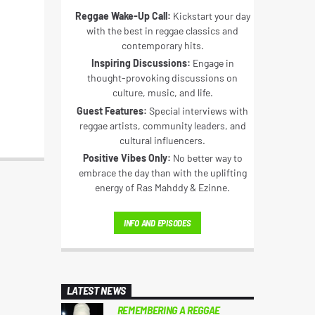
Reggae Wake-Up Call:
Kickstart your day
with the best in reggae classics and
contemporary hits.
Inspiring Discussions:
Engage in
thought-provoking discussions on
culture, music, and life.
Guest Features:
Special interviews with
reggae artists, community leaders, and
cultural influencers.
Positive Vibes Only:
No better way to
embrace the day than with the uplifting
energy of Ras Mahddy & Ezinne.
INFO AND EPISODES
LATEST NEWS
REMEMBERING A REGGAE