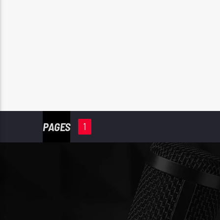
PAGES
1