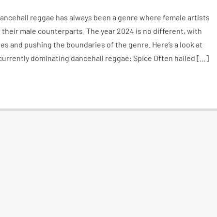
ncehall reggae has always been a genre where female artists
s their male counterparts. The year 2024 is no different, with
 and pushing the boundaries of the genre. Here’s a look at
currently dominating dancehall reggae: Spice Often hailed […]