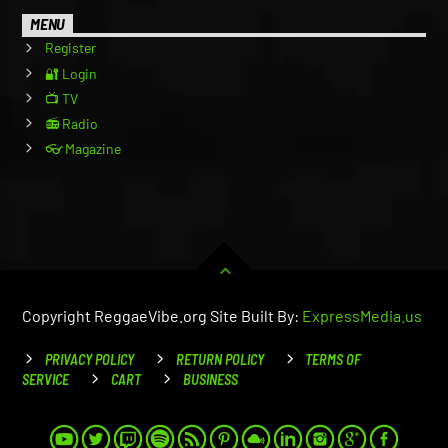
MENU
Register
🔐 Login
📺 TV
📻 Radio
👓 Magazine
Copyright ReggaeVibe.org Site Built By:
ExpressMedia.us
PRIVACY POLICY
RETURN POLICY
TERMS OF
SERVICE
CART
BUSINESS