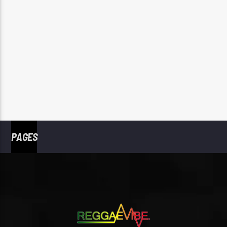
PAGES