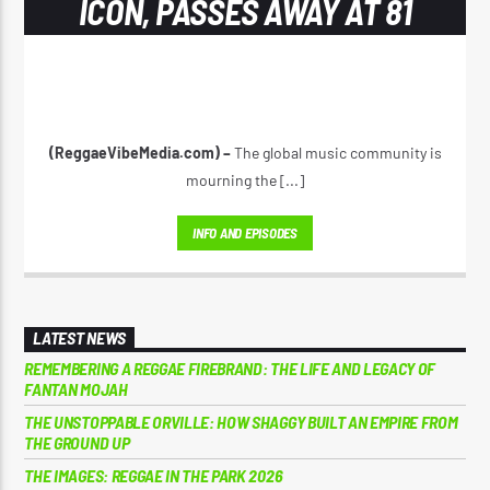
ICON, PASSES AWAY AT 81
(ReggaeVibeMedia.com) –
The global music community is
mourning the [...]
INFO AND EPISODES
LATEST NEWS
REMEMBERING A REGGAE FIREBRAND: THE LIFE AND LEGACY OF
FANTAN MOJAH
THE UNSTOPPABLE ORVILLE: HOW SHAGGY BUILT AN EMPIRE FROM
THE GROUND UP
THE IMAGES: REGGAE IN THE PARK 2026