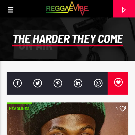
THE HARDER THEY COME
HEADLINES
0
CURRENT TRACK
NO TITLES AVAILABLE