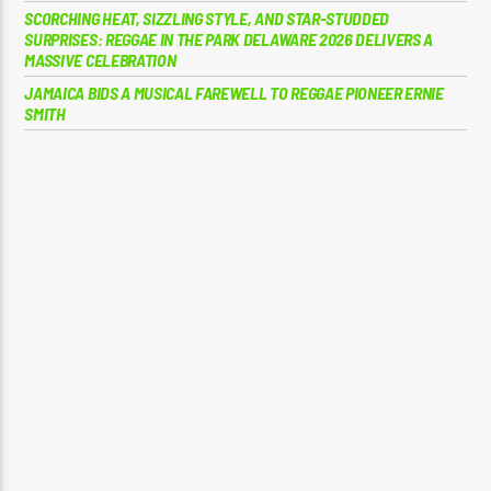
SCORCHING HEAT, SIZZLING STYLE, AND STAR-STUDDED
SURPRISES: REGGAE IN THE PARK DELAWARE 2026 DELIVERS A
MASSIVE CELEBRATION
JAMAICA BIDS A MUSICAL FAREWELL TO REGGAE PIONEER ERNIE
SMITH