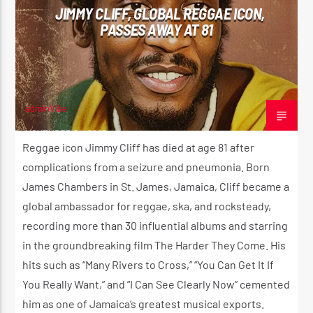
JIMMY CLIFF, GLOBAL REGGAE ICON,
PASSES AWAY AT 81
CURRENT SHOW
REGGAE VIBE
10:00 PM
12:00 AM
adminVibe
NOVEMBER 24, 2025
Reggae icon Jimmy Cliff has died at age 81 after
complications from a seizure and pneumonia. Born
Reggae Vibe
James Chambers in St. James, Jamaica, Cliff became a
global ambassador for reggae, ska, and rocksteady,
recording more than 30 influential albums and starring
Kiss 101.7 FM
in the groundbreaking film The Harder They Come. His
hits such as “Many Rivers to Cross,” “You Can Get It If
You Really Want,” and “I Can See Clearly Now” cemented
him as one of Jamaica’s greatest musical exports.