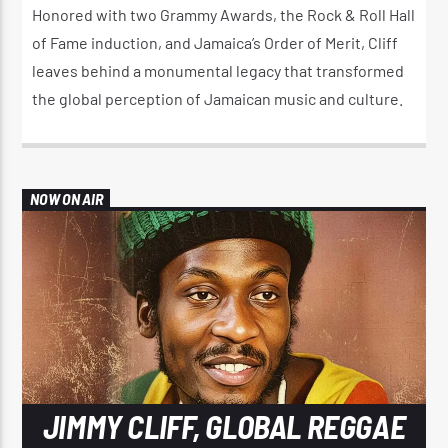
Honored with two Grammy Awards, the Rock & Roll Hall
of Fame induction, and Jamaica’s Order of Merit, Cliff
leaves behind a monumental legacy that transformed
the global perception of Jamaican music and culture.
NOW ON AIR
JIMMY CLIFF, GLOBAL REGGAE