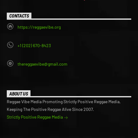
CONTACTS
https://reggaevibe.org
+1 (202) 670-8423
thereggaevibe@gmail.com
ABOUT US
Reggae Vibe Media Promoting Strictly Positive Reggae Media,
Keeping The Positive Reggae Alive Since 2007.
Strictly Positive Reggae Media