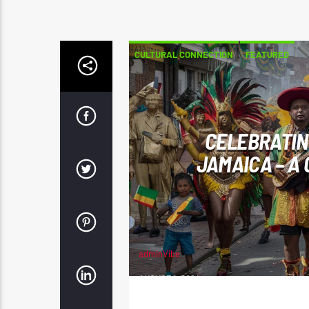
CULTURAL CONNECTION
FEATURED
CELEBRATING
JAMAICA – A
adminVibe
AUGUST 1, 2024