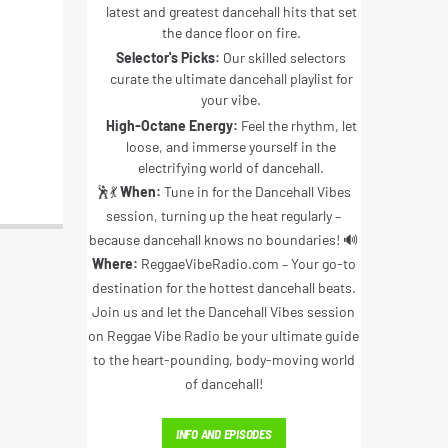
latest and greatest dancehall hits that set
the dance floor on fire.
Selector's Picks:
Our skilled selectors
curate the ultimate dancehall playlist for
your vibe.
High-Octane Energy:
Feel the rhythm, let
loose, and immerse yourself in the
electrifying world of dancehall.
🕺💃
When:
Tune in for the Dancehall Vibes
session, turning up the heat regularly –
because dancehall knows no boundaries! 🔊
Where:
ReggaeVibeRadio.com – Your go-to
destination for the hottest dancehall beats.
Join us and let the Dancehall Vibes session
on Reggae Vibe Radio be your ultimate guide
to the heart-pounding, body-moving world
of dancehall!
INFO AND EPISODES