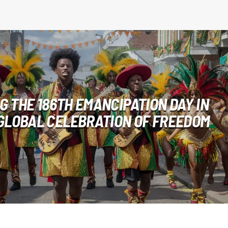
 THE 186TH EMANCIPATION DAY IN
 GLOBAL CELEBRATION OF FREEDOM