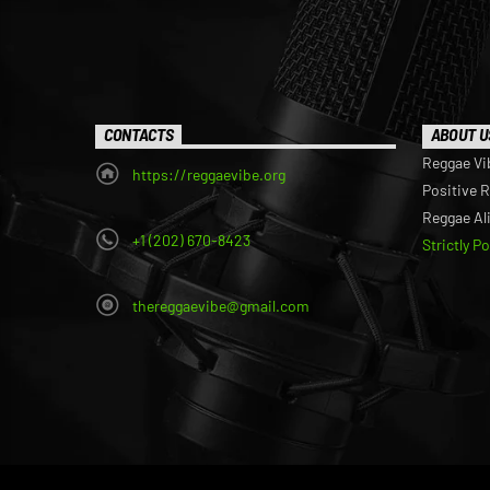
CONTACTS
ABOUT U
Reggae Vi
https://reggaevibe.org
Positive 
Reggae Al
+1 (202) 670-8423
Strictly P
thereggaevibe@gmail.com