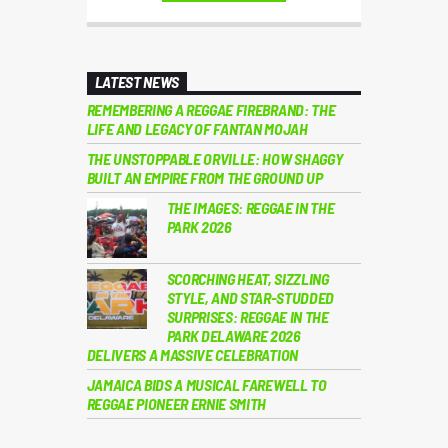
LATEST NEWS
REMEMBERING A REGGAE FIREBRAND: THE
LIFE AND LEGACY OF FANTAN MOJAH
THE UNSTOPPABLE ORVILLE: HOW SHAGGY
BUILT AN EMPIRE FROM THE GROUND UP
THE IMAGES: REGGAE IN THE
PARK 2026
SCORCHING HEAT, SIZZLING
STYLE, AND STAR-STUDDED
SURPRISES: REGGAE IN THE
PARK DELAWARE 2026
DELIVERS A MASSIVE CELEBRATION
JAMAICA BIDS A MUSICAL FAREWELL TO
REGGAE PIONEER ERNIE SMITH