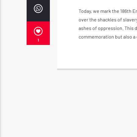
Today, we mark the 186th Em
over the shackles of slaver
ashes of oppression. This d
commemoration but also a da
1