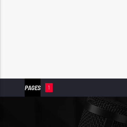
PAGES
1