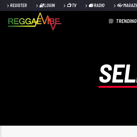
REGISTER
🔐 LOGIN
📺 TV
📻 RADIO
👓 MAGAZI
TRENDING
CURRENT TRACK
TITLE
ARTIST
SEL