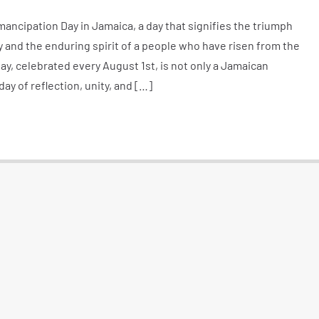
ancipation Day in Jamaica, a day that signifies the triumph
y and the enduring spirit of a people who have risen from the
ay, celebrated every August 1st, is not only a Jamaican
y of reflection, unity, and […]