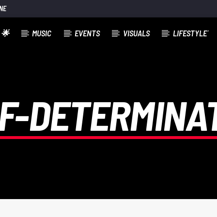
NE
 🌟
MUSIC
EVENTS
VISUALS
LIFESTYLE´
F-DETERMINA