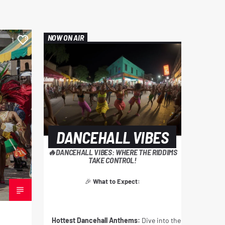
NOW ON AIR
1
DANCEHALL VIBES
🔥DANCEHALL VIBES: WHERE THE RIDDIMS
TAKE CONTROL!
🎉
What to Expect:
Hottest Dancehall Anthems:
Dive into the