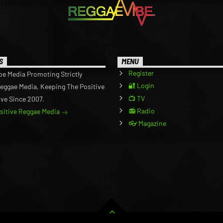
S
MENU
Register
be Media Promoting Strictly
🔐 Login
Reggae Media, Keeping The Positive
📺 TV
ive Since 2007.
📻 Radio
ositive Reggae Media
👓 Magazine