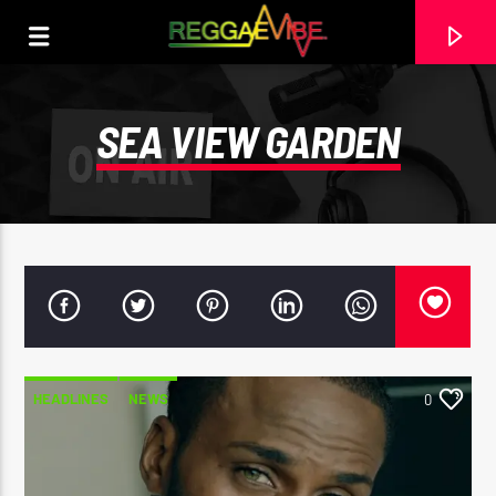
SEA VIEW GARDEN
HEADLINES
NEWS
0
CURRENT TRACK
SPLASHING DASHING
GARNETT SILK