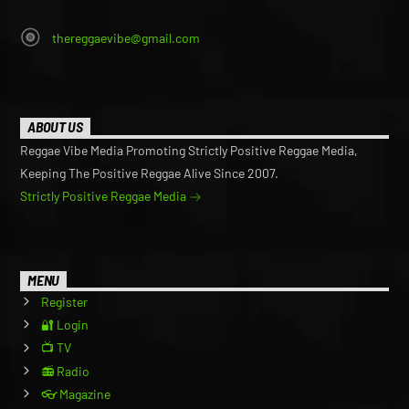
thereggaevibe@gmail.com
ABOUT US
Reggae Vibe Media Promoting Strictly Positive Reggae Media,
Keeping The Positive Reggae Alive Since 2007.
Strictly Positive Reggae Media
MENU
Register
🔐 Login
📺 TV
📻 Radio
👓 Magazine