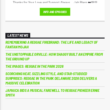
Thanks for Your Love and Support Always... Jah Bless ❤️💚💛
INFO AND EPISODES
LATEST NEWS
REMEMBERING A REGGAE FIREBRAND: THE LIFE AND LEGACY OF
FANTAN MOJAH
THE UNSTOPPABLE ORVILLE: HOW SHAGGY BUILT AN EMPIRE FROM
THE GROUND UP
THE IMAGES: REGGAE IN THE PARK 2026
SCORCHING HEAT, SIZZLING STYLE, AND STAR-STUDDED
SURPRISES: REGGAE IN THE PARK DELAWARE 2026 DELIVERS A
MASSIVE CELEBRATION
JAMAICA BIDS A MUSICAL FAREWELL TO REGGAE PIONEER ERNIE
SMITH