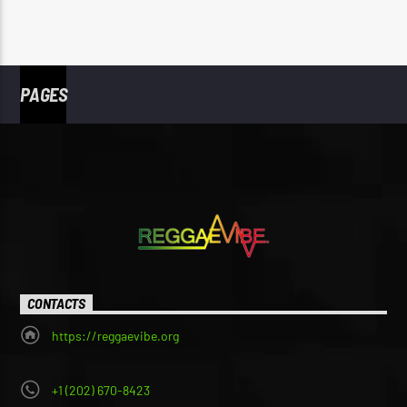
PAGES
CONTACTS
https://reggaevibe.org
+1 (202) 670-8423