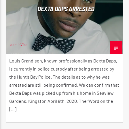
DEXTA DAPS ARRESTED
CK ❤️💛💚
CURRENT SHOW
STRICTLY LOVERS ROCK ❤️💛💚
12:00 AM
2:00 AM
adminVibe
APRIL 9, 2020
Louis Grandison, known professionally as Dexta Daps,
is currently in police custody after being arrested by
the Hunt’s Bay Police. The details as to why he was
Reggae Vibe
arrested are still being confirmed. We can confirm that
Dexta Daps was picked up from his home in Seaview
Gardens, Kingston April 8th, 2020. The “Word on the
Kiss 101.7 FM
[…]