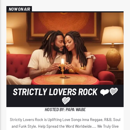
NOW ON AIR
STRICTLY LOVERS ROCK ❤️💛
💚
HOSTED BY: PAPA WABE
Strictly Lovers Rock is Uplifting Love Songs inna Reggae, R&B, Soul
and Funk Style. Help Spread the Word Worldwide.... We Truly Give