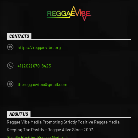
CONTACTS
https://reggaevibe.org
+1 (202) 670-8423
thereggaevibe@gmail.com
ABOUT US
Reggae Vibe Media Promoting Strictly Positive Reggae Media,
Keeping The Positive Reggae Alive Since 2007.
Strictly Positive Reggae Media