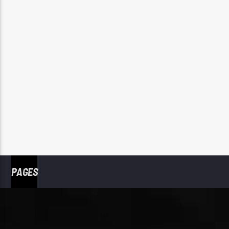
PAGES