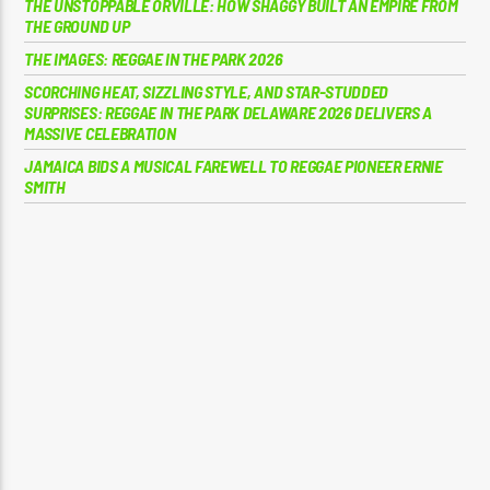
THE UNSTOPPABLE ORVILLE: HOW SHAGGY BUILT AN EMPIRE FROM
THE GROUND UP
THE IMAGES: REGGAE IN THE PARK 2026
SCORCHING HEAT, SIZZLING STYLE, AND STAR-STUDDED
SURPRISES: REGGAE IN THE PARK DELAWARE 2026 DELIVERS A
MASSIVE CELEBRATION
JAMAICA BIDS A MUSICAL FAREWELL TO REGGAE PIONEER ERNIE
SMITH