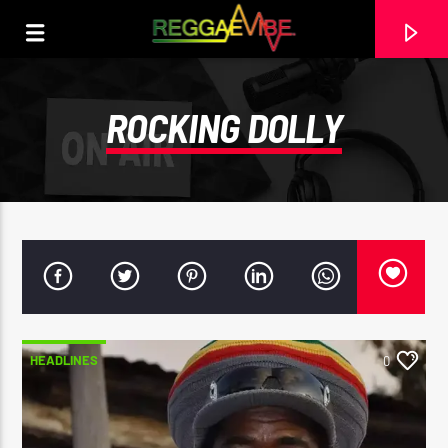
ROCKING DOLLY
HEADLINES
0
CURRENT TRACK
29TH MAY 2025
ROOTIKAL RADIOSHOW #120