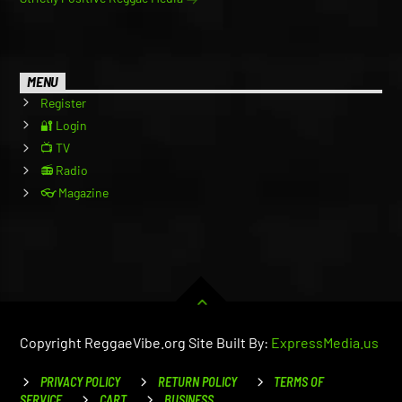
MENU
Register
🔐 Login
📺 TV
📻 Radio
👓 Magazine
Copyright ReggaeVibe.org Site Built By:
ExpressMedia.us
PRIVACY POLICY
RETURN POLICY
TERMS OF
SERVICE
CART
BUSINESS