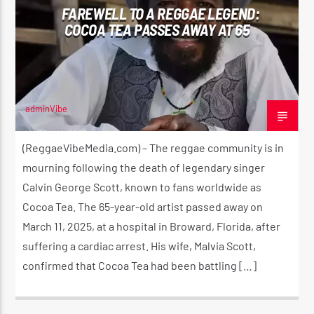
FAREWELL TO A REGGAE LEGEND:
COCOA TEA PASSES AWAY AT 65
CURRENT SHOW
THE HUGE REGGAE SHOW
4:00 AM
5:00 AM
adminVibe
MARCH 11, 2025
(ReggaeVibeMedia.com) – The reggae community is in
mourning following the death of legendary singer
Calvin George Scott, known to fans worldwide as
Reggae Vibe
Cocoa Tea. The 65-year-old artist passed away on
March 11, 2025, at a hospital in Broward, Florida, after
suffering a cardiac arrest. His wife, Malvia Scott,
Kiss 101.7 FM
confirmed that Cocoa Tea had been battling […]