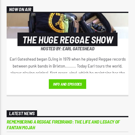
NOW ON AIR
THE HUGE REGGAE SHOW
HOSTED BY: EARL GATESHEAD
Earl Gateshead began DJing in 1979 when he played Reggae records
between punk bands in Brixton......... Today Earl tours the world,
always playing original, first press, vinyl, which he maintains has the
best sound. He spreads the original positive message of love, from
INFO AND EPISODES
Jamaica’s golden era of Reggae music. Earl has a unique voice on the
microphone, his 'Yeah Yeah" Catchphrase has spread right through
Reggae music.
LATEST NEWS
REMEMBERING A REGGAE FIREBRAND: THE LIFE AND LEGACY OF
FANTAN MOJAH