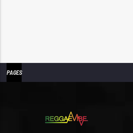
PAGES