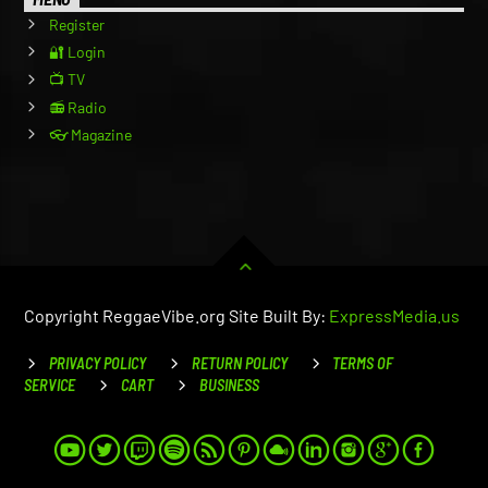
Register
🔐 Login
📺 TV
📻 Radio
👓 Magazine
Copyright ReggaeVibe.org Site Built By:
ExpressMedia.us
PRIVACY POLICY
RETURN POLICY
TERMS OF
SERVICE
CART
BUSINESS