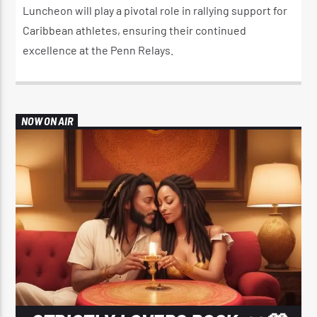
Luncheon will play a pivotal role in rallying support for
Caribbean athletes, ensuring their continued
excellence at the Penn Relays.
NOW ON AIR