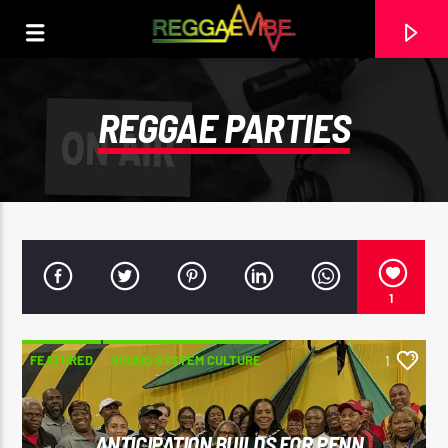
REGGAE PARTIES
1
FEATURED
SOUND SYSTEM CULTURE
1
CURRENT TRACK
SPORTS
STRICTLY LOVERS ROCK
PAPA WABE
ANTICIPATION BUILDS FOR PENN