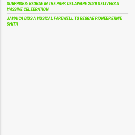
SURPRISES: REGGAE IN THE PARK DELAWARE 2026 DELIVERS A
MASSIVE CELEBRATION
JAMAICA BIDS A MUSICAL FAREWELL TO REGGAE PIONEER ERNIE
SMITH