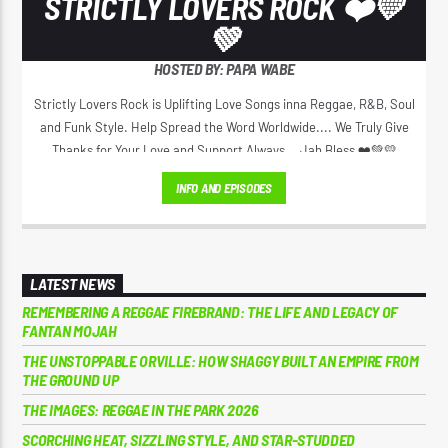
STRICTLY LOVERS ROCK ❤️💛
💚
HOSTED BY: PAPA WABE
Strictly Lovers Rock is Uplifting Love Songs inna Reggae, R&B, Soul
and Funk Style. Help Spread the Word Worldwide.... We Truly Give
Thanks for Your Love and Support Always... Jah Bless ❤️💚💛
INFO AND EPISODES
LATEST NEWS
REMEMBERING A REGGAE FIREBRAND: THE LIFE AND LEGACY OF
FANTAN MOJAH
THE UNSTOPPABLE ORVILLE: HOW SHAGGY BUILT AN EMPIRE FROM
THE GROUND UP
THE IMAGES: REGGAE IN THE PARK 2026
SCORCHING HEAT, SIZZLING STYLE, AND STAR-STUDDED