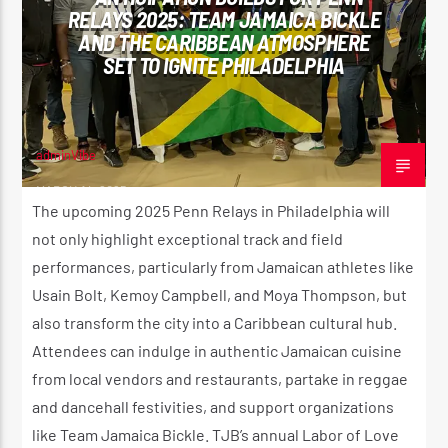
RELAYS 2025: TEAM JAMAICA BICKLE
CK ❤️💛💚
AND THE CARIBBEAN ATMOSPHERE
SET TO IGNITE PHILADELPHIA
CURRENT SHOW
STRICTLY LOVERS ROCK ❤️💛💚
10:00 PM
11:59 PM
adminVibe
MARCH 14, 2025
The upcoming 2025 Penn Relays in Philadelphia will
not only highlight exceptional track and field
performances, particularly from Jamaican athletes like
Reggae Vibe
Usain Bolt, Kemoy Campbell, and Moya Thompson, but
also transform the city into a Caribbean cultural hub.
Attendees can indulge in authentic Jamaican cuisine
Kiss 101.7 FM
from local vendors and restaurants, partake in reggae
and dancehall festivities, and support organizations
like Team Jamaica Bickle. TJB’s annual Labor of Love