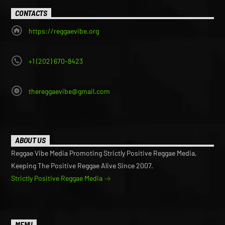
CONTACTS
https://reggaevibe.org
+1 (202) 670-8423
thereggaevibe@gmail.com
ABOUT US
Reggae Vibe Media Promoting Strictly Positive Reggae Media,
Keeping The Positive Reggae Alive Since 2007.
Strictly Positive Reggae Media
MENU