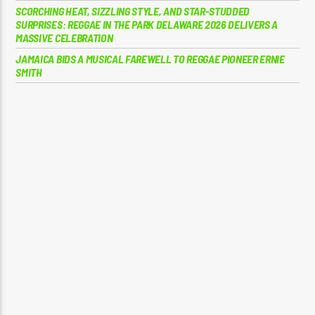
SCORCHING HEAT, SIZZLING STYLE, AND STAR-STUDDED
SURPRISES: REGGAE IN THE PARK DELAWARE 2026 DELIVERS A
MASSIVE CELEBRATION
JAMAICA BIDS A MUSICAL FAREWELL TO REGGAE PIONEER ERNIE
SMITH