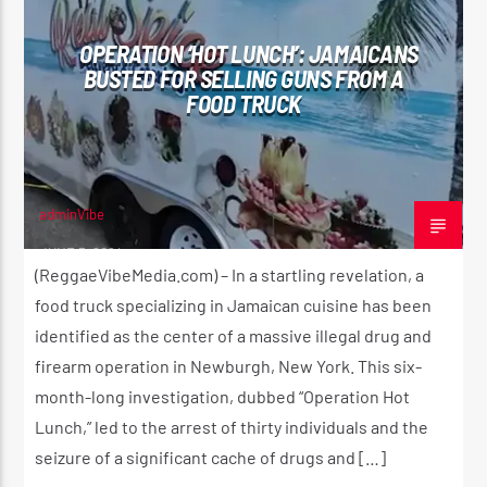
OPERATION ‘HOT LUNCH’: JAMAICANS
BUSTED FOR SELLING GUNS FROM A
FOOD TRUCK
CURRENT SHOW
THE REGGAE EXPERIENCE
2:00 AM
4:20 AM
adminVibe
JUNE 3, 2024
(ReggaeVibeMedia.com) – In a startling revelation, a
Reggae Vibe
food truck specializing in Jamaican cuisine has been
identified as the center of a massive illegal drug and
firearm operation in Newburgh, New York. This six-
month-long investigation, dubbed “Operation Hot
Kiss 101.7 FM
Lunch,” led to the arrest of thirty individuals and the
seizure of a significant cache of drugs and […]