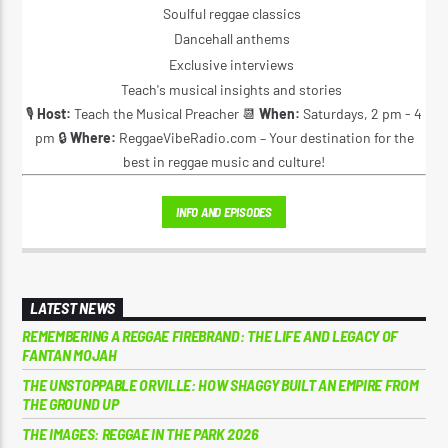
Soulful reggae classics
Dancehall anthems
Exclusive interviews
Teach's musical insights and stories
🎙️
Host:
Teach the Musical Preacher 📆
When:
Saturdays, 2 pm - 4
pm 🔒
Where:
ReggaeVibeRadio.com – Your destination for the
best in reggae music and culture!
INFO AND EPISODES
LATEST NEWS
REMEMBERING A REGGAE FIREBRAND: THE LIFE AND LEGACY OF
FANTAN MOJAH
THE UNSTOPPABLE ORVILLE: HOW SHAGGY BUILT AN EMPIRE FROM
THE GROUND UP
THE IMAGES: REGGAE IN THE PARK 2026