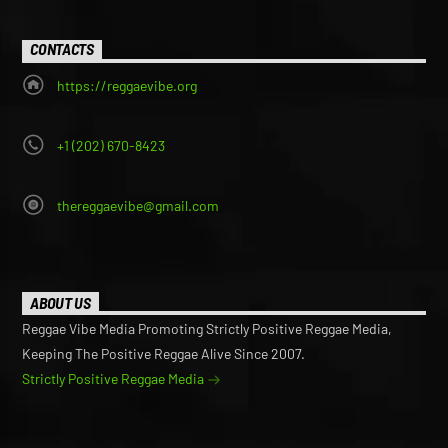
CONTACTS
https://reggaevibe.org
+1 (202) 670-8423
thereggaevibe@gmail.com
ABOUT US
Reggae Vibe Media Promoting Strictly Positive Reggae Media,
Keeping The Positive Reggae Alive Since 2007.
Strictly Positive Reggae Media