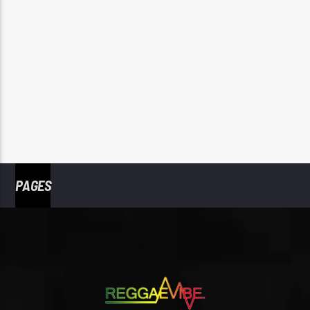
PAGES