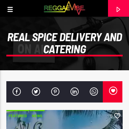
REAL SPICE DELIVERY AND
CATERING
CURRENT TRACK
FEATURED
NEWS
0
RECORDING (39)
UNKNOWN