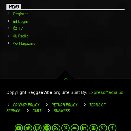
MENU
Register
🔐 Login
📺 TV
📻 Radio
👓 Magazine
Copyright ReggaeVibe.org Site Built By:
ExpressMedia.us
PRIVACY POLICY
RETURN POLICY
TERMS OF
SERVICE
CART
BUSINESS