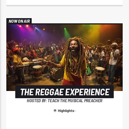
NOW ON AIR
THE REGGAE EXPERIENCE
HOSTED BY: TEACH THE MUSICAL PREACHER
🌟
Highlights: