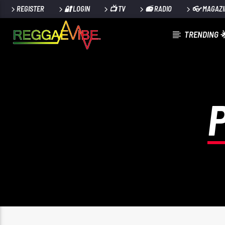
REGISTER
🔐 LOGIN
📺 TV
📻 RADIO
👓 MAGAZI
TRENDING 
CURRENT TRACK
AWUKE (MAIN)
DAVIDO & YG MARLEY