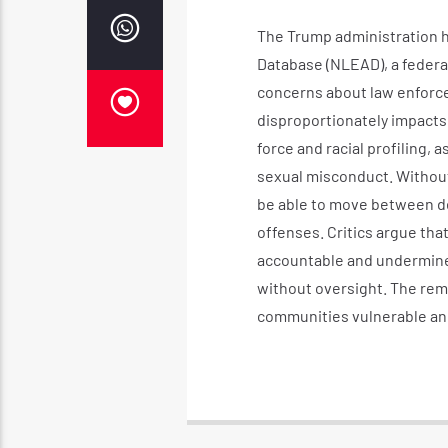
The Trump administration 
Database (NLEAD), a federal
concerns about law enforce
disproportionately impacts
force and racial profiling,
sexual misconduct. Without
be able to move between d
offenses. Critics argue tha
accountable and undermines
without oversight. The remo
communities vulnerable and