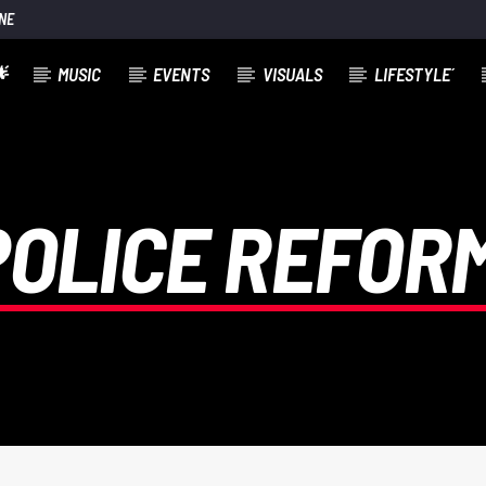
NE

MUSIC
EVENTS
VISUALS
LIFESTYLE´
POLICE REFORM