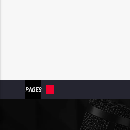
PAGES
1