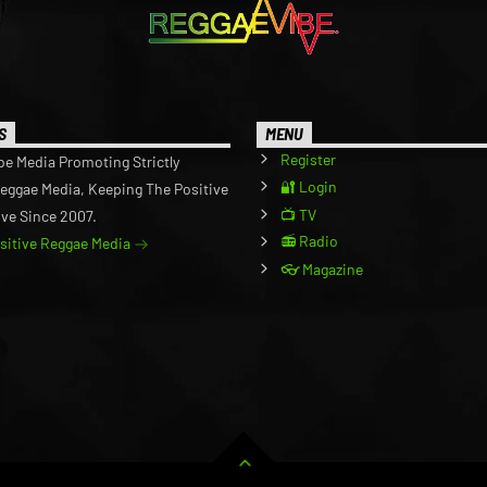
S
MENU
Register
be Media Promoting Strictly
🔐 Login
Reggae Media, Keeping The Positive
📺 TV
ive Since 2007.
📻 Radio
ositive Reggae Media
👓 Magazine