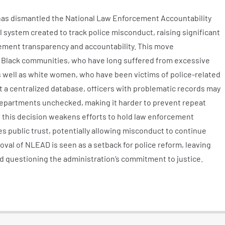
has dismantled the National Law Enforcement Accountability
 system created to track police misconduct, raising significant
ment transparency and accountability. This move
 Black communities, who have long suffered from excessive
 as well as white women, who have been victims of police-related
 a centralized database, officers with problematic records may
epartments unchecked, making it harder to prevent repeat
t this decision weakens efforts to hold law enforcement
 public trust, potentially allowing misconduct to continue
val of NLEAD is seen as a setback for police reform, leaving
 questioning the administration’s commitment to justice.