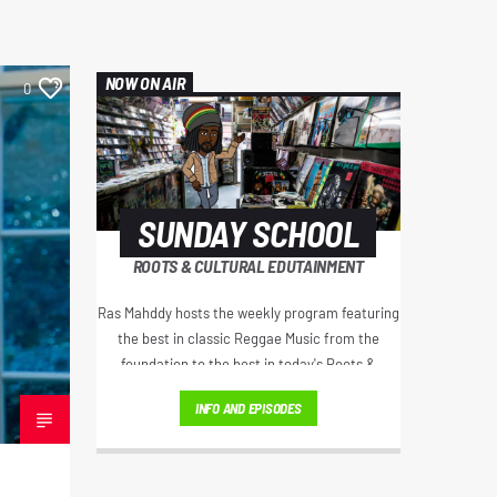
NOW ON AIR
0
SUNDAY SCHOOL
ROOTS & CULTURAL EDUTAINMENT
Ras Mahddy hosts the weekly program featuring
the best in classic Reggae Music from the
foundation to the best in today's Roots &
Culture. Artist interviews, Educational Excerpts,
INFO AND EPISODES
Old School/New School Mixes, and The
Motivational Moment with Brother Moses.