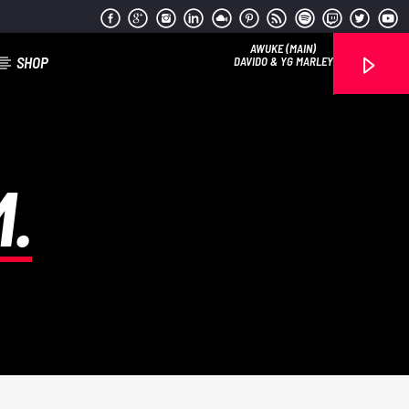
AWUKE (MAIN)
SHOP
DAVIDO & YG MARLEY
.
Reggae Vibe
Kiss 101.7 FM