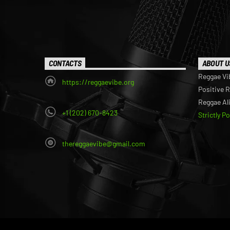
CONTACTS
ABOUT U
Reggae Vi
https://reggaevibe.org
Positive 
Reggae Al
+1 (202) 670-8423
Strictly P
thereggaevibe@gmail.com