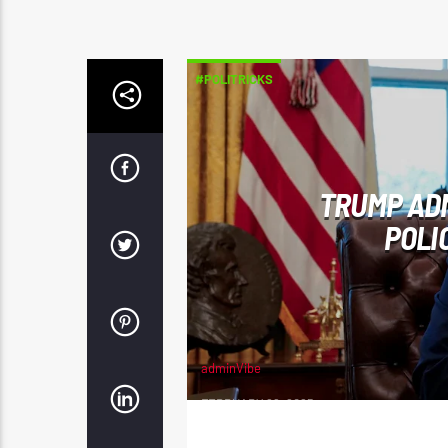
#POLITRICKS
TRUMP AD
POLI
adminVibe
FEBRUARY 22, 2025