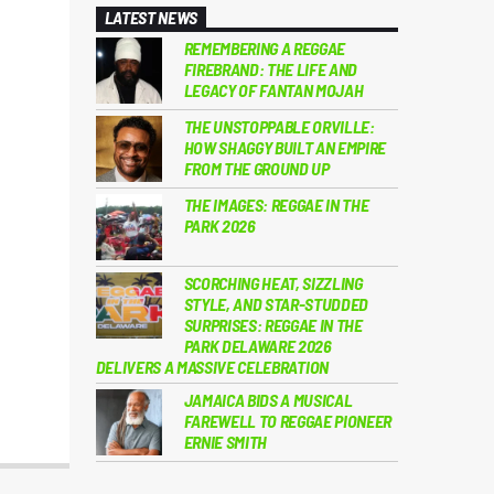
LATEST NEWS
REMEMBERING A REGGAE
FIREBRAND: THE LIFE AND
LEGACY OF FANTAN MOJAH
THE UNSTOPPABLE ORVILLE:
HOW SHAGGY BUILT AN EMPIRE
FROM THE GROUND UP
THE IMAGES: REGGAE IN THE
PARK 2026
SCORCHING HEAT, SIZZLING
STYLE, AND STAR-STUDDED
SURPRISES: REGGAE IN THE
PARK DELAWARE 2026
DELIVERS A MASSIVE CELEBRATION
JAMAICA BIDS A MUSICAL
FAREWELL TO REGGAE PIONEER
ERNIE SMITH