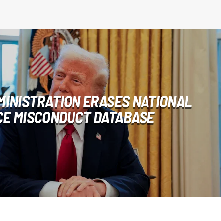
MINISTRATION ERASES NATIONAL
CE MISCONDUCT DATABASE