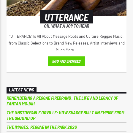
UTTERANCE
OH, WHAT A JOY TO HEAR
"UTTERANCE" Is All About Message Roots and Culture Reggae Music,
from Classic Selections to Brand New Releases, Artist Interviews and
Much More...
INFO AND EPISODES
LATEST NEWS
REMEMBERING A REGGAE FIREBRAND: THE LIFE AND LEGACY OF
FANTAN MOJAH
THE UNSTOPPABLE ORVILLE: HOW SHAGGY BUILT AN EMPIRE FROM
THE GROUND UP
THE IMAGES: REGGAE IN THE PARK 2026