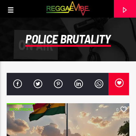
POLICE BRUTALITY
#POLITRICKS
0
CURRENT TRACK
UTTERANCE
PAPA WABE