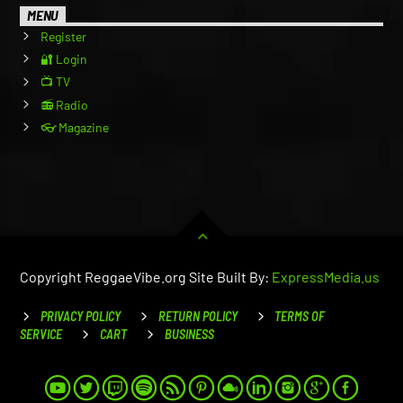
MENU
Register
🔐 Login
📺 TV
📻 Radio
👓 Magazine
Copyright ReggaeVibe.org Site Built By:
ExpressMedia.us
PRIVACY POLICY
RETURN POLICY
TERMS OF
SERVICE
CART
BUSINESS