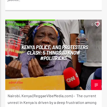
#POLITRICKS
NEWS
WORLD
0
KENYA POLICE, AND PROTESTERS
CLASH: 5 THINGS TO KNOW
#POLITRICKS
adminVibe
JUNE 26, 2024
Nairobi, Kenya (ReggaeVibeMedia.com) – The current
unrest in Kenya is driven by a deep frustration among