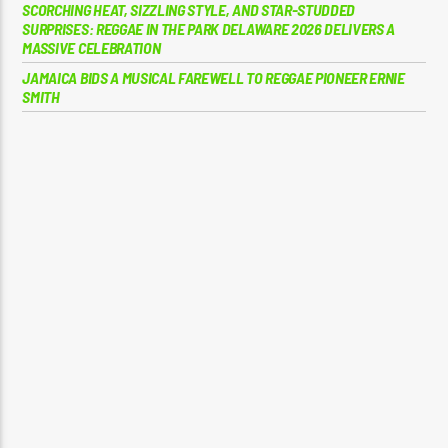
SCORCHING HEAT, SIZZLING STYLE, AND STAR-STUDDED
SURPRISES: REGGAE IN THE PARK DELAWARE 2026 DELIVERS A
MASSIVE CELEBRATION
JAMAICA BIDS A MUSICAL FAREWELL TO REGGAE PIONEER ERNIE
SMITH