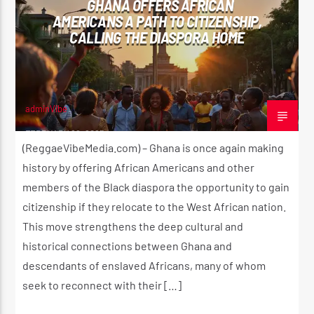
GHANA OFFERS AFRICAN
AMERICANS A PATH TO CITIZENSHIP,
CALLING THE DIASPORA HOME
CURRENT SHOW
UTTERANCE
11:00 AM
2:00 PM
adminVibe
FEBRUARY 22, 2025
(ReggaeVibeMedia.com) – Ghana is once again making
history by offering African Americans and other
members of the Black diaspora the opportunity to gain
Reggae Vibe
citizenship if they relocate to the West African nation.
This move strengthens the deep cultural and
historical connections between Ghana and
Kiss 101.7 FM
descendants of enslaved Africans, many of whom
seek to reconnect with their […]