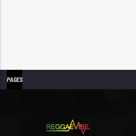
PAGES