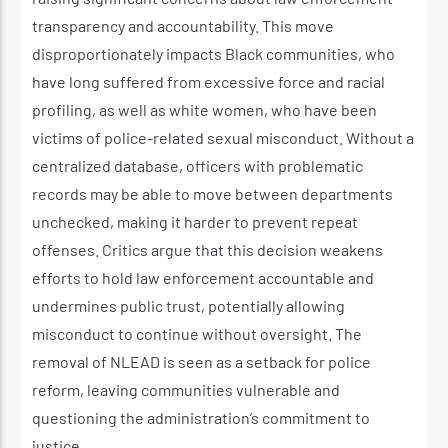
transparency and accountability. This move
disproportionately impacts Black communities, who
have long suffered from excessive force and racial
profiling, as well as white women, who have been
victims of police-related sexual misconduct. Without a
centralized database, officers with problematic
records may be able to move between departments
unchecked, making it harder to prevent repeat
offenses. Critics argue that this decision weakens
efforts to hold law enforcement accountable and
undermines public trust, potentially allowing
misconduct to continue without oversight. The
removal of NLEAD is seen as a setback for police
reform, leaving communities vulnerable and
questioning the administration’s commitment to
justice.