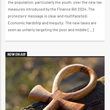
the population, particularly the youth, over the new tax
measures introduced by the Finance Bill 2024. The
protesters’ message is clear and multifaceted:
Economic Hardship and Inequity: The new taxes are
seen as unfairly targeting the poor and middle […]
NOW ON AIR