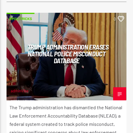
#POLITRICKS
0
TRUMP ADMINISTRATION ERASES
NATIONAL POLICE MISCONDUCT
DATABASE
adminVibe
FEBRUARY 22, 2025
The Trump administration has dismantled the National
Law Enforcement Accountability Database (NLEAD), a
federal system created to track police misconduct,
raising significant concerns about law enforcement