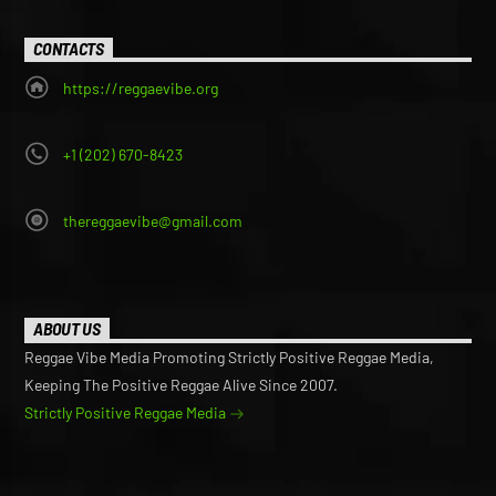
CONTACTS
https://reggaevibe.org
+1 (202) 670-8423
thereggaevibe@gmail.com
ABOUT US
Reggae Vibe Media Promoting Strictly Positive Reggae Media,
Keeping The Positive Reggae Alive Since 2007.
Strictly Positive Reggae Media