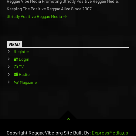
Reggae Vibe Media Promoting Strictly Positive Reggae Media,
Keeping The Positive Reggae Alive Since 2007.
Strictly Positive Reggae Media
MENU
Register
🔐 Login
📺 TV
📻 Radio
👓 Magazine
Copyright ReggaeVibe.org Site Built By:
ExpressMedia.us