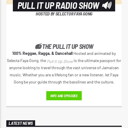
PULL IT UP RADIO SHOW 🔊
HOSTED BY SELECTOR FAYA GONG
📻 THE PULL IT UP SHOW
100% Reggae, Ragga, & Dancehall
Hosted and animated by
Selecta Faya Gong, the
is the ultimate passport for
Pull It Up Show
anyone looking to travel through the vast universe of Jamaican
music. Whether you are a lifelong fan or a new listener, let Faya
Gong be your guide through the basslines and the culture.
INFO AND EPISODES
LATEST NEWS