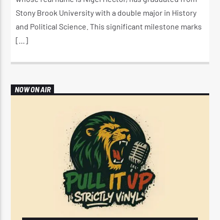
Stony Brook University with a double major in History
and Political Science. This significant milestone marks
[…]
NOW ON AIR