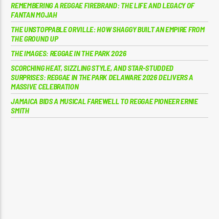
REMEMBERING A REGGAE FIREBRAND: THE LIFE AND LEGACY OF
FANTAN MOJAH
THE UNSTOPPABLE ORVILLE: HOW SHAGGY BUILT AN EMPIRE FROM
THE GROUND UP
THE IMAGES: REGGAE IN THE PARK 2026
SCORCHING HEAT, SIZZLING STYLE, AND STAR-STUDDED
SURPRISES: REGGAE IN THE PARK DELAWARE 2026 DELIVERS A
MASSIVE CELEBRATION
JAMAICA BIDS A MUSICAL FAREWELL TO REGGAE PIONEER ERNIE
SMITH