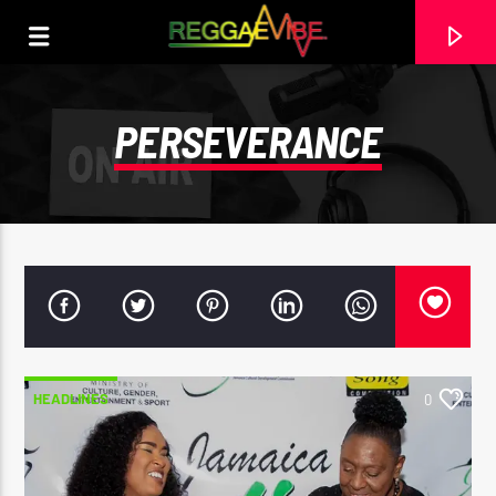
PERSEVERANCE
HEADLINES
0
CURRENT TRACK
COVID SOON DONE
SHANEIL MUIR