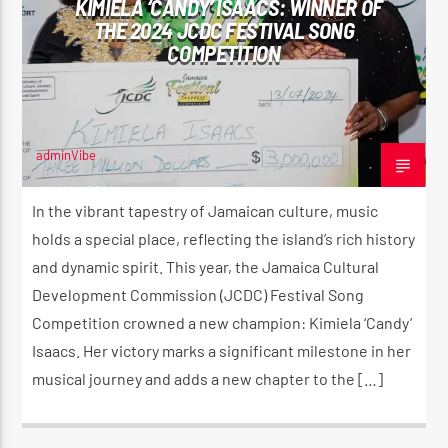
KIMIELA ‘CANDY’ ISAACS: WINNER OF
THE 2024 JCDC FESTIVAL SONG
COMPETITION
CURRENT SHOW
PULL IT UP RADIO SHOW 🔊
12:00 AM
2:00 AM
adminVibe
JULY 14, 2024
In the vibrant tapestry of Jamaican culture, music
holds a special place, reflecting the island’s rich history
and dynamic spirit. This year, the Jamaica Cultural
Reggae Vibe
Development Commission (JCDC) Festival Song
Competition crowned a new champion: Kimiela ‘Candy’
Isaacs. Her victory marks a significant milestone in her
Kiss 101.7 FM
musical journey and adds a new chapter to the […]