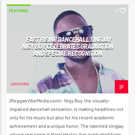
FEATURED
0
FAST RISING DANCEHALL SINGJAY
NIGY BOY CELEBRATES GRADUATION
AND SPECIAL RECOGNITION
adminVibe
MAY 20, 2024
(ReggaeVibeMedia.com) – Nigy Boy, the visually-
impaired dancehall sensation, is making headlines not
only for his music but also for his recent academic
achievement and a unique honor. The talented singjay,
whose real name is Nigel Hector, has graduated from