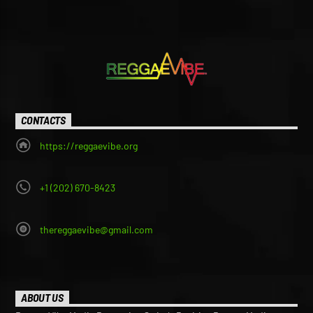
CONTACTS
https://reggaevibe.org
+1 (202) 670-8423
thereggaevibe@gmail.com
ABOUT US