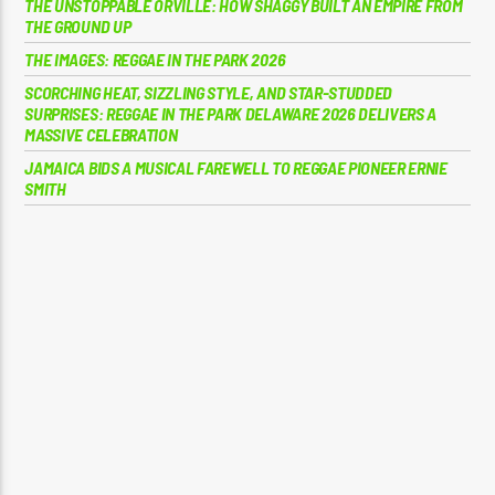
THE UNSTOPPABLE ORVILLE: HOW SHAGGY BUILT AN EMPIRE FROM
THE GROUND UP
THE IMAGES: REGGAE IN THE PARK 2026
SCORCHING HEAT, SIZZLING STYLE, AND STAR-STUDDED
SURPRISES: REGGAE IN THE PARK DELAWARE 2026 DELIVERS A
MASSIVE CELEBRATION
JAMAICA BIDS A MUSICAL FAREWELL TO REGGAE PIONEER ERNIE
SMITH