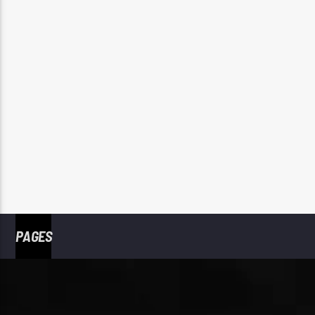
PAGES