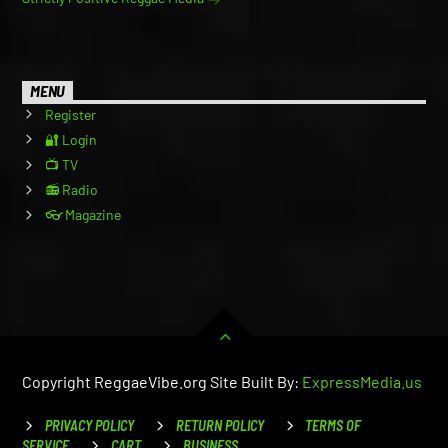
MENU
Register
🔐 Login
📺 TV
📻 Radio
👓 Magazine
Copyright ReggaeVibe.org Site Built By:
ExpressMedia.us
PRIVACY POLICY
RETURN POLICY
TERMS OF
SERVICE
CART
BUSINESS