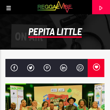
PEPITA LITTLE
HEADLINES
0
CURRENT TRACK
NO TITLES AVAILABLE