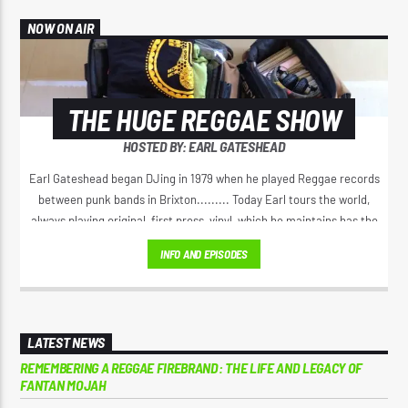
NOW ON AIR
THE HUGE REGGAE SHOW
HOSTED BY: EARL GATESHEAD
Earl Gateshead began DJing in 1979 when he played Reggae records
between punk bands in Brixton......... Today Earl tours the world,
always playing original, first press, vinyl, which he maintains has the
best sound. He spreads the original positive message of love, from
INFO AND EPISODES
Jamaica’s golden era of Reggae music. Earl has a unique voice on the
microphone, his 'Yeah Yeah" Catchphrase has spread right through
Reggae music.
LATEST NEWS
REMEMBERING A REGGAE FIREBRAND: THE LIFE AND LEGACY OF
FANTAN MOJAH