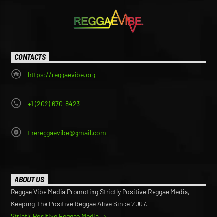
CONTACTS
https://reggaevibe.org
+1 (202) 670-8423
thereggaevibe@gmail.com
ABOUT US
Reggae Vibe Media Promoting Strictly Positive Reggae Media,
Keeping The Positive Reggae Alive Since 2007.
Strictly Positive Reggae Media