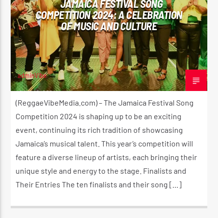
JAMAICA FESTIVAL SONG
COMPETITION 2024: A CELEBRATION
OF MUSIC AND CULTURE
CURRENT SHOW
THE HUGE REGGAE SHOW
4:30 AM
5:00 AM
adminVibe
JULY 12, 2024
(ReggaeVibeMedia.com) – The Jamaica Festival Song
Competition 2024 is shaping up to be an exciting
event, continuing its rich tradition of showcasing
Reggae Vibe
Jamaica’s musical talent. This year’s competition will
feature a diverse lineup of artists, each bringing their
unique style and energy to the stage. Finalists and
Kiss 101.7 FM
Their Entries The ten finalists and their song […]