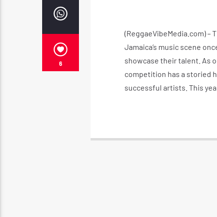
(ReggaeVibeMedia.com) – The
Jamaica’s music scene once 
showcase their talent. As o
6
competition has a storied h
successful artists. This yea