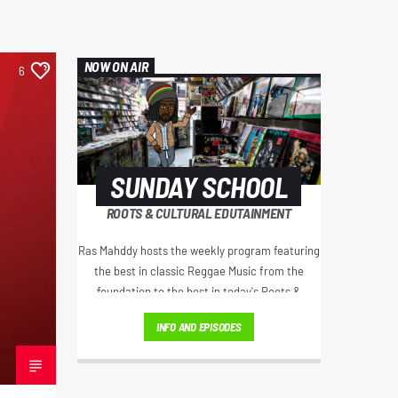
NOW ON AIR
6
SUNDAY SCHOOL
ROOTS & CULTURAL EDUTAINMENT
Ras Mahddy hosts the weekly program featuring
the best in classic Reggae Music from the
foundation to the best in today's Roots &
Culture. Artist interviews, Educational Excerpts,
INFO AND EPISODES
Old School/New School Mixes, and The
Motivational Moment with Brother Moses.