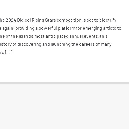
 2024 Digicel Rising Stars competition is set to electrify
again, providing a powerful platform for emerging artists to
ne of the island’s most anticipated annual events, this
istory of discovering and launching the careers of many
r’s […]