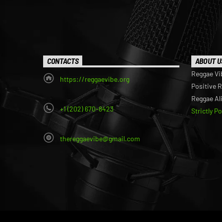
CONTACTS
ABOUT U
Reggae Vi
https://reggaevibe.org
Positive 
Reggae Al
+1 (202) 670-8423
Strictly P
thereggaevibe@gmail.com