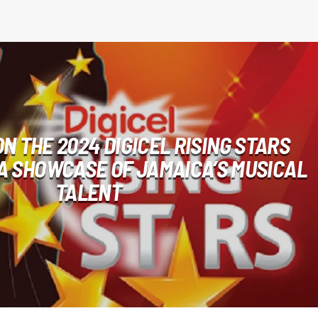
N THE 2024 DIGICEL RISING STARS
A SHOWCASE OF JAMAICA’S MUSICAL
TALENT