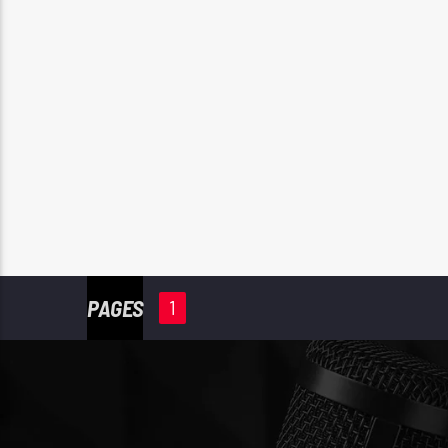
PAGES
1