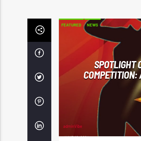
FEATURED
NEWS
SPOTLIGHT O
COMPETITION: 
adminVibe
JUNE 12, 2024