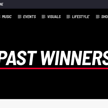
NE
MUSIC
EVENTS
VISUALS
LIFESTYLE´
SHO
E RYAN
PAST WINNER