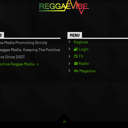
S
MENU
Register
be Media Promoting Strictly
🔐 Login
Reggae Media, Keeping The Positive
📺 TV
ive Since 2007.
📻 Radio
ositive Reggae Media
👓 Magazine