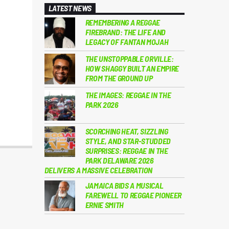
LATEST NEWS
REMEMBERING A REGGAE
FIREBRAND: THE LIFE AND
LEGACY OF FANTAN MOJAH
THE UNSTOPPABLE ORVILLE:
HOW SHAGGY BUILT AN EMPIRE
FROM THE GROUND UP
THE IMAGES: REGGAE IN THE
PARK 2026
SCORCHING HEAT, SIZZLING
STYLE, AND STAR-STUDDED
SURPRISES: REGGAE IN THE
PARK DELAWARE 2026
DELIVERS A MASSIVE CELEBRATION
JAMAICA BIDS A MUSICAL
FAREWELL TO REGGAE PIONEER
ERNIE SMITH