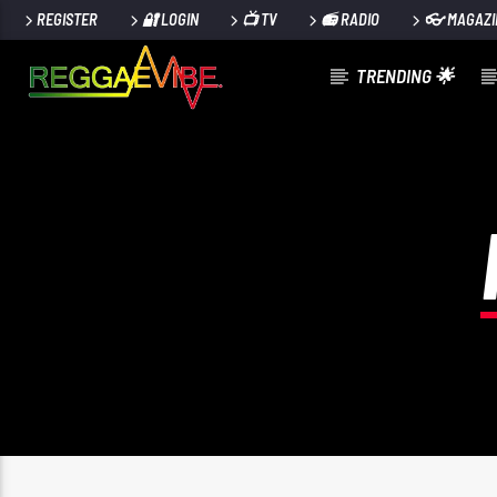
REGISTER
🔐 LOGIN
📺 TV
📻 RADIO
👓 MAGAZI
TRENDING 🌟
CURRENT TRACK
ELEVATE
MACHEL MONTANO, NAILAH BLACKMAN, DJ PRIVAT
& BADJOHN R